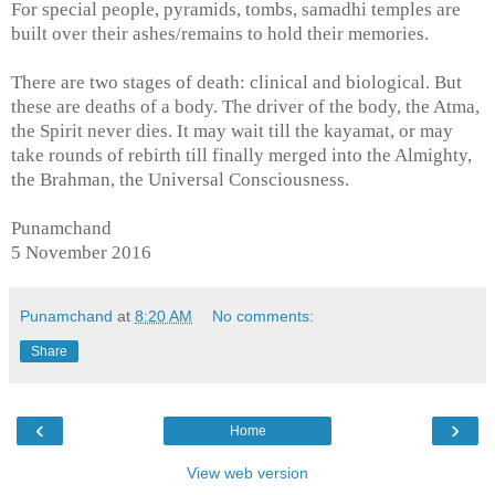
For special people, pyramids, tombs, samadhi temples are
built over their ashes/remains to hold
their memories.
There are two stages of death: clinical and biological. But
these are deaths of a body. The driver of the body, the Atma,
the Spirit never dies. It may wait till the kayamat, or may
take rounds of rebirth till finally merged into the Almighty,
the Brahman, the Universal Consciousness.
Punamchand
5 November 2016
Punamchand
at
8:20 AM
No comments:
Share
‹
›
Home
View web version