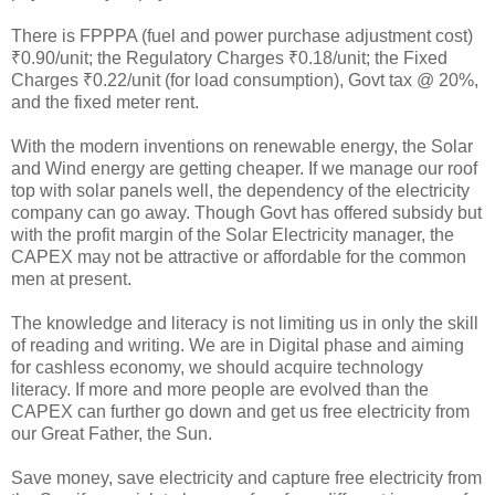
There is FPPPA (fuel and power purchase adjustment cost)
₹0.90/unit; the Regulatory Charges ₹0.18/unit; the Fixed
Charges ₹0.22/unit (for load consumption), Govt tax @ 20%,
and the fixed meter rent.
With the modern inventions on renewable energy, the Solar
and Wind energy are getting cheaper. If we manage our roof
top with solar panels well, the dependency of the electricity
company can go away. Though Govt has offered subsidy but
with the profit margin of the Solar Electricity manager, the
CAPEX may not be attractive or affordable for the common
men at present.
The knowledge and literacy is not limiting us in only the skill
of reading and writing. We are in Digital phase and aiming
for cashless economy, we should acquire technology
literacy. If more and more people are evolved than the
CAPEX can further go down and get us free electricity from
our Great Father, the Sun.
Save money, save electricity and capture free electricity from