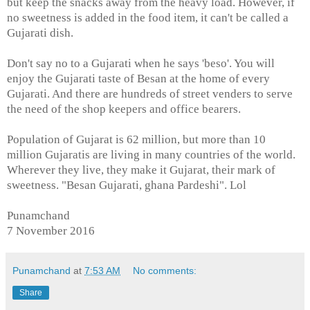
but keep the snacks away from the heavy load. However, if
no sweetness is added in the food item, it can't be called a
Gujarati dish.
Don't say no to a Gujarati when he says 'beso'. You will
enjoy the Gujarati taste of Besan at the home of every
Gujarati. And there are hundreds of street venders to serve
the need of the shop keepers and office bearers.
Population of Gujarat is 62 million, but more than 10
million Gujaratis are living in many countries of the world.
Wherever they live, they make it Gujarat, their mark of
sweetness. "Besan Gujarati, ghana Pardeshi". Lol
Punamchand
7 November 2016
Punamchand
at
7:53 AM
No comments:
Share