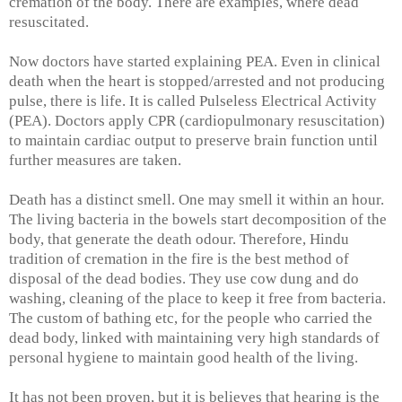
cremation of the body. There are examples, where dead
resuscitated.
Now doctors have started explaining PEA. Even in clinical
death when the heart is stopped/arrested and not producing
pulse, there is life. It is called Pulseless Electrical Activity
(PEA). Doctors apply CPR (cardiopulmonary resuscitation)
to maintain cardiac output to preserve brain function until
further measures are taken.
Death has a distinct smell. One may smell it within an hour.
The living bacteria in the bowels start decomposition of the
body, that generate the death odour. Therefore, Hindu
tradition of cremation in the fire is the best method of
disposal of the dead bodies. They use cow dung and do
washing, cleaning of the place to keep it free from bacteria.
The custom of bathing etc, for the people who carried the
dead body, linked with maintaining very high standards of
personal hygiene to maintain good health of the living.
It has not been proven, but it is believes that hearing is the