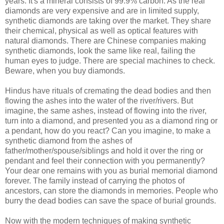
years. It's a mineral consists of 99.9% carbon. As the real
diamonds are very expensive and are in limited supply,
synthetic diamonds are taking over the market. They share
their chemical, physical as well as optical features with
natural diamonds. There are Chinese companies making
synthetic diamonds, look the same like real, failing the
human eyes to judge. There are special machines to check.
Beware, when you buy diamonds.
Hindus have rituals of cremating the dead bodies and then
flowing the ashes into the water of the river/rivers. But
imagine, the same ashes, instead of flowing into the river,
turn into a diamond, and presented you as a diamond ring or
a pendant, how do you react? Can you imagine, to make a
synthetic diamond from the ashes of
father/mother/spouse/siblings and hold it over the ring or
pendant and feel their connection with you permanently?
Your dear one remains with you as burial memorial diamond
forever. The family instead of carrying the photos of
ancestors, can store the diamonds in memories. People who
burry the dead bodies can save the space of burial grounds.
Now with the modern techniques of making synthetic