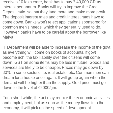
receives 10 lakh crore, bank has to pay ₹ 40,000 CR as
interest per annum. Banks will try to improve the Credit
Deposit ratio, so that they land more and make more profit.
The deposit interest rates and credit interest rates have to
come down. Banks won't reject applications sponsored for
common men's needs, which they generally used to do.
However, banks have to be careful about the borrower like
Malya.
IT Department will be able to increase the income of the govt
as everything will come on books of accounts. If govt
become rich, the tax liability over the citizens will come
down. GST on some items may be less in future. Goods and
services are likely to be cheaper. Prices may go down by
30% in some sectors, i.e. real estate, etc. Common men can
dream for a house once again. It will go up again when the
demand will be higher than the supply. Gold price must go
down to the level of ₹2000/gm.
For a short while, the act may reduce the economic activities
and employment, but as soon as the money flows into the
economy, it will pick up the speed of development.