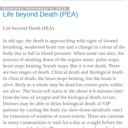
Saturday, November 5, 2016
Life beyond Death (PEA)
Life beyond Death (PEA)
In old age, the death is approaching with signs of slowed
breathing, weakened heart rate and a change in colour of the
body due to fall in blood pressure. When some one dies; the
process of shutting down of the organs starts: pulse stops,
heart stops beating, breath stops. But it is not death. There
are two stages of death. Clinical death and Biological death.
In clinical death, the heart stops beating, but the brain is
alive. Body as a whole may be dead but certain parts within
are alive. The brain cell starts to die about 4-6 minutes later
from the loss of oxygen and the biological death occurs.
Doctors may be able to delay biological death of VIP
patients by cooling the body (to slow down metabolic rate)
for extension of window of resuscitation. There are customs
in many communities to wait for a day or a night before the