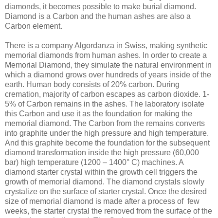
diamonds, it becomes possible to make burial diamond.
Diamond is a Carbon and the human ashes are also a
Carbon element.
There is a company Algordanza in Swiss, making synthetic
memorial diamonds from human ashes. In order to create a
Memorial Diamond, they simulate the natural environment in
which a diamond grows over hundreds of years inside of the
earth. Human body consists of 20% carbon. During
cremation, majority of carbon escapes as carbon dioxide. 1-
5% of Carbon remains in the ashes. The laboratory isolate
this Carbon and use it as the foundation for making the
memorial diamond. The Carbon from the remains converts
into graphite under the high pressure and high temperature.
And this graphite become the foundation for the subsequent
diamond transformation inside the high pressure (60,000
bar) high temperature (1200 – 1400° C) machines. A
diamond starter crystal within the growth cell triggers the
growth of memorial diamond. The diamond crystals slowly
crystalize on the surface of starter crystal. Once the desired
size of memorial diamond is made after a process of few
weeks, the starter crystal the removed from the surface of the