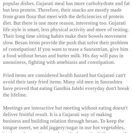
popular dishes. Gujarati meal has more carbohydrate and fat
but less protein. Therefore, their snacks are mostly made
from gram flour that meet with the deficiencies of protein
diet. But there is one more reason, interesting too. Gujarati
life style is smart, less physical activity and more of resting.
Their long time sitting habits make their bowels movement
slow. Besan items provide the push that solve their problem
of constipation! If you want to tease a Saurastrian, give him
a food without besan and butter milk. His day will pass in
uneasiness, fighting with amebiasis and constipation.
Fried items are considered health hazard but Gujarati can't
avoid their tasty fried items. Many old men in Saurashtra
have proved that eating Ganthia Jalebi everyday don't break
the lifeline.
Meetings are interactive but meeting without eating doesn't
deliver fruitful result. It is a Gujarati way of making
business and building relation through besan. To keep the
tongue sweet, we add jaggery/sugar in our hot vegetables,