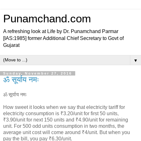
Punamchand.com
A refreshing look at Life by Dr. Punamchand Parmar
[IAS:1985] former Additional Chief Secretary to Govt of
Gujarat
▼
Sunday, November 27, 2016
ॐ सूर्याय नमः
ॐ सूर्याय नमः
How sweet it looks when we say that electricity tariff for
electricity consumption is ₹3.20/unit for first 50 units,
₹3.90/unit for next 150 units and ₹4.90/unit for remaining
unit. For 500 odd units consumption in two months, the
average unit cost will come around ₹4/unit. But when you
pay the bill, you pay ₹6.30/unit.