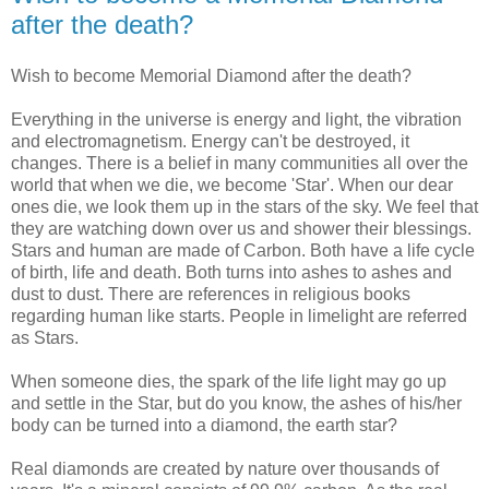
after the death?
Wish to become Memorial Diamond after the death?
Everything in the universe is energy and light, the vibration
and electromagnetism. Energy can't be destroyed, it
changes. There is a belief in many communities all over the
world that when we die, we become 'Star'. When our dear
ones die, we look them up in the stars of the sky. We feel that
they are watching down over us and shower their blessings.
Stars and human are made of Carbon. Both have a life cycle
of birth, life and death. Both turns into ashes to ashes and
dust to dust. There are references in religious books
regarding human like starts. People in limelight are referred
as Stars.
When someone dies, the spark of the life light may go up
and settle in the Star, but do you know, the ashes of his/her
body can be turned into a diamond, the earth star?
Real diamonds are created by nature over thousands of