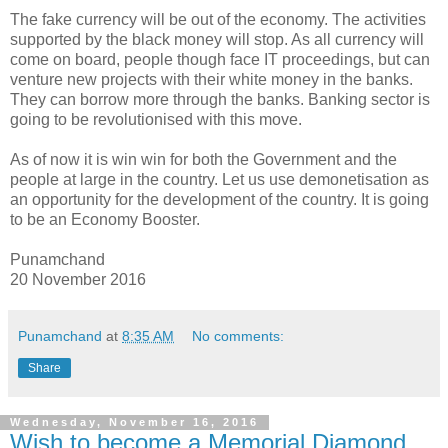
The fake currency will be out of the economy. The activities
supported by the black money will stop. As all currency will
come on board, people though face IT proceedings, but can
venture new projects with their white money in the banks.
They can borrow more through the banks. Banking sector is
going to be revolutionised with this move.
As of now it is win win for both the Government and the
people at large in the country. Let us use demonetisation as
an opportunity for the development of the country. It is going
to be an Economy Booster.
Punamchand
20 November 2016
Punamchand
at
8:35 AM
No comments:
Share
Wednesday, November 16, 2016
Wish to become a Memorial Diamond