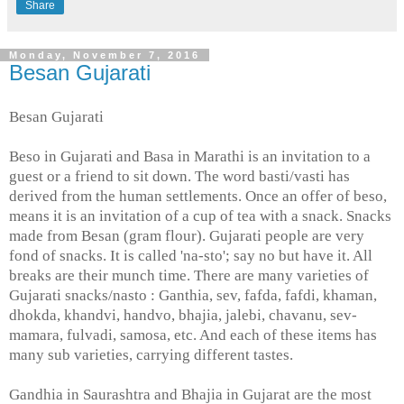
Share
Monday, November 7, 2016
Besan Gujarati
Besan Gujarati
Beso in Gujarati and Basa in Marathi is an invitation to a
guest or a friend to sit down. The word basti/vasti has
derived from the human settlements. Once an offer of beso,
means it is an invitation of a cup of tea with a snack. Snacks
made from Besan (gram flour). Gujarati people are very
fond of snacks. It is called 'na-sto'; say no but have it. All
breaks are their munch time. There are many varieties of
Gujarati snacks/nasto : Ganthia, sev, fafda, fafdi, khaman,
dhokda, khandvi, handvo, bhajia, jalebi, chavanu, sev-
mamara, fulvadi, samosa, etc. And each of these items has
many sub varieties, carrying different tastes.
Gandhia in Saurashtra and Bhajia in Gujarat are the most