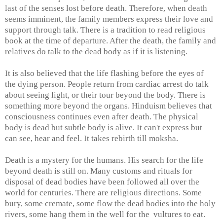
last of the senses lost before death. Therefore, when death
seems imminent, the family members express their love and
support through talk. There is a tradition to read religious
book at the time of departure. After the death, the family and
relatives do talk to the dead body as if it is listening.
It is also believed that the life flashing before the eyes of
the dying person. People return from cardiac arrest do talk
about seeing light, or their tour beyond the body. There is
something more beyond the organs. Hinduism believes that
consciousness continues even after death. The physical
body is dead but subtle body is alive. It can't express but
can see, hear and feel. It takes rebirth till moksha.
Death is a mystery for the humans. His search for the life
beyond death is still on. Many customs and rituals for
disposal of dead bodies have been followed all over the
world for centuries. There are religious directions. Some
bury, some cremate, some flow the dead bodies into the holy
rivers, some hang them in the well for the vultures to eat.