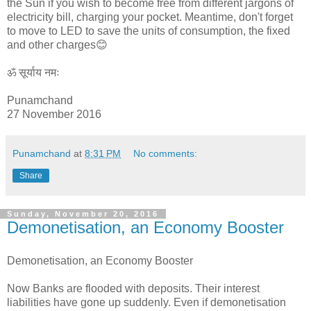
the Sun if you wish to become free from different jargons of
electricity bill, charging your pocket. Meantime, don't forget
to move to LED to save the units of consumption, the fixed
and other charges😊
ॐ सूर्याय नमः
Punamchand
27 November 2016
Punamchand
at
8:31 PM
No comments:
Share
Sunday, November 20, 2016
Demonetisation, an Economy Booster
Demonetisation, an Economy Booster
Now Banks are flooded with deposits. Their interest
liabilities have gone up suddenly. Even if demonetisation