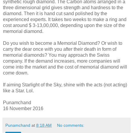
synthetic rough diamond. The Carbon atoms arranged in a
three dimensional grid gives strength and hardness to the
diamond. Then it is hand cut sand polished by the
experienced experts. It takes two weeks to make a ring and
cost around $ 3-13,00,000, depending upon the size of the
memorial diamond.
Do you wish to become a Memorial Diamond? Or wish to
carry the dear once with you after their death in form of
memorial diamonds? You may approach the Swiss
company. If the demand increases, more companies will
come into the market and the cost of memorial diamond will
come down.
If aiming Starlight of the Sky, shine with the acts (not acting)
like a Star. Lol.
Punamchand
16 November 2016
Punamchand
at
8:18 AM
No comments: