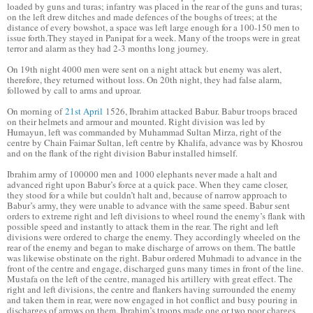
loaded by guns and turas; infantry was placed in the rear of the guns and turas;
on the left drew ditches and made defences of the boughs of trees; at the
distance of every bowshot, a space was left large enough for a 100-150 men to
issue forth.They stayed in Panipat for a week. Many of the troops were in great
terror and alarm as they had 2-3 months long journey.
On 19th night 4000 men were sent on a night attack but enemy was alert,
therefore, they returned without loss. On 20th night, they had false alarm,
followed by call to arms and uproar.
On morning of
21st April
1526, Ibrahim attacked Babur. Babur troops braced
on their helmets and armour and mounted. Right division was led by
Humayun, left was commanded by Muhammad Sultan Mirza, right of the
centre by Chain Faimar Sultan, left centre by Khalifa, advance was by Khosrou
and on the flank of the right division Babur installed himself.
Ibrahim army of 100000 men and 1000 elephants never made a halt and
advanced right upon Babur’s force at a quick pace. When they came closer,
they stood for a while but couldn’t halt and, because of narrow approach to
Babur’s army, they were unable to advance with the same speed. Babur sent
orders to extreme right and left divisions to wheel round the enemy’s flank with
possible speed and instantly to attack them in the rear. The right and left
divisions were ordered to charge the enemy. They accordingly wheeled on the
rear of the enemy and began to make discharge of arrows on them. The battle
was likewise obstinate on the right. Babur ordered Muhmadi to advance in the
front of the centre and engage, discharged guns many times in front of the line.
Mustafa on the left of the centre, managed his artillery with great effect. The
right and left divisions, the centre and flankers having surrounded the enemy
and taken them in rear, were now engaged in hot conflict and busy pouring in
discharges of arrows on them. Ibrahim’s troops made one or two poor charges