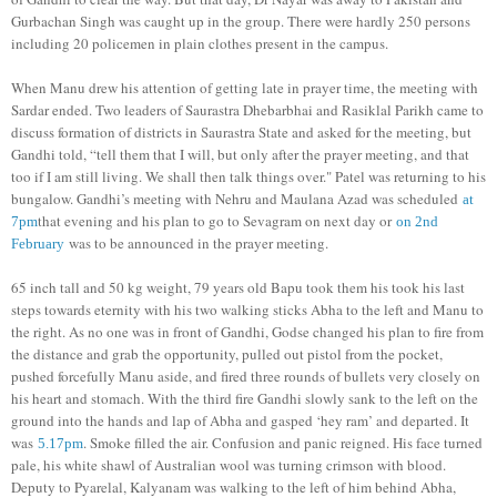
Gurbachan Singh was caught up in the group. There were hardly 250 persons
including 20 policemen in plain clothes present in the campus.
When Manu drew his attention of getting late in prayer time, the meeting with
Sardar ended. Two leaders of Saurastra Dhebarbhai and Rasiklal Parikh came to
discuss formation of districts in Saurastra State and asked for the meeting, but
Gandhi told, “tell them that I will, but only after the prayer meeting, and that
too if I am still living. We shall then talk things over." Patel was returning to his
bungalow. Gandhi’s meeting with Nehru and Maulana Azad was scheduled
at
that evening and his plan to go to Sevagram on next day or
7pm
on 2nd
was to be announced in the prayer meeting.
February
65 inch tall and 50 kg weight, 79 years old Bapu took them his took his last
steps towards eternity with his two walking sticks Abha to the left and Manu to
the right. As no one was in front of Gandhi, Godse changed his plan to fire from
the distance and grab the opportunity, pulled out pistol from the pocket,
pushed forcefully Manu aside, and fired three rounds of bullets very closely on
his heart and stomach. With the third fire Gandhi slowly sank to the left on the
ground into the hands and lap of Abha and gasped ‘hey ram’ and departed. It
was
. Smoke filled the air. Confusion and panic reigned. His face turned
5.17pm
pale, his white shawl of Australian wool was turning crimson with blood.
Deputy to Pyarelal, Kalyanam was walking to the left of him behind Abha,