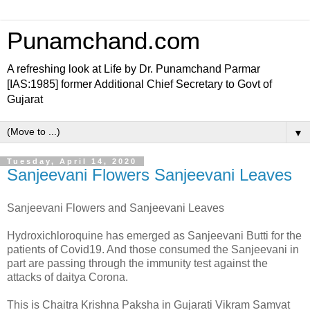
Punamchand.com
A refreshing look at Life by Dr. Punamchand Parmar
[IAS:1985] former Additional Chief Secretary to Govt of
Gujarat
▼
Tuesday, April 14, 2020
Sanjeevani Flowers Sanjeevani Leaves
Sanjeevani Flowers and Sanjeevani Leaves
Hydroxichloroquine has emerged as Sanjeevani Butti for the
patients of Covid19. And those consumed the Sanjeevani in
part are passing through the immunity test against the
attacks of daitya Corona.
This is Chaitra Krishna Paksha in Gujarati Vikram Samvat