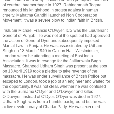
of cerebral haemorrhage in 1927. Rabindranath Tagore
renounced his knighthood in protest against inhuman
cruelty. Mahatma Gandhi launched Non Cooperation
Movement. It was a severe blow to Indian faith in British.
Irish, Sir Michael Francis O’Dwyer, ICS was the Lieutenant
General of Punjab. He was not at the spot but had approved
the action of General Dyer and subsequently imposed
Martial Law in Punjab. He was assassinated by Udham
Singh on 13 March 1940 in Caxton Hall, Westminster,
London when he attending a meeting of East India
Association. It was in revenge for the Jallianwala Bagh
Massacre. Shaheed Udham Singh was present at the spot
on 13 April 1919 took a pledge to take revenge of the
massacre. He was under surveillance of British Police but
escaped to London, took a job of an engineer and waited for
the opportunity. It was not clear, whether he was confused
with the Surname O’Dyer and O’Dawyer and killed
O’Dawyer instead of O’Dyer. O’Dyer was died in 1927.
Udham Singh was from a humble background but he was
active revolutionary of Ghadar Party. He was executed.