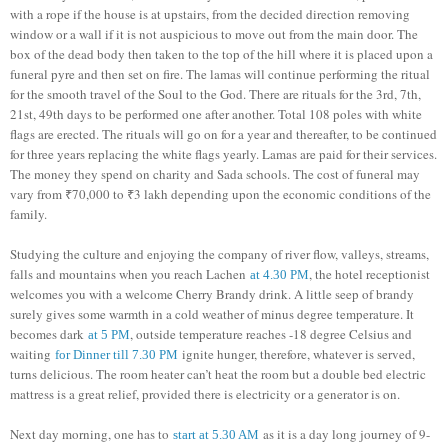
with a rope if the house is at upstairs, from the decided direction removing
window or a wall if it is not auspicious to move out from the main door. The
box of the dead body then taken to the top of the hill where it is placed upon a
funeral pyre and then set on fire. The lamas will continue performing the ritual
for the smooth travel of the Soul to the God. There are rituals for the 3rd, 7th,
21st, 49th days to be performed one after another. Total 108 poles with white
flags are erected. The rituals will go on for a year and thereafter, to be continued
for three years replacing the white flags yearly. Lamas are paid for their services.
The money they spend on charity and Sada schools. The cost of funeral may
vary from ₹70,000 to ₹3 lakh depending upon the economic conditions of the
family.
Studying the culture and enjoying the company of river flow, valleys, streams,
falls and mountains when you reach Lachen
, the hotel receptionist
at 4.30 PM
welcomes you with a welcome Cherry Brandy drink. A little seep of brandy
surely gives some warmth in a cold weather of minus degree temperature. It
becomes dark
, outside temperature reaches -18 degree Celsius and
at 5 PM
waiting
ignite hunger, therefore, whatever is served,
for Dinner till 7.30 PM
turns delicious. The room heater can’t heat the room but a double bed electric
mattress is a great relief, provided there is electricity or a generator is on.
Next day morning, one has to
as it is a day long journey of 9-
start at 5.30 AM