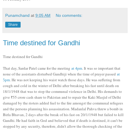
Punamchand
at
9:05 AM
No comments:
Share
Time destined for Gandhi
Time destined for Gandhi
That day, Sardar Patel came for the meeting
. It was so important that
at 4pm
none of the assistants disturbed Gandhiji when the time of prayer passed
at
. He was not keeping his waist watch those days. He was suffering from
5pm
cough and cold in the winter of Delhi after breaking his fast until death on
18/1/1948 that was to stop the communal violence in Delhi. His demands to
give ₹55 crore cash share to Pakistan and to repair the Kaki Masjid of Delhi
damaged by the rioters added fuel to the fire amongst the communal refugees
and the persons planning his assassination. Madanlal Pahva threw a bomb in
Birla Bhavan, 2 days after the break of his fast on 20/1/1948 but failed to kill
Gandhi. He had faith in God and believed that if death is destined, it can’t be
stopped by any security, therefore, didn’t allow the thorough checking of the