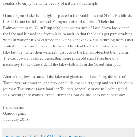
comforts to enjoy the white beauty of nature at that height.
Gurudongmar Lake is a religious place for the Buddhists and Sikhs. Buddhists
in Sikkim are the followers of Vajrayan sect of Buddhism. Their Guru
Padmashambhava (Guru Rinpoche) the incarnation of Lord Shiva has visited
the lake and blessed the frozen lake to melt so that the locals get pure drinking
water in winter. Shikhs claimed that Guru Nanakdev while returning from Tibet
visited the lake and blessed it to water. They had built a Gurudwara near the
lake but the matter then went into dispute as the Lamas objected their claim.
The Gurudwara is closed thereafter. There is an old small structure of a
monastery to the other side of the lake visible from the Gurudwara spot.
After taking few pictures of the lake and glaciers, and watching the spot of
Teesta river origination, one may conclude the exciting trip and start the return
journey. The route is now familiar. Tourists generally move to Lachung and
stay overnight to make a trip to Yumthang Valley and Zero Point next day.
Punamchand
Gurudongmar
1 January 2018
Punamchand
at
8:57 AM
No comments: