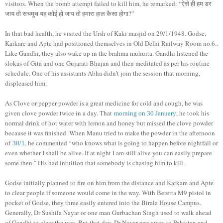
visitors. When the bomb attempt failed to kill him, he remarked: “ऐसे ही हम डर
जाय तो सचमुच यह कोई हो जाय तो हमारा हाल कैसा होगा?”
In that bad health, he visited the Ursh of Kaki masjid on 29/1/1948. Godse,
Karkare and Apte had positioned themselves in Old Delhi Railway Room no.6..
Like Gandhi, they also wake up in the brahma muhurta. Gandhi listened the
slokas of Gita and one Gujarati Bhajan and then meditated as per his routine
schedule. One of his assistants Abha didn’t join the session that morning,
displeased him.
As Clove or pepper powder is a great medicine for cold and cough, he was
given clove powder twice in a day. That
, he took his
morning on 30 January
normal drink of hot water with lemon and honey but missed the clove powder
because it was finished. When Manu tried to make the powder in the afternoon
of
, he commented “who knows what is going to happen before nightfall or
30/1
even whether I shall be alive. If at night I am still alive you can easily prepare
some then." His had intuition that somebody is chasing him to kill.
Godse initially planned to fire on him from the distance and Karkare and Apte
to clear people if someone would come in the way. With Beretta M9 pistol in
pocket of Godse, they three easily entered into the Birala House Campus.
Generally, Dr Sushila Nayar or one man Gurbachan Singh used to walk ahead
of Gandhi to clear the way. But that day, Dr Nayar was away to Pakistan and