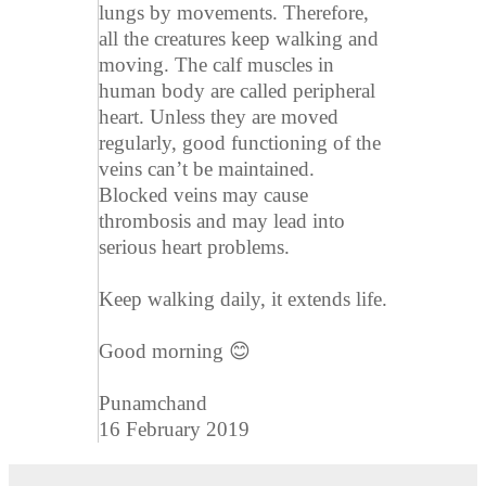
lungs by movements. Therefore,
all the creatures keep walking and
moving. The calf muscles in
human body are called peripheral
heart. Unless they are moved
regularly, good functioning of the
veins can’t be maintained.
Blocked veins may cause
thrombosis and may lead into
serious heart problems.
Keep walking daily, it extends life.
Good morning 😊
Punamchand
16 February 2019