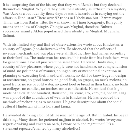
It is a surprising fact of the history that they were Uzbeks but they declared
themselves Mughal. Why did they hide their identity as Uzbek? It’s a mystery..
Was Uzbeks a bad identity those days or was it hazardous in carrying out the
affairs in Hindustan? There were 92 tribes in Uzbekistan but 12 were major.
Timur was from Barlas tribe. He was known as Timur Koragoniy. Koragoniy
means son in law of Chingiz. Chingiz was Mughal, therefore, Buburs
successors, mainly Akbar popularised their identity as Mughal, Mughalia
Saltnat.
With his limited stay and limited observations, he wrote about Hindustan, a
country of Pagans (non-believers-kafir). He observed that the officers of
revenue merchants and war place were all Hindus. They had names according
to their families. The tradesman has received his trade from his forefathers, who
for generations have all practiced the same trade. He found Hindustan, a
country of few pleasures, where people were not handsome, no comprehension
of mind, no politeness of manner, no ingenuity or mechanical invention in
planning or executing their handicraft works, no skill or knowledge in design
or architecture, no good houses, no good flesh, no grapes, no musk melons, no
good fruits, no ice or cold water, no good food or bread in their bazars, no baths
or colleges, no candles, no torches, not a candle stick. He noticed that high
mode of calculation: hundred, thousand, lak, crore, arb, kerb, nil, padam, sang,
was a proof of the abundance of wealth in Hindustan. He has recorded the
methods of reckoning as to measures. He gave descriptions about the social,
cultural Hindustan with its flora and fauna.
He avoided drinking alcohol till he reached the age 30. But in Kabul, he began
drinking. Many times, he preferred majjum to alcohol. He wrote: ‘everyone
regrets drinking and swears an oath, I swore oath and regret that’. It’s a
statement repeated/chanted by many alcoholics!