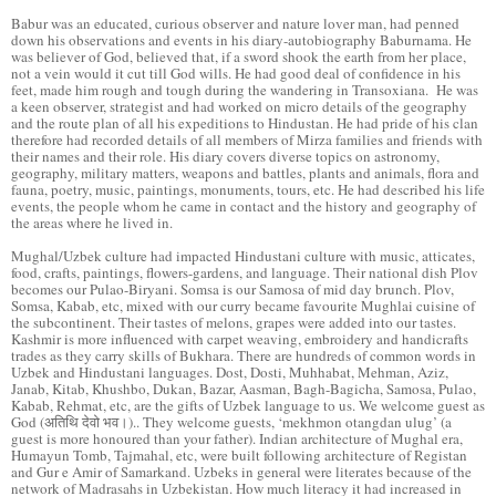
Babur was an educated, curious observer and nature lover man, had penned
down his observations and events in his diary-autobiography Baburnama. He
was believer of God, believed that, if a sword shook the earth from her place,
not a vein would it cut till God wills. He had good deal of confidence in his
feet, made him rough and tough during the wandering in Transoxiana. He was
a keen observer, strategist and had worked on micro details of the geography
and the route plan of all his expeditions to Hindustan. He had pride of his clan
therefore had recorded details of all members of Mirza families and friends with
their names and their role. His diary covers diverse topics on astronomy,
geography, military matters, weapons and battles, plants and animals, flora and
fauna, poetry, music, paintings, monuments, tours, etc. He had described his life
events, the people whom he came in contact and the history and geography of
the areas where he lived in.
Mughal/Uzbek culture had impacted Hindustani culture with music, atticates,
food, crafts, paintings, flowers-gardens, and language. Their national dish Plov
becomes our Pulao-Biryani. Somsa is our Samosa of mid day brunch. Plov,
Somsa, Kabab, etc, mixed with our curry became favourite Mughlai cuisine of
the subcontinent. Their tastes of melons, grapes were added into our tastes.
Kashmir is more influenced with carpet weaving, embroidery and handicrafts
trades as they carry skills of Bukhara. There are hundreds of common words in
Uzbek and Hindustani languages. Dost, Dosti, Muhhabat, Mehman, Aziz,
Janab, Kitab, Khushbo, Dukan, Bazar, Aasman, Bagh-Bagicha, Samosa, Pulao,
Kabab, Rehmat, etc, are the gifts of Uzbek language to us. We welcome guest as
God (अतिथि देवो भव।).. They welcome guests, ‘mekhmon otangdan ulug’ (a
guest is more honoured than your father). Indian architecture of Mughal era,
Humayun Tomb, Tajmahal, etc, were built following architecture of Registan
and Gur e Amir of Samarkand. Uzbeks in general were literates because of the
network of Madrasahs in Uzbekistan. How much literacy it had increased in