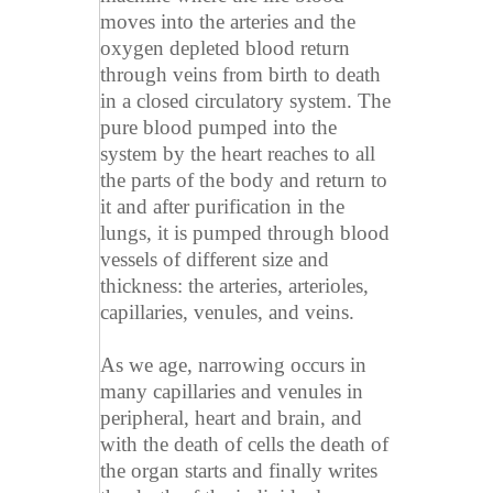
moves into the arteries and the
oxygen depleted blood return
through veins from birth to death
in a closed circulatory system. The
pure blood pumped into the
system by the heart reaches to all
the parts of the body and return to
it and after purification in the
lungs, it is pumped through blood
vessels of different size and
thickness: the arteries, arterioles,
capillaries, venules, and veins.
As we age, narrowing occurs in
many capillaries and venules in
peripheral, heart and brain, and
with the death of cells the death of
the organ starts and finally writes