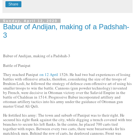
Share
Sunday, April 12, 2020
Babur of Andijan, making of a Padshah-
3
Babur of Andijan, making of a Padshah-3
Battle of Panipat
They reached Panipat
on 12 April
1526. He had two bad experiences of losing
battles with offensive attacks, therefore, considering the size of the troops of
Ibrahim Lodi, he followed the strategy of defence cum offensive art of using his
smaller troops to win the battle. Cannons (gun powder technology) invented
by French, were decisive in Ottoman victory over the Safavid Empire in the
battle of Chaldean in 1514. Progressive Babur incorporated artillery and
ottoman artillery tactics into his army under the guidance of Ottoman gun
master Ustad Ali Quli.
He fortified his army: The town and suburb of Panipat was to their right. He
secured his right flank against the city, while digging a trench covered with tree
branches to secure his left flanks. In the centre, he placed 700 carts tied
together with ropes. Between every two carts, there were breastworks for his
matchlock men. Behind the row of carts, he deployed cannons. Front was