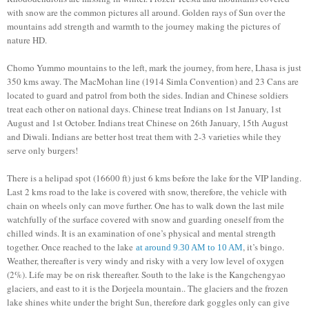
with snow are the common pictures all around. Golden rays of Sun over the
mountains add strength and warmth to the journey making the pictures of
nature HD.
Chomo Yummo mountains to the left, mark the journey, from here, Lhasa is just
350 kms away. The MacMohan line (1914 Simla Convention) and 23 Cans are
located to guard and patrol from both the sides. Indian and Chinese soldiers
treat each other on national days. Chinese treat Indians on 1st January, 1st
August and 1st October. Indians treat Chinese on 26th January, 15th August
and Diwali. Indians are better host treat them with 2-3 varieties while they
serve only burgers!
There is a helipad spot (16600 ft) just 6 kms before the lake for the VIP landing.
Last 2 kms road to the lake is covered with snow, therefore, the vehicle with
chain on wheels only can move further. One has to walk down the last mile
watchfully of the surface covered with snow and guarding oneself from the
chilled winds. It is an examination of one’s physical and mental strength
together. Once reached to the lake
, it’s bingo.
at around 9.30 AM to 10 AM
Weather, thereafter is very windy and risky with a very low level of oxygen
(2%). Life may be on risk thereafter. South to the lake is the Kangchengyao
glaciers, and east to it is the Dorjeela mountain.. The glaciers and the frozen
lake shines white under the bright Sun, therefore dark goggles only can give