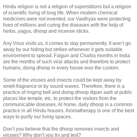
Hindu religion is not a religion of superstitions but a religion
of scientific living of long life. When modern chemical
medicines were not invented, our Vaidhyas were protecting
lives of millions and curing the diseases with the help of
herbs, yagya, dhoop and incense sticks.
Any Virus visits us, it comes to stay permanently. It won’t go
away by our hiding but strikes whenever it gets suitable
environment to spread. Falgun and Chaitra months in India
are the months of such viral attacks and therefore to protect
humans, doing dhoop in every house was the custom.
Some of the viruses and insects could be kept away by
smell-fragrance or by sound waves. Therefore, there is a
practice of ringing bell and doing dhoop dipan aarti at public
places like temple, etc, to protect the visitors from the
communicable diseases. At home, daily dhoop is a common
practice in all Hindu houses. Aromatherapy is one of the best
ways to purify our living spaces.
Don’t you believe that the dhoop removes insects and
viruses? Why don’t you try and test?