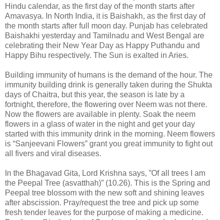
Hindu calendar, as the first day of the month starts after
Amavasya. In North India, it is Baishakh, as the first day of
the month starts after full moon day. Punjab has celebrated
Baishakhi yesterday and Tamilnadu and West Bengal are
celebrating their New Year Day as Happy Puthandu and
Happy Bihu respectively. The Sun is exalted in Aries.
Building immunity of humans is the demand of the hour. The
immunity building drink is generally taken during the Shukta
days of Chaitra, but this year, the season is late by a
fortnight, therefore, the flowering over Neem was not there.
Now the flowers are available in plenty. Soak the neem
flowers in a glass of water in the night and get your day
started with this immunity drink in the morning. Neem flowers
is “Sanjeevani Flowers” grant you great immunity to fight out
all fivers and viral diseases.
In the Bhagavad Gita, Lord Krishna says, ”Of all trees I am
the Peepal Tree (asvatthah)” (10.26). This is the Spring and
Peepal tree blossom with the new soft and shining leaves
after abscission. Pray/request the tree and pick up some
fresh tender leaves for the purpose of making a medicine.