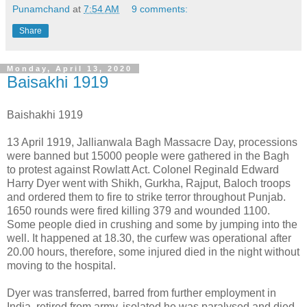
Punamchand
at
7:54 AM
9 comments:
Share
Monday, April 13, 2020
Baisakhi 1919
Baishakhi 1919
13 April 1919, Jallianwala Bagh Massacre Day, processions
were banned but 15000 people were gathered in the Bagh
to protest against Rowlatt Act. Colonel Reginald Edward
Harry Dyer went with Shikh, Gurkha, Rajput, Baloch troops
and ordered them to fire to strike terror throughout Punjab.
1650 rounds were fired killing 379 and wounded 1100.
Some people died in crushing and some by jumping into the
well. It happened at 18.30, the curfew was operational after
20.00 hours, therefore, some injured died in the night without
moving to the hospital.
Dyer was transferred, barred from further employment in
India, retired from army, isolated he was paralysed and died