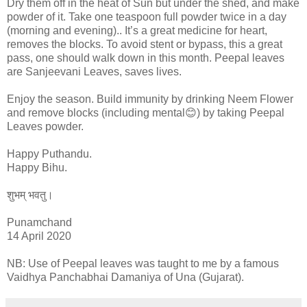
Dry them off in the heat of Sun but under the shed, and make
powder of it. Take one teaspoon full powder twice in a day
(morning and evening).. It’s a great medicine for heart,
removes the blocks. To avoid stent or bypass, this a great
pass, one should walk down in this month. Peepal leaves
are Sanjeevani Leaves, saves lives.
Enjoy the season. Build immunity by drinking Neem Flower
and remove blocks (including mental😊) by taking Peepal
Leaves powder.
Happy Puthandu.
Happy Bihu.
शुभम् भवतु।
Punamchand
14 April 2020
NB: Use of Peepal leaves was taught to me by a famous
Vaidhya Panchabhai Damaniya of Una (Gujarat).