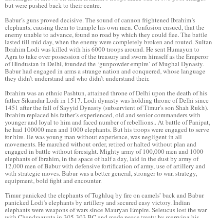
but were pushed back to their centre.
Babur’s guns proved decisive. The sound of cannon frightened Ibrahim’s
elephants, causing them to trample his own men. Confusion ensued, that the
enemy unable to advance, found no road by which they could flee. The battle
lasted till mid day, when the enemy were completely broken and routed. Sultan
Ibrahim Lodi was killed with his 6000 troops around. He sent Humayun to
Agra to take over possession of the treasury and sworn himself as the Emperor
of Hindustan in Delhi, founded the ‘gunpowder empire’ of Mughal Dynasty.
Babur had engaged in arms a strange nation and conquered, whose language
they didn’t understand and who didn’t understand their.
Ibrahim was an ethnic Pashtun, attained throne of Delhi upon the death of his
father Sikandar Lodi in 1517. Lodi dynasty was holding throne of Delhi since
1451 after the fall of Sayyid Dynasty (subservient of Timur’s son Shah Rukh).
Ibrahim replaced his father’s experienced, old and senior commanders with
younger and loyal to him and faced number of rebellions.. At battle of Panipat,
he had 100000 men and 1000 elephants. But his troops were engaged to serve
for hire. He was young man without experience, was negligent in all
movements. He marched without order, retired or halted without plan and
engaged in battle without foresight. Mighty army of 100,000 men and 1000
elephants of Ibrahim, in the space of half a day, laid in the dust by army of
12,000 men of Babur with defensive fortification of army, use of artillery and
with strategic moves. Babur was a better general, stronger to war, strategy,
equipment, bold fight and encounter.
Timur panicked the elephants of Tughluq by fire on camels’ back and Babur
panicked Lodi’s elephants by artillery and secured easy victory. Indian
elephants were weapons of wars since Mauryan Empire. Seleucus lost the war
with Chandragupta in 305-303 BC and made peace treaty by marrying his