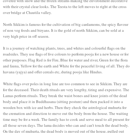
covered with snow and the frozen streams making the environment decorative
with their crystal clear looks. The Teesta to the left moves to right at the cross
over bridge at Chautila valley.
North Sikkim is famous for the cultivation of big cardamoms, the spicy flavour
of non veg foods and biryans. It is the gold of north Sikkim, can be sold at a
very high price in off season.
It is a journey of watching plants, trees, and whites and colourful flags on the
roadsides. They use flags of five colours to perform pooja for a new house or for
other purposes. Flag Red is for Fire, Blue for water and river, Green for the flora
and fauna, Yellow for the earth and White for the peaceful living of all. They do
havana (yajya) and offer cereals etc, during pooja like Hindus.
White flags over poles in long line are too common to see in Sikkim. They are
for the deceased. Their death rituals are very lengthy, tiring and expensive. The
Lamas perform rituals. They break the waist bones and knee joints of the dead
body and place it in Buddhasana (sitting posture) and then packed it into a
wooden box with ice and herbs. Then they check the astrological muhurta for
the cremation and direction to move out the body from the house. The waiting
time may be for a week. The family has to cook and serve meal to all present for
all those seven days. The lama decides who can and can’t touch the dead body.
On the day of muhurta, the dead body is moved out of the house, pulled out