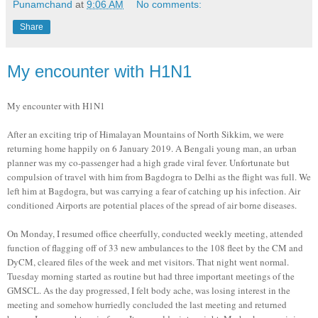
Punamchand
at
9:06 AM
No comments:
Share
My encounter with H1N1
My encounter with H1N1
After an exciting trip of Himalayan Mountains of North Sikkim, we were
returning home happily on 6 January 2019. A Bengali young man, an urban
planner was my co-passenger had a high grade viral fever. Unfortunate but
compulsion of travel with him from Bagdogra to Delhi as the flight was full. We
left him at Bagdogra, but was carrying a fear of catching up his infection. Air
conditioned Airports are potential places of the spread of air borne diseases.
On Monday, I resumed office cheerfully, conducted weekly meeting, attended
function of flagging off of 33 new ambulances to the 108 fleet by the CM and
DyCM, cleared files of the week and met visitors. That night went normal.
Tuesday morning started as routine but had three important meetings of the
GMSCL. As the day progressed, I felt body ache, was losing interest in the
meeting and somehow hurriedly concluded the last meeting and returned