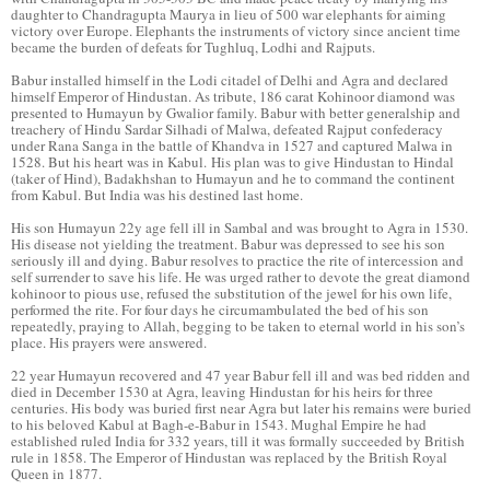
daughter to Chandragupta Maurya in lieu of 500 war elephants for aiming
victory over Europe. Elephants the instruments of victory since ancient time
became the burden of defeats for Tughluq, Lodhi and Rajputs.
Babur installed himself in the Lodi citadel of Delhi and Agra and declared
himself Emperor of Hindustan. As tribute, 186 carat Kohinoor diamond was
presented to Humayun by Gwalior family. Babur with better generalship and
treachery of Hindu Sardar Silhadi of Malwa, defeated Rajput confederacy
under Rana Sanga in the battle of Khandva in 1527 and captured Malwa in
1528. But his heart was in Kabul. His plan was to give Hindustan to Hindal
(taker of Hind), Badakhshan to Humayun and he to command the continent
from Kabul. But India was his destined last home.
His son Humayun 22y age fell ill in Sambal and was brought to Agra in 1530.
His disease not yielding the treatment. Babur was depressed to see his son
seriously ill and dying. Babur resolves to practice the rite of intercession and
self surrender to save his life. He was urged rather to devote the great diamond
kohinoor to pious use, refused the substitution of the jewel for his own life,
performed the rite. For four days he circumambulated the bed of his son
repeatedly, praying to Allah, begging to be taken to eternal world in his son’s
place. His prayers were answered.
22 year Humayun recovered and 47 year Babur fell ill and was bed ridden and
died in December 1530 at Agra, leaving Hindustan for his heirs for three
centuries. His body was buried first near Agra but later his remains were buried
to his beloved Kabul at Bagh-e-Babur in 1543. Mughal Empire he had
established ruled India for 332 years, till it was formally succeeded by British
rule in 1858. The Emperor of Hindustan was replaced by the British Royal
Queen in 1877.