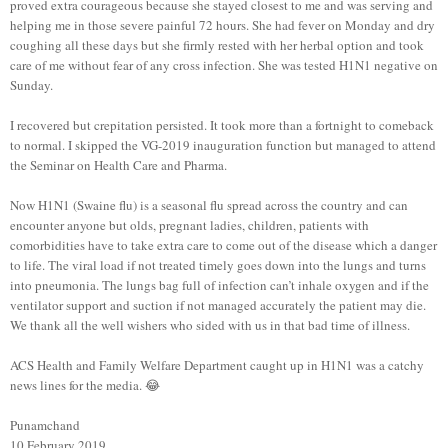
proved extra courageous because she stayed closest to me and was serving and
helping me in those severe painful 72 hours. She had fever on Monday and dry
coughing all these days but she firmly rested with her herbal option and took
care of me without fear of any cross infection. She was tested H1N1 negative on
Sunday.
I recovered but crepitation persisted. It took more than a fortnight to comeback
to normal. I skipped the VG-2019 inauguration function but managed to attend
the Seminar on Health Care and Pharma.
Now H1N1 (Swaine flu) is a seasonal flu spread across the country and can
encounter anyone but olds, pregnant ladies, children, patients with
comorbidities have to take extra care to come out of the disease which a danger
to life. The viral load if not treated timely goes down into the lungs and turns
into pneumonia. The lungs bag full of infection can’t inhale oxygen and if the
ventilator support and suction if not managed accurately the patient may die.
We thank all the well wishers who sided with us in that bad time of illness.
ACS Health and Family Welfare Department caught up in H1N1 was a catchy
news lines for the media. 😂
Punamchand
10 February 2019