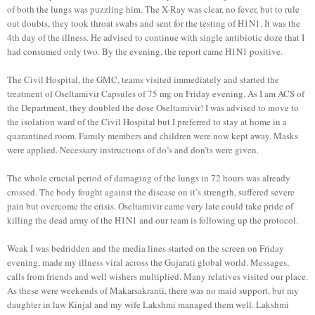
of both the lungs was puzzling him. The X-Ray was clear, no fever, but to rule
out doubts, they took throat swabs and sent for the testing of H1N1. It was the
4th day of the illness. He advised to continue with single antibiotic doze that I
had consumed only two. By the evening, the report came H1N1 positive.
The Civil Hospital, the GMC, teams visited immediately and started the
treatment of Oseltamivir Capsules of 75 mg on Friday evening. As I am ACS of
the Department, they doubled the dose Oseltamivir! I was advised to move to
the isolation ward of the Civil Hospital but I preferred to stay at home in a
quarantined room. Family members and children were now kept away. Masks
were applied. Necessary instructions of do’s and don’ts were given.
The whole crucial period of damaging of the lungs in 72 hours was already
crossed. The body fought against the disease on it’s strength, suffered severe
pain but overcome the crisis. Oseltamivir came very late could take pride of
killing the dead army of the H1N1 and our team is following up the protocol.
Weak I was bedridden and the media lines started on the screen on Friday
evening, made my illness viral across the Gujarati global world. Messages,
calls from friends and well wishers multiplied. Many relatives visited our place.
As these were weekends of Makarsakranti, there was no maid support, but my
daughter in law Kinjal and my wife Lakshmi managed them well. Lakshmi