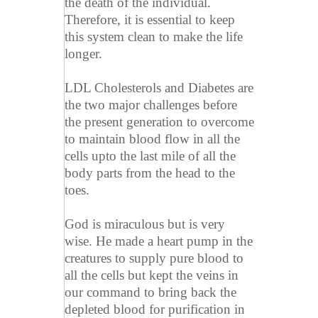
the death of the individual.
Therefore, it is essential to keep
this system clean to make the life
longer.
LDL Cholesterols and Diabetes are
the two major challenges before
the present generation to overcome
to maintain blood flow in all the
cells upto the last mile of all the
body parts from the head to the
toes.
God is miraculous but is very
wise. He made a heart pump in the
creatures to supply pure blood to
all the cells but kept the veins in
our command to bring back the
depleted blood for purification in