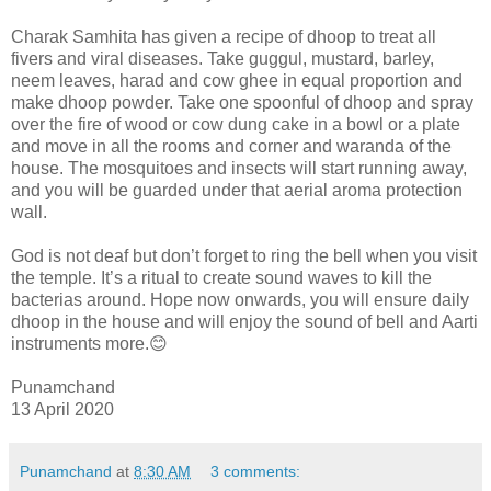
Charak Samhita has given a recipe of dhoop to treat all
fivers and viral diseases. Take guggul, mustard, barley,
neem leaves, harad and cow ghee in equal proportion and
make dhoop powder. Take one spoonful of dhoop and spray
over the fire of wood or cow dung cake in a bowl or a plate
and move in all the rooms and corner and waranda of the
house. The mosquitoes and insects will start running away,
and you will be guarded under that aerial aroma protection
wall.
God is not deaf but don’t forget to ring the bell when you visit
the temple. It’s a ritual to create sound waves to kill the
bacterias around. Hope now onwards, you will ensure daily
dhoop in the house and will enjoy the sound of bell and Aarti
instruments more.😊
Punamchand
13 April 2020
Punamchand
at
8:30 AM
3 comments: