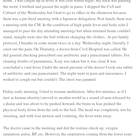
home.. I was caught up in fever. It was cold winter night. My back was paining
the worst. I writhed and passed the night in pains. I skipped the CoS and
Cabinet of the Wednesday but I had to go to office in the afternoon because
there was a pre-fixed meeting with a Japanese delegation. Post lunch, there was
a meeting with the CM. In the condition of high grade fever and body ache I
managed to pass the day attending meetings but when returned home couldn’t
stand, straight went into the bed without changing the clothes.. As per family
protocol, I breathe in some steam twice in a day. Wednesday night, literally, I
cried out the pain. On Thursday, a doctor from Civil Hospital was called. He
did general checking prescribed one antibiotic and a paracetamol tablets. For
clearing doubts of pneumonia, X-ray was taken but it was clear. It was
concluded a viral fever. Under the moral pressure of the doctor I took one tablet
of antibiotic and one paracetamol. The night went in pain and uneasiness. I
wished to cough out but couldn’t. The chest was jammed.
Friday early morning, I tried to resume meditation. After few minutes, as if I
(not as human identity) moved to another world in a sound of aum released by
a jhalar and was about to be pushed forward, the brain in fear, pushed the
physical body down from the sofa to the bed. The head was completely wet by
sweating, and with lose motion and vomiting, the fever went away.
The doctor came in the morning and did the routine check up: oxygen
saturation, pulse, BP, etc. However, the crepitation coming from the lower zone