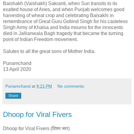
Baishakh (Vaishakh) Sakranti, when Sun transits to its
exalted house of Aries, and when Punjab welcomes good
harvesting of wheat crop and celebrating Baisakhi in
remembrance of Great Guru Gobind Singh for his casteless
Singh Army of Khalsa and India mourns for the innocents
died in Jallianwala Bagh tragedy that became the turning
point of Indian Freedom movement.
Salutes to all the great sons of Mother India.
Punamchand
13 April 2020
Punamchand
at
9:21 PM
No comments:
Share
Dhoop for Viral Fivers
Dhoop for Viral Fivers (विषम ज्वर)