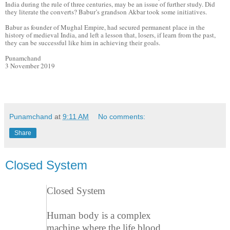
India during the rule of three centuries, may be an issue of further study. Did
they literate the converts? Babur’s grandson Akbar took some initiatives.
Babur as founder of Mughal Empire, had secured permanent place in the
history of medieval India, and left a lesson that, losers, if learn from the past,
they can be successful like him in achieving their goals.
Punamchand
3 November 2019
Punamchand
at
9:11 AM
No comments:
Share
Closed System
Closed System
Human body is a complex
machine where the life blood