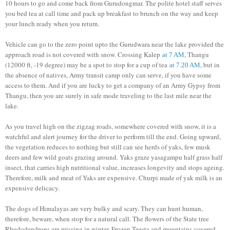
10 hours to go and come back from Gurudongmar. The polite hotel staff serves
you bed tea at call time and pack up breakfast to brunch on the way and keep
your lunch ready when you return.
Vehicle can go to the zero point upto the Gurudwara near the lake provided the
approach road is not covered with snow. Crossing Kalep
, Thangu
at 7 AM
(12000 ft, -19 degree) may be a spot to stop for a cup of tea
, but in
at 7.20 AM
the absence of natives, Army transit camp only can serve, if you have some
access to them. And if you are lucky to get a company of an Army Gypsy from
Thangu, then you are surely in safe mode traveling to the last mile near the
lake.
As you travel high on the zigzag roads, somewhere covered with snow, it is a
watchful and alert journey for the driver to perform till the end. Going upward,
the vegetation reduces to nothing but still can see herds of yaks, few musk
deers and few wild goats grazing around. Yaks graze yasagampu half grass half
insect, that carries high nutritional value, increases longevity and stops ageing.
Therefore, milk and meat of Yaks are expensive. Churpi made of yak milk is an
expensive delicacy.
The dogs of Himalayas are very bulky and scary. They can hunt human,
therefore, beware, when stop for a natural call. The flowers of the State tree
Rhododendrons are missing in winter. Frozen Teesta and mountains covered