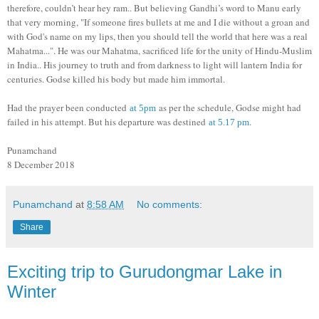
therefore, couldn’t hear hey ram.. But believing Gandhi’s word to Manu early
that very morning, "If someone fires bullets at me and I die without a groan and
with God's name on my lips, then you should tell the world that here was a real
Mahatma...". He was our Mahatma, sacrificed life for the unity of Hindu-Muslim
in India.. His journey to truth and from darkness to light will lantern India for
centuries. Godse killed his body but made him immortal.
Had the prayer been conducted
as per the schedule, Godse might had
at 5pm
failed in his attempt. But his departure was destined
.
at 5.17 pm
Punamchand
8 December 2018
Punamchand
at
8:58 AM
No comments:
Share
Exciting trip to Gurudongmar Lake in
Winter