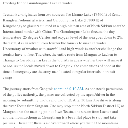
Exciting trip to Gurudongmar Lake in winter
Teesta river originates from two sources: Tso Lhamo Lake (17490ft) of Zemu,
Kamgtse/Pauhunri glaciers; and Gurudongmar Lake (17800 ft) of
Kangchengyao glaciers situated in a high plateau area of North Sikkim near the
International border with China. The Gurudongmar Lake freezes, the day
temperature -25 degree Celsius and oxygen level of the area goes down to 2%,
therefore, it is an adventurous tour for the tourists to make in winter.
Uncertainty of weather with snowfall and high winds is another challenge the
tourists have to face. Therefore, the entire route from Mangan to Lachen to
Thangu to Gurudongmar keeps the tourists in guess whether they will make it
or not. As the locals moved down to Gangtok, the companions of hope at the
time of emergency are the army men located at regular intervals in transit
camps.
The journey starts from Gangtok
. As one needs permission
at around 9-10 AM
of the police authority, the passes are collected by the agent/driver in the
morning by submitting photos and photo ID. After 30 kms, the drive is along
the river Teesta from Singtam. One may stop at the North Sikkim District HQ at
Mangan or at the meeting point of two Teesta, one stream from Lachen and
another from Lachung at Chungthang is a beautiful place to stop and take
pictures. Thereafter, there is a drive upward where you watch the mountains