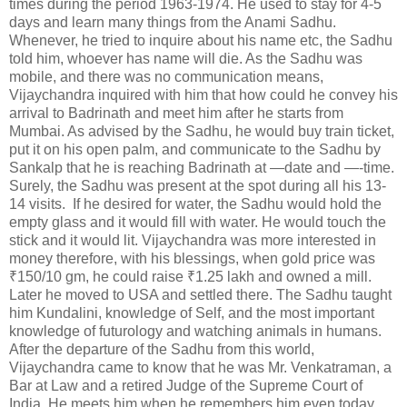
times during the period 1963-1974. He used to stay for 4-5
days and learn many things from the Anami Sadhu.
Whenever, he tried to inquire about his name etc, the Sadhu
told him, whoever has name will die. As the Sadhu was
mobile, and there was no communication means,
Vijaychandra inquired with him that how could he convey his
arrival to Badrinath and meet him after he starts from
Mumbai. As advised by the Sadhu, he would buy train ticket,
put it on his open palm, and communicate to the Sadhu by
Sankalp that he is reaching Badrinath at —date and —-time.
Surely, the Sadhu was present at the spot during all his 13-
14 visits. If he desired for water, the Sadhu would hold the
empty glass and it would fill with water. He would touch the
stick and it would lit. Vijaychandra was more interested in
money therefore, with his blessings, when gold price was
₹150/10 gm, he could raise ₹1.25 lakh and owned a mill.
Later he moved to USA and settled there. The Sadhu taught
him Kundalini, knowledge of Self, and the most important
knowledge of futurology and watching animals in humans.
After the departure of the Sadhu from this world,
Vijaychandra came to know that he was Mr. Venkatraman, a
Bar at Law and a retired Judge of the Supreme Court of
India. He meets him when he remembers him even today