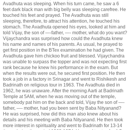
Avadhuta was sleeping. When his turn came, he saw a 6
feet dark black man with big belly was sleeping carefree. He
touched his feet and prayed. The Avadhuta was still
sleeping, therefore, to attract his attention, he touched his
stomach. The Avadhuta opened his eyes, looked at him and
told Vijay, the son of —-father, —- mother, what do you want?
Vijaychandra was surprised how could the Avadhuta knew
his name and names of his parents. As usual, he prayed to
get first position in the BTex examination he had given. The
Avadhuta gave him chickoo fruit and blessed. Vijaychandra
was unable to surpass the topper and was not expecting first
rank because he knew his performance in the exam. But
when the results were out, he secured first position. He then
took a job in a factory in Srinagar and went to Rishikesh and
Badrinath on religious tour in 1963. The Avadhuta died in
1962, he was unaware. After the morning Aarti at Badrinath
Temple at 5AM, when he was moving out of the temple,
somebody pat him on the back and told, Vijay the son of —-
father, —- mother, had you been sent by Baba Nityanand?
He was surprised, how did this man also knew about his
details and his meeting with Baba Nityanand. He then took
more interest in spirituality and went to Badrinath for 13-14