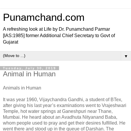
Punamchand.com
A refreshing look at Life by Dr. Punamchand Parmar
[IAS:1985] former Additional Chief Secretary to Govt of
Gujarat
▼
Tuesday, July 30, 2019
Animal in Human
Animals in Human
It was year 1960, Vijaychandra Gandhi, a student of BTex,
after giving his last year’s examinations went to Vrajeshwari
Temple, hot water springs at Ganeshpuri near Thane,
Mumbai. He heard about an Avadhuta Nityanand Baba,
whom people used to pray and get their desires fulfilled. He
went there and stood up in the queue of Darshan. The