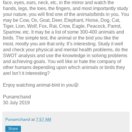
face, eyes, ears, neck, etc, in the mirror and watch the
hands, legs, the toes, the fingers, and most importantly study
your nature, you will find one of the animals/birds in you. You
may be Cow, Ox, Goat, Deer, Elephant, Horse, Dog, Cat,
Tiger, Lion, Wolf, Fox, Rat, Crow, Eagle, Peacock, Parrot,
Sparrow, etc. It may be a list of some 300-400 animals and
birds. The simple test, the animal or the bird you like the
most, mostly you are that only. It’s interesting. Study it well
and check your physical and mental health problems, do the
SWOT analysis and use the knowledge in solving problems
and achieving goals. You will like or hate the company of
other humans depending upon which animals or birds they
are! Isn’t it interesting?
Enjoy watching animal-bird in you😜
Punamchand
30 July 2019
Punamchand
at
7:57 AM
Share