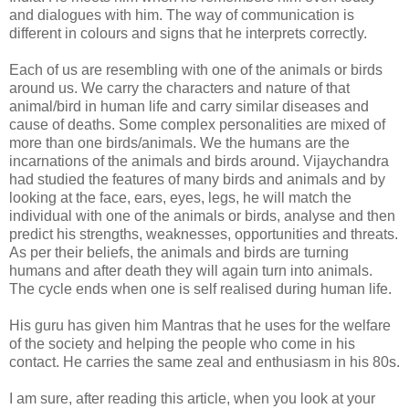
and dialogues with him. The way of communication is
different in colours and signs that he interprets correctly.
Each of us are resembling with one of the animals or birds
around us. We carry the characters and nature of that
animal/bird in human life and carry similar diseases and
cause of deaths. Some complex personalities are mixed of
more than one birds/animals. We the humans are the
incarnations of the animals and birds around. Vijaychandra
had studied the features of many birds and animals and by
looking at the face, ears, eyes, legs, he will match the
individual with one of the animals or birds, analyse and then
predict his strengths, weaknesses, opportunities and threats.
As per their beliefs, the animals and birds are turning
humans and after death they will again turn into animals.
The cycle ends when one is self realised during human life.
His guru has given him Mantras that he uses for the welfare
of the society and helping the people who come in his
contact. He carries the same zeal and enthusiasm in his 80s.
I am sure, after reading this article, when you look at your