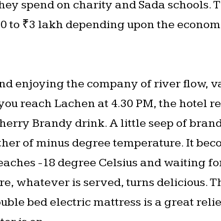
hey spend on charity and Sada schools. T
 to ₹3 lakh depending upon the economic
nd enjoying the company of river flow, va
ou reach Lachen at 4.30 PM, the hotel r
erry Brandy drink. A little seep of bran
her of minus degree temperature. It bec
eaches -18 degree Celsius and waiting for
re, whatever is served, turns delicious. 
uble bed electric mattress is a great relie