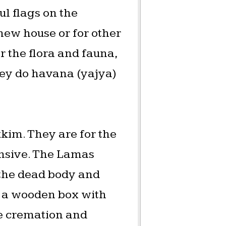
ul flags on the
 new house or for other
or the flora and fauna,
They do havana (yajya)
kkim. They are for the
ensive. The Lamas
 the dead body and
to a wooden box with
he cremation and