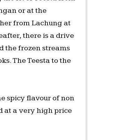
ngan or at the
ther from Lachung at
after, there is a drive
 the frozen streams
ks. The Teesta to the
e spicy flavour of non
d at a very high price