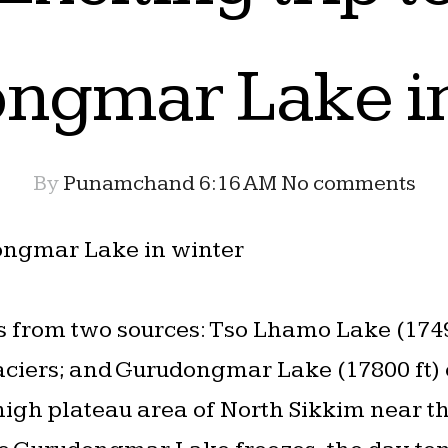
ngmar Lake in
By
Punamchand
6:16 AM
No comments
dongmar Lake in winter
es from two sources: Tso Lhamo Lake (1749
ciers; and Gurudongmar Lake (17800 ft
 high plateau area of North Sikkim near t