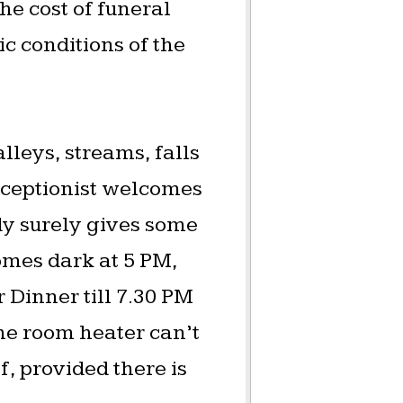
he cost of funeral
 conditions of the
lleys, streams, falls
eceptionist welcomes
dy surely gives some
omes dark at 5 PM,
 Dinner till 7.30 PM
The room heater can’t
f, provided there is