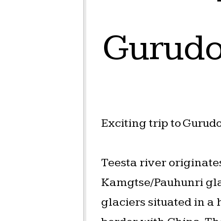
Gurudo
Exciting trip to Guru
Teesta river originat
Kamgtse/Pauhunri gla
glaciers situated in a