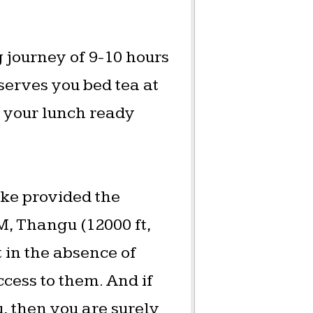
g journey of 9-10 hours
serves you bed tea at
p your lunch ready
ake provided the
M, Thangu (12000 ft,
t in the absence of
cess to them. And if
 then you are surely