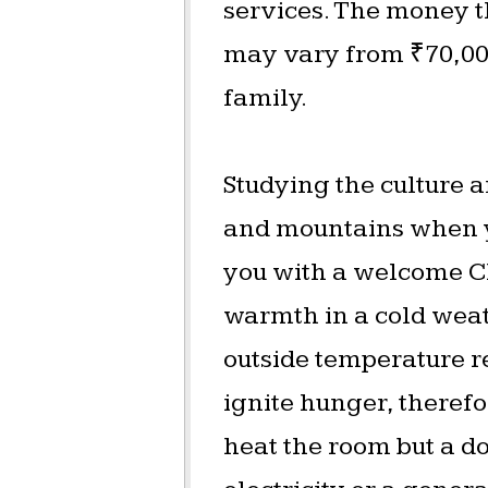
services. The money t
may vary from ₹70,000
family.
Studying the culture a
and mountains when y
you with a welcome Ch
warmth in a cold weat
outside temperature r
ignite hunger, therefo
heat the room but a do