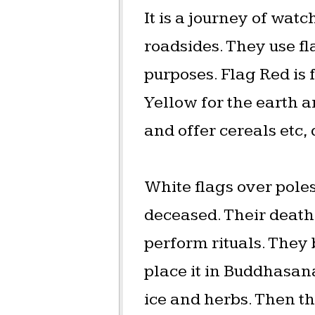
It is a journey of watc
roadsides. They use fl
purposes. Flag Red is f
Yellow for the earth a
and offer cereals etc,
White flags over poles
deceased. Their death
perform rituals. They
place it in Buddhasana
ice and herbs. Then t