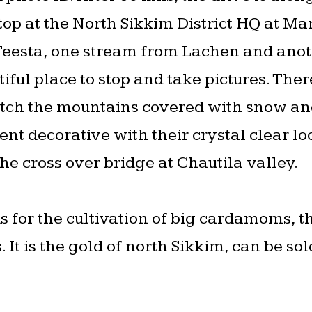
p at the North Sikkim District HQ at Ma
 Teesta, one stream from Lachen and ano
ful place to stop and take pictures. There
ch the mountains covered with snow and
t decorative with their crystal clear loo
the cross over bridge at Chautila valley.
 for the cultivation of big cardamoms, th
 It is the gold of north Sikkim, can be sol