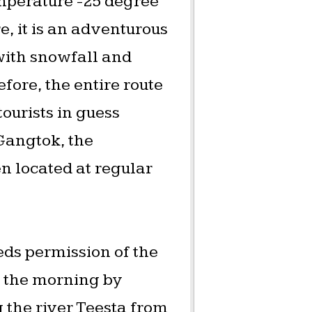
mperature -25 degree
, it is an adventurous
 with snowfall and
fore, the entire route
urists in guess
 Gangtok, the
n located at regular
eds permission of the
in the morning by
g the river Teesta from