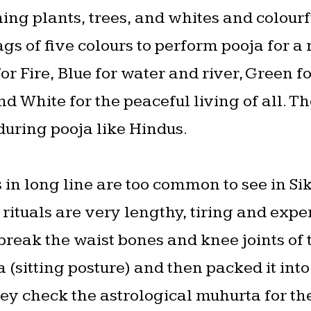
hing plants, trees, and whites and colourf
ags of five colours to perform pooja for a
or Fire, Blue for water and river, Green f
nd White for the peaceful living of all. 
 during pooja like Hindus.
 in long line are too common to see in Si
 rituals are very lengthy, tiring and exp
 break the waist bones and knee joints of
 (sitting posture) and then packed it in
hey check the astrological muhurta for t