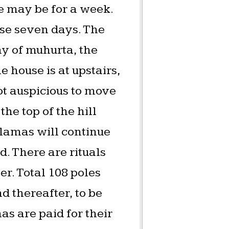
e may be for a week.
ose seven days. The
y of muhurta, the
e house is at upstairs,
ot auspicious to move
he top of the hill
e lamas will continue
d. There are rituals
er. Total 108 poles
nd thereafter, to be
as are paid for their