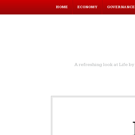
HOME
ECONOMY
GOVERNANCE
A refreshing look at Life 