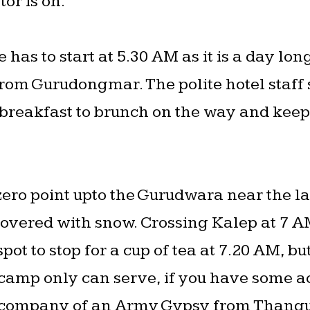
tor is on.
has to start at 5.30 AM as it is a day lon
rom Gurudongmar. The polite hotel staff 
 breakfast to brunch on the way and kee
 zero point upto the Gurudwara near the l
covered with snow. Crossing Kalep at 7 A
ot to stop for a cup of tea at 7.20 AM, bu
 camp only can serve, if you have some ac
a company of an Army Gypsy from Thangu,