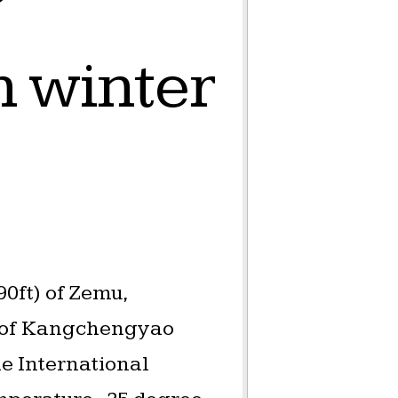
 winter
0ft) of Zemu,
) of Kangchengyao
he International