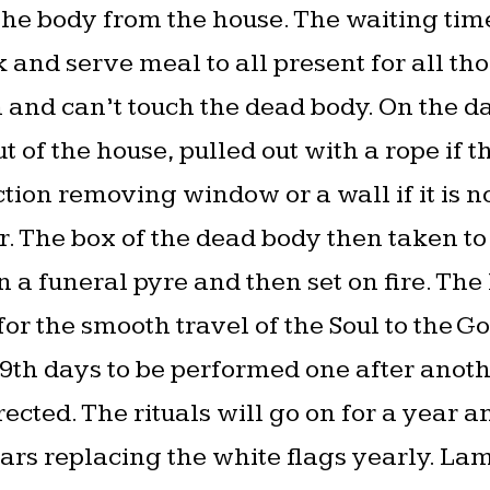
 the body from the house. The waiting tim
 and serve meal to all present for all th
and can’t touch the dead body. On the da
of the house, pulled out with a rope if th
tion removing window or a wall if it is n
. The box of the dead body then taken to t
n a funeral pyre and then set on fire. Th
or the smooth travel of the Soul to the Go
, 49th days to be performed one after anoth
ected. The rituals will go on for a year a
ars replacing the white flags yearly. Lam