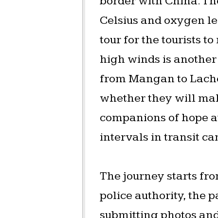
border with China. T
Celsius and oxygen lev
tour for the tourists 
high winds is another 
from Mangan to Lache
whether they will mak
companions of hope at
intervals in transit c
The journey starts fr
police authority, the 
submitting photos and 