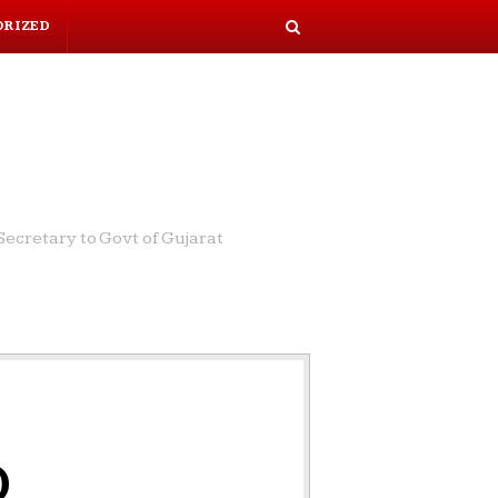
ORIZED
S
e
a
r
c
h
ecretary to Govt of Gujarat
o