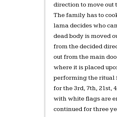
direction to move out
The family has to cook
lama decides who can 
dead body is moved out 
from the decided direc
out from the main door
where it is placed upo
performing the ritual f
for the 3rd, 7th, 21st
with white flags are er
continued for three ye