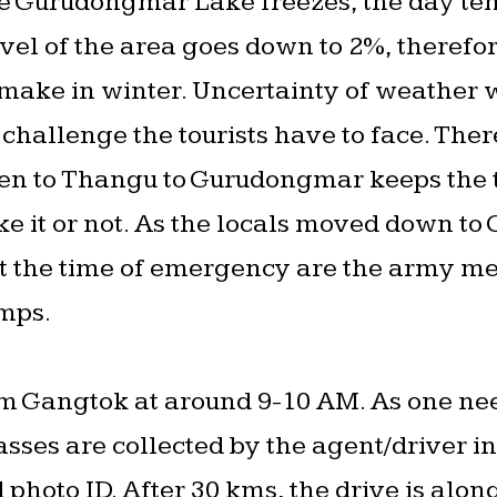
he Gurudongmar Lake freezes, the day te
el of the area goes down to 2%, therefore
to make in winter. Uncertainty of weather
challenge the tourists have to face. There
n to Thangu to Gurudongmar keeps the to
e it or not. As the locals moved down to
 the time of emergency are the army me
amps.
om Gangtok at around 9-10 AM. As one ne
passes are collected by the agent/driver 
photo ID. After 30 kms, the drive is alon