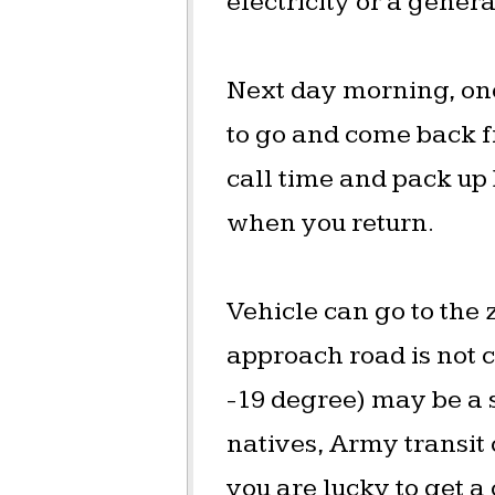
electricity or a genera
Next day morning, one 
to go and come back f
call time and pack up
when you return.
Vehicle can go to the
approach road is not 
-19 degree) may be a sp
natives, Army transit
you are lucky to get 