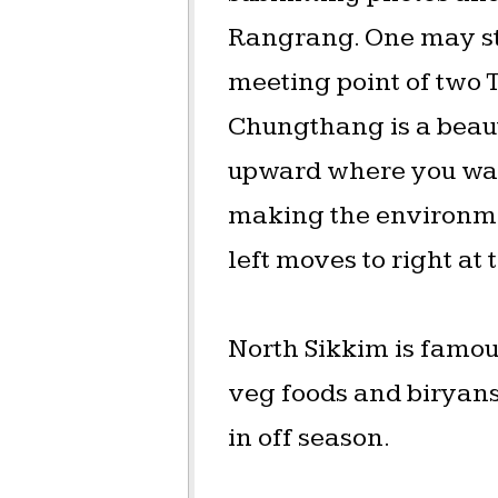
Rangrang. One may sto
meeting point of two
Chungthang is a beauti
upward where you wat
making the environmen
left moves to right at 
North Sikkim is famous
veg foods and biryans.
in off season.