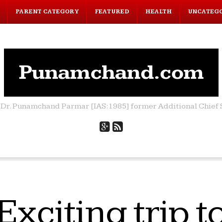
PARENT CATEGORY
FEATURED
HEALTH
UNCATEG
Punamchand.com
by Dr. Punamchand Parmar [IAS:1985] former Additional Chief S
Exciting trip t