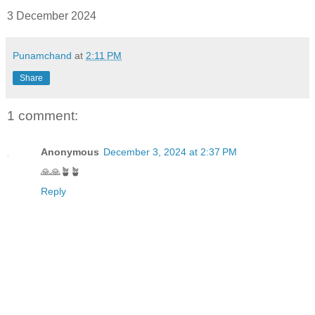
3 December 2024
Punamchand
at
2:11 PM
Share
1 comment:
Anonymous
December 3, 2024 at 2:37 PM
🙏🙏🪴🪴
Reply