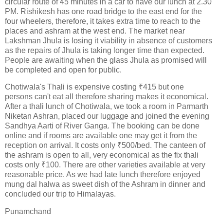
circular route of 45 minutes in a car to have our lunch at 2.30
PM. Rishikesh has one road bridge to the east end for the
four wheelers, therefore, it takes extra time to reach to the
places and ashram at the west end. The market near
Lakshman Jhula is losing it viability in absence of customers
as the repairs of Jhula is taking longer time than expected.
People are awaiting when the glass Jhula as promised will
be completed and open for public.
Chotiwala's Thali is expensive costing ₹415 but one
persons can't eat all therefore sharing makes it economical.
After a thali lunch of Chotiwala, we took a room in Parmarth
Niketan Ashran, placed our luggage and joined the evening
Sandhya Aarti of River Ganga. The booking can be done
online and if rooms are available one may get it from the
reception on arrival. It costs only ₹500/bed. The canteen of
the ashram is open to all, very economical as the fix thali
costs only ₹100. There are other varieties available at very
reasonable price. As we had late lunch therefore enjoyed
mung dal halwa as sweet dish of the Ashram in dinner and
concluded our trip to Himalayas.
Punamchand