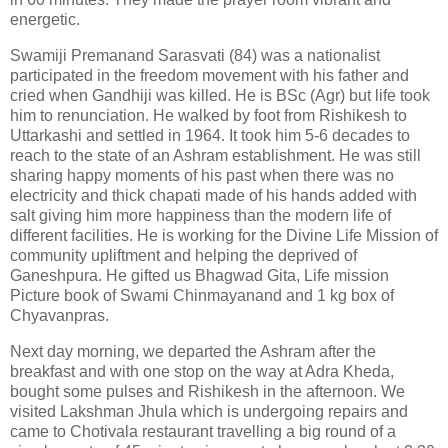
energetic.
Swamiji Premanand Sarasvati (84) was a nationalist
participated in the freedom movement with his father and
cried when Gandhiji was killed. He is BSc (Agr) but life took
him to renunciation. He walked by foot from Rishikesh to
Uttarkashi and settled in 1964. It took him 5-6 decades to
reach to the state of an Ashram establishment. He was still
sharing happy moments of his past when there was no
electricity and thick chapati made of his hands added with
salt giving him more happiness than the modern life of
different facilities. He is working for the Divine Life Mission of
community upliftment and helping the deprived of
Ganeshpura. He gifted us Bhagwad Gita, Life mission
Picture book of Swami Chinmayanand and 1 kg box of
Chyavanpras.
Next day morning, we departed the Ashram after the
breakfast and with one stop on the way at Adra Kheda,
bought some pulses and Rishikesh in the afternoon. We
visited Lakshman Jhula which is undergoing repairs and
came to Chotivala restaurant travelling a big round of a