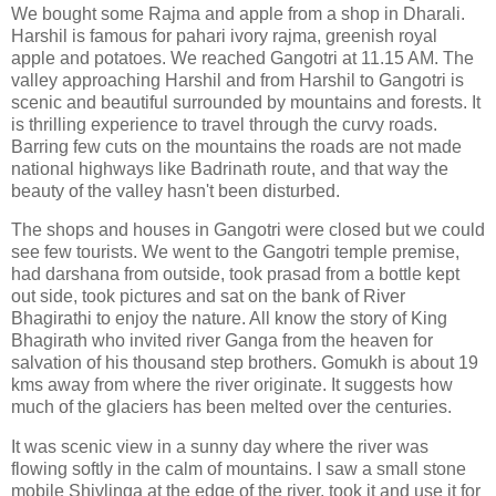
We bought some Rajma and apple from a shop in Dharali.
Harshil is famous for pahari ivory rajma, greenish royal
apple and potatoes. We reached Gangotri at 11.15 AM. The
valley approaching Harshil and from Harshil to Gangotri is
scenic and beautiful surrounded by mountains and forests. It
is thrilling experience to travel through the curvy roads.
Barring few cuts on the mountains the roads are not made
national highways like Badrinath route, and that way the
beauty of the valley hasn't been disturbed.
The shops and houses in Gangotri were closed but we could
see few tourists. We went to the Gangotri temple premise,
had darshana from outside, took prasad from a bottle kept
out side, took pictures and sat on the bank of River
Bhagirathi to enjoy the nature. All know the story of King
Bhagirath who invited river Ganga from the heaven for
salvation of his thousand step brothers. Gomukh is about 19
kms away from where the river originate. It suggests how
much of the glaciers has been melted over the centuries.
It was scenic view in a sunny day where the river was
flowing softly in the calm of mountains. I saw a small stone
mobile Shivlinga at the edge of the river, took it and use it for