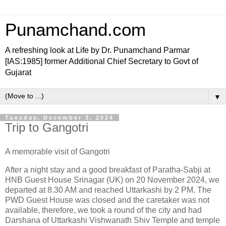
Punamchand.com
A refreshing look at Life by Dr. Punamchand Parmar
[IAS:1985] former Additional Chief Secretary to Govt of
Gujarat
▼
Tuesday, December 3, 2024
Trip to Gangotri
A memorable visit of Gangotri
After a night stay and a good breakfast of Paratha-Sabji at
HNB Guest House Srinagar (UK) on 20 November 2024, we
departed at 8.30 AM and reached Uttarkashi by 2 PM. The
PWD Guest House was closed and the caretaker was not
available, therefore, we took a round of the city and had
Darshana of Uttarkashi Vishwanath Shiv Temple and temple