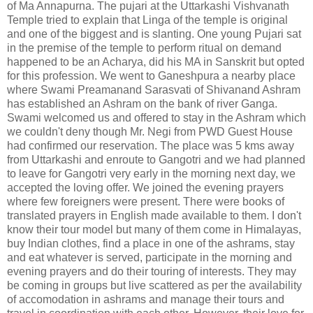
of Ma Annapurna. The pujari at the Uttarkashi Vishvanath
Temple tried to explain that Linga of the temple is original
and one of the biggest and is slanting. One young Pujari sat
in the premise of the temple to perform ritual on demand
happened to be an Acharya, did his MA in Sanskrit but opted
for this profession. We went to Ganeshpura a nearby place
where Swami Preamanand Sarasvati of Shivanand Ashram
has established an Ashram on the bank of river Ganga.
Swami welcomed us and offered to stay in the Ashram which
we couldn't deny though Mr. Negi from PWD Guest House
had confirmed our reservation. The place was 5 kms away
from Uttarkashi and enroute to Gangotri and we had planned
to leave for Gangotri very early in the morning next day, we
accepted the loving offer. We joined the evening prayers
where few foreigners were present. There were books of
translated prayers in English made available to them. I don't
know their tour model but many of them come in Himalayas,
buy Indian clothes, find a place in one of the ashrams, stay
and eat whatever is served, participate in the morning and
evening prayers and do their touring of interests. They may
be coming in groups but live scattered as per the availability
of accomodation in ashrams and manage their tours and