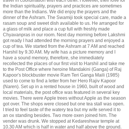
travel in coordination with each other. However, their love for
the Indian spirituality, prayers and practices are sometimes
more than the Indians. We did enjoy the prayers and the
dinner of the Ashram. The Swamiji took special care, made a
rasam soup and sweet dish available to us. He arranged for
a glass of milk and place a cup full with freshly made
Chyavanpras in our room. Next day morning before Lakshmi
got ready I had attended the morning prayers and enjoyed a
cup of tea. We started from the Ashram at 7 AM and reached
Harshil by 9.30 AM. My wife has a picture memory and I
have a sound memory, therefore, she immediately
recollected the places of our first visit to Harshil and take me
to the Post Office where heroine Mandakini (Ganga) of Raj
Kapoor's blockbuster movie Ram Teri Ganga Maili (1985)
used to come to find a letter from her Hero Rajiv Kapoor
(Naren). Set up in a rented house in 1960, built of wood and
local materials, the post office was featured in several key
movies. There were Apple trees without Apple as the season
got over. The shops were closed but one tea stall was open.
I tried to feel taste of the watery tea but my wife served it to
an ox standing besides. Two more oxen joined him. The
vender was drunk. We stopped at Kedareshwar temple at
10.30 AM which is half in water and half above the ground.