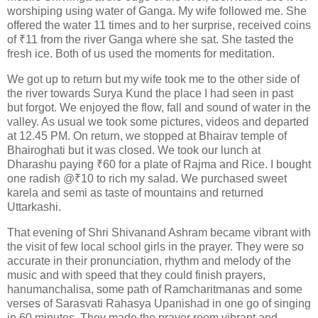
worshiping using water of Ganga. My wife followed me. She
offered the water 11 times and to her surprise, received coins
of ₹11 from the river Ganga where she sat. She tasted the
fresh ice. Both of us used the moments for meditation.
We got up to return but my wife took me to the other side of
the river towards Surya Kund the place I had seen in past
but forgot. We enjoyed the flow, fall and sound of water in the
valley. As usual we took some pictures, videos and departed
at 12.45 PM. On return, we stopped at Bhairav temple of
Bhairoghati but it was closed. We took our lunch at
Dharashu paying ₹60 for a plate of Rajma and Rice. I bought
one radish @₹10 to rich my salad. We purchased sweet
karela and semi as taste of mountains and returned
Uttarkashi.
That evening of Shri Shivanand Ashram became vibrant with
the visit of few local school girls in the prayer. They were so
accurate in their pronunciation, rhythm and melody of the
music and with speed that they could finish prayers,
hanumanchalisa, some path of Ramcharitmanas and some
verses of Sarasvati Rahasya Upanishad in one go of singing
in 60 minutes. They made the prayer room vibrant and