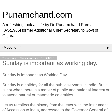
Punamchand.com
A refreshing look at Life by Dr. Punamchand Parmar
[IAS:1985] former Additional Chief Secretary to Govt of
Gujarat
▼
Sunday, November 8, 2015
Sunday is important as working day.
Sunday is important as Working Day.
Sunday is a holiday for all the public servants in India. But it
is not when there is a matter of public and national interest or
to attend natural or manmade calamities.
Let us recollect the history from the letter with the Instrument
of Accession to India, addressed to the Governor General of