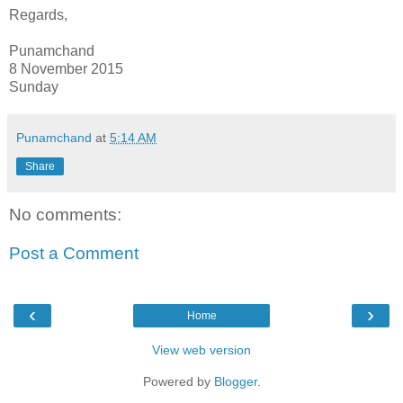
Regards,
Punamchand
8 November 2015
Sunday
Punamchand
at
5:14 AM
Share
No comments:
Post a Comment
‹
›
Home
View web version
Powered by
Blogger
.