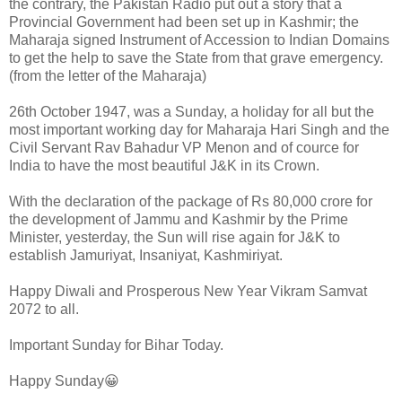
the contrary, the Pakistan Radio put out a story that a
Provincial Government had been set up in Kashmir; the
Maharaja signed Instrument of Accession to Indian Domains
to get the help to save the State from that grave emergency.
(from the letter of the Maharaja)
26th October 1947, was a Sunday, a holiday for all but the
most important working day for Maharaja Hari Singh and the
Civil Servant Rav Bahadur VP Menon and of cource for
India to have the most beautiful J&K in its Crown.
With the declaration of the package of Rs 80,000 crore for
the development of Jammu and Kashmir by the Prime
Minister, yesterday, the Sun will rise again for J&K to
establish Jamuriyat, Insaniyat, Kashmiriyat.
Happy Diwali and Prosperous New Year Vikram Samvat
2072 to all.
Important Sunday for Bihar Today.
Happy Sunday😀