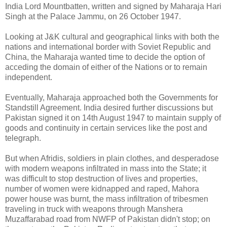
India Lord Mountbatten, written and signed by Maharaja Hari
Singh at the Palace Jammu, on 26 October 1947.
Looking at J&K cultural and geographical links with both the
nations and international border with Soviet Republic and
China, the Maharaja wanted time to decide the option of
acceding the domain of either of the Nations or to remain
independent.
Eventually, Maharaja approached both the Governments for
Standstill Agreement. India desired further discussions but
Pakistan signed it on 14th August 1947 to maintain supply of
goods and continuity in certain services like the post and
telegraph.
But when Afridis, soldiers in plain clothes, and desperadose
with modern weapons infiltrated in mass into the State; it
was difficult to stop destruction of lives and properties,
number of women were kidnapped and raped, Mahora
power house was burnt, the mass infiltration of tribesmen
traveling in truck with weapons through Manshera
Muzaffarabad road from NWFP of Pakistan didn't stop; on