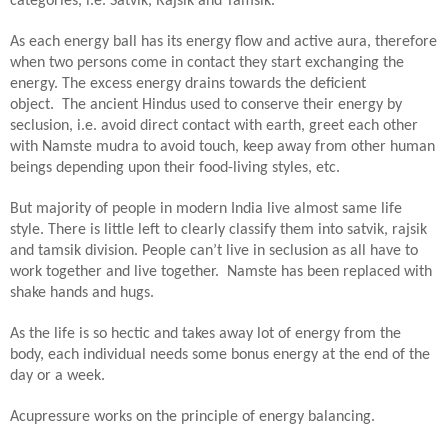
categories, i.e. Satvik, Rajsik and Tamsik.
As each energy ball has its energy flow and active aura, therefore
when two persons come in contact they start exchanging the
energy. The excess energy drains towards the deficient
object.
The ancient Hindus used to conserve their energy by
seclusion, i.e. avoid direct contact with earth, greet each other
with Namste mudra to avoid touch, keep away from other human
beings depending upon their food-living styles, etc.
But majority of people in modern India live almost same life
style. There is little left to clearly classify them into satvik, rajsik
and tamsik division. People can’t live in seclusion as all have to
work together and live together. Namste has been replaced with
shake hands and hugs.
As the life is so hectic and takes away lot of energy from the
body, each individual needs some bonus energy at the end of the
day or a week.
Acupressure works on the principle of energy balancing.