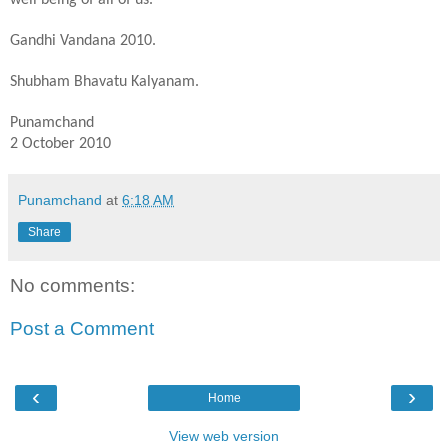
Gandhi Vandana 2010.
Shubham Bhavatu Kalyanam.
Punamchand
2 October 2010
Punamchand
at
6:18 AM
Share
No comments:
Post a Comment
‹
›
Home
View web version