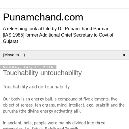
Punamchand.com
A refreshing look at Life by Dr. Punamchand Parmar
[IAS:1985] former Additional Chief Secretary to Govt of
Gujarat
▼
Monday, July 11, 2016
Touchability untouchability
Touchability and un-touchability
Our body is an energy ball, a compound of five elements, five
object of senses, ten organs, mind, intellect, ego, prakriti and the
purusha (the divine energy activating all).
In ancient India, people were mainly divided into three