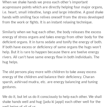
When we shake hands we press each other’s important
acupressure points which are directly helping four major organs,
i.e. heart, small intestine, lungs and large intestine. A good shake
hands with smiling face relives oneself from the stress developed
from the work or fights. It is an instant relaxing technique.
Similarly when we hug each other, the body releases the excess
energy of stress organs and takes energy from other body for the
deficient organs. It in turns sedate and tonify the energy of both.
If both have excess or deficiency of same organs the hugs won’t
help. But it is rare to happen because there are twelve energy
rivers. All can’t have same energy flow in both individuals. The
hug helps.
The old persons play more with children to take away excess
energy of the children and balance their deficiency. Charan
sparsh, ashirvad mudra, etc. are energy balancing and tuning
gestures.
We do it, but let us do it consciously to help each other. We shall
shake hands well and hug (jadu ki jappi) each other well for the
well being of all of us.