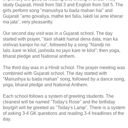
study Gujarati, Hindi from Std 3 and English from Std 5. The
girls perform song "manushya tu bada mahan hai" and
Gujarati "amo govaliya, mathe teri falia, lakdi lai ame kherar
ma jata", very pleasantly.
Our second day visit was in a Gujarati school. The day
started with prayer, "itani shakti hamai dena data, man ka
vishvas kamjor ho na", followed by a song "Nandji no
lalo..kare re kilol, jashoda no jayo kare re kilol"; then yoga,
bharat pledge and National anthem.
The third day was in a Hindi school. The prayer meeting was
combined with Gujarati school. The day started with
"Manushya tu bada mahan" song, followed by a dance song,
yoga, bharat pledge and National Anthem.
Each school follows a system of greeting students. The
cleanest will be named "Today's Rose" and the birthday
boy/girl will be greeted as "Today's Lamp". There is a system
of asking 3-4 GK questions and reading 3-4 headlines of the
day.