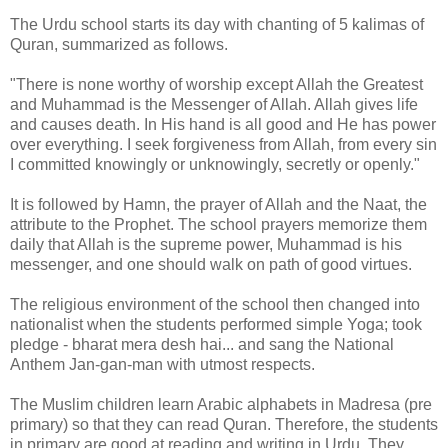
The Urdu school starts its day with chanting of 5 kalimas of
Quran, summarized as follows.
"There is none worthy of worship except Allah the Greatest
and Muhammad is the Messenger of Allah. Allah gives life
and causes death. In His hand is all good and He has power
over everything. I seek forgiveness from Allah, from every sin
I committed knowingly or unknowingly, secretly or openly."
It is followed by Hamn, the prayer of Allah and the Naat, the
attribute to the Prophet. The school prayers memorize them
daily that Allah is the supreme power, Muhammad is his
messenger, and one should walk on path of good virtues.
The religious environment of the school then changed into
nationalist when the students performed simple Yoga; took
pledge - bharat mera desh hai... and sang the National
Anthem Jan-gan-man with utmost respects.
The Muslim children learn Arabic alphabets in Madresa (pre
primary) so that they can read Quran. Therefore, the students
in primary are good at reading and writing in Urdu. They