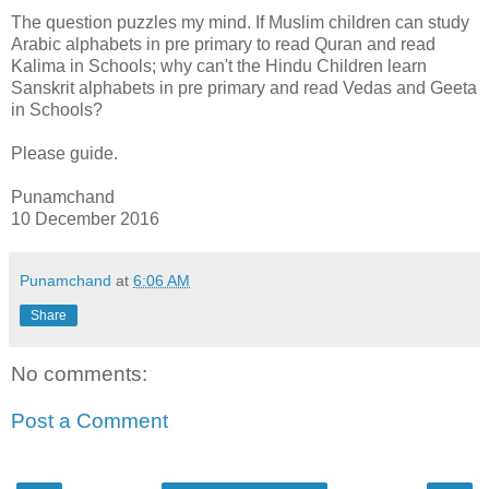
The question puzzles my mind. If Muslim children can study
Arabic alphabets in pre primary to read Quran and read
Kalima in Schools; why can't the Hindu Children learn
Sanskrit alphabets in pre primary and read Vedas and Geeta
in Schools?
Please guide.
Punamchand
10 December 2016
Punamchand
at
6:06 AM
Share
No comments:
Post a Comment