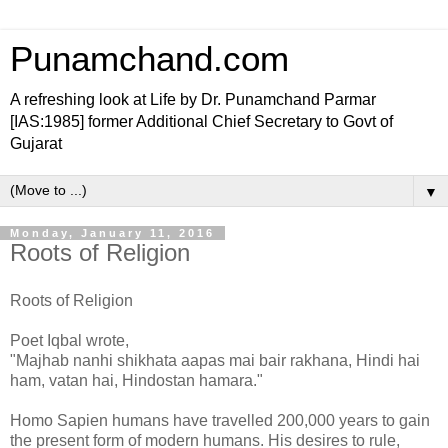
Punamchand.com
A refreshing look at Life by Dr. Punamchand Parmar
[IAS:1985] former Additional Chief Secretary to Govt of
Gujarat
▼
Monday, January 11, 2016
Roots of Religion
Roots of Religion
Poet Iqbal wrote,
"Majhab nanhi shikhata aapas mai bair rakhana, Hindi hai
ham, vatan hai, Hindostan hamara."
Homo Sapien humans have travelled 200,000 years to gain
the present form of modern humans. His desires to rule,