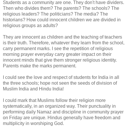
Students as a community are one. They don't have dividers.
Then who divides them? The parents? The schools? The
religious leaders? The politicians? The media? The
historians? How could innocent children we are divided in
religious groups as adults?
They are innocent as children and the teaching of teachers
is their truth. Therefore, whatever they learn from the school,
carry permanent marks. I see the repetition of religious
morning prayer everyday carry greater impact on their
innocent minds that give them stronger religious identity.
Parents make the marks permanent.
I could see the love and respect of students for India in all
the three schools; hope not seen the seeds of division of
Muslim India and Hindu India!
I could mark that Muslims follow their religion more
systematically, in an organized way. Their punctuality in
performing daily Namaz and discipline in community prayer
on Friday are unique. Hindus generally have freedom and
multiplicity in worshiping God.