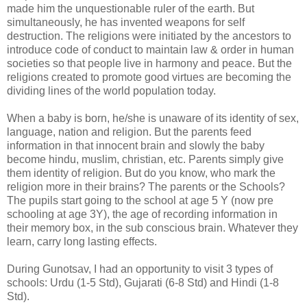
made him the unquestionable ruler of the earth. But
simultaneously, he has invented weapons for self
destruction. The religions were initiated by the ancestors to
introduce code of conduct to maintain law & order in human
societies so that people live in harmony and peace. But the
religions created to promote good virtues are becoming the
dividing lines of the world population today.
When a baby is born, he/she is unaware of its identity of sex,
language, nation and religion. But the parents feed
information in that innocent brain and slowly the baby
become hindu, muslim, christian, etc. Parents simply give
them identity of religion. But do you know, who mark the
religion more in their brains? The parents or the Schools?
The pupils start going to the school at age 5 Y (now pre
schooling at age 3Y), the age of recording information in
their memory box, in the sub conscious brain. Whatever they
learn, carry long lasting effects.
During Gunotsav, I had an opportunity to visit 3 types of
schools: Urdu (1-5 Std), Gujarati (6-8 Std) and Hindi (1-8
Std).