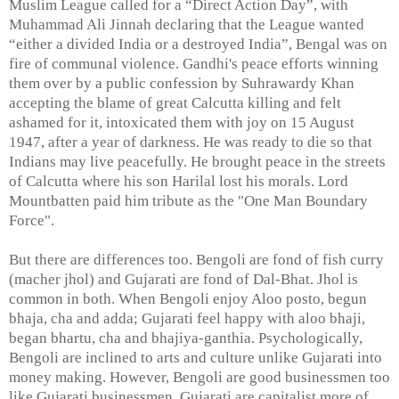
Muslim League called for a “Direct Action Day”, with
Muhammad Ali Jinnah declaring that the League wanted
“either a divided India or a destroyed India”, Bengal was on
fire of communal violence. Gandhi's peace efforts winning
them over by a public confession by Suhrawardy Khan
accepting the blame of great Calcutta killing and felt
ashamed for it, intoxicated them with joy on 15 August
1947, after a year of darkness. He was ready to die so that
Indians may live peacefully. He brought peace in the streets
of Calcutta where his son Harilal lost his morals. Lord
Mountbatten paid him tribute as the "One Man Boundary
Force".
But there are differences too. Bengoli are fond of fish curry
(macher jhol) and Gujarati are fond of Dal-Bhat. Jhol is
common in both. When Bengoli enjoy Aloo posto, begun
bhaja, cha and adda; Gujarati feel happy with aloo bhaji,
began bhartu, cha and bhajiya-ganthia. Psychologically,
Bengoli are inclined to arts and culture unlike Gujarati into
money making. However, Bengoli are good businessmen too
like Gujarati businessmen. Gujarati are capitalist more of