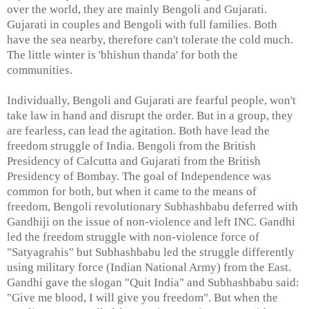
over the world, they are mainly Bengoli and Gujarati.
Gujarati in couples and Bengoli with full families. Both
have the sea nearby, therefore can't tolerate the cold much.
The little winter is 'bhishun thanda' for both the
communities.
Individually, Bengoli and Gujarati are fearful people, won't
take law in hand and disrupt the order. But in a group, they
are fearless, can lead the agitation. Both have lead the
freedom struggle of India. Bengoli from the British
Presidency of Calcutta and Gujarati from the British
Presidency of Bombay. The goal of Independence was
common for both, but when it came to the means of
freedom, Bengoli revolutionary Subhashbabu deferred with
Gandhiji on the issue of non-violence and left INC. Gandhi
led the freedom struggle with non-violence force of
"Satyagrahis" but Subhashbabu led the struggle differently
using military force (Indian National Army) from the East.
Gandhi gave the slogan "Quit India" and Subhashbabu said:
"Give me blood, I will give you freedom". But when the