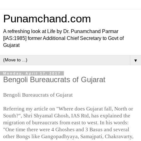
Punamchand.com
A refreshing look at Life by Dr. Punamchand Parmar
[IAS:1985] former Additional Chief Secretary to Govt of
Gujarat
▼
Monday, April 17, 2017
Bengoli Bureaucrats of Gujarat
Bengoli Bureaucrats of Gujarat
Referring my article on "Where does Gujarat fall, North or
South?", Shri Shyamal Ghosh, IAS Rtd, has explained the
migration of bureaucrats from east to west. In his words:
"One time there were 4 Ghoshes and 3 Basus and several
other Bongs like Gangopadhyaya, Samajpati, Chakravarty,