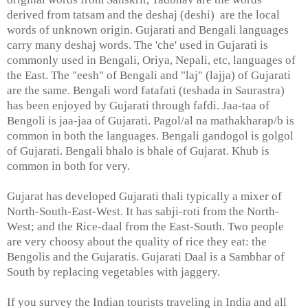
derived from tatsam and the deshaj (deshi) are the local
words of unknown origin. Gujarati and Bengali languages
carry many deshaj words. The 'che' used in Gujarati is
commonly used in Bengali, Oriya, Nepali, etc, languages of
the East. The "eesh" of Bengali and "laj" (lajja) of Gujarati
are the same. Bengali word fatafati (teshada in Saurastra)
has been enjoyed by Gujarati through fafdi. Jaa-taa of
Bengoli is jaa-jaa of Gujarati. Pagol/al na mathakharap/b is
common in both the languages. Bengali gandogol is golgol
of Gujarati. Bengali bhalo is bhale of Gujarat. Khub is
common in both for very.
Gujarat has developed Gujarati thali typically a mixer of
North-South-East-West. It has sabji-roti from the North-
West; and the Rice-daal from the East-South. Two people
are very choosy about the quality of rice they eat: the
Bengolis and the Gujaratis. Gujarati Daal is a Sambhar of
South by replacing vegetables with jaggery.
If you survey the Indian tourists traveling in India and all