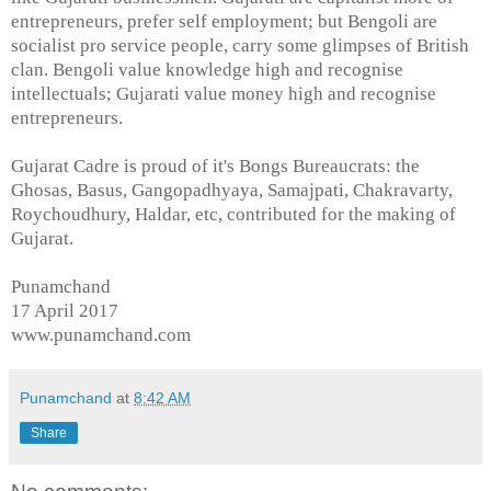
entrepreneurs, prefer self employment; but Bengoli are
socialist pro service people, carry some glimpses of British
clan. Bengoli value knowledge high and recognise
intellectuals; Gujarati value money high and recognise
entrepreneurs.
Gujarat Cadre is proud of it's Bongs Bureaucrats: the
Ghosas, Basus, Gangopadhyaya, Samajpati, Chakravarty,
Roychoudhury, Haldar, etc, contributed for the making of
Gujarat.
Punamchand
17 April 2017
www.punamchand.com
Punamchand
at
8:42 AM
Share