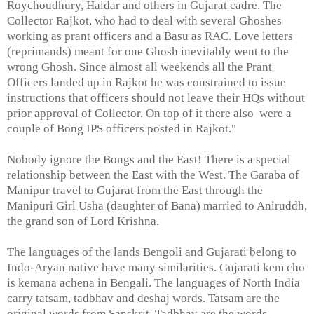
Roychoudhury, Haldar and others in Gujarat cadre. The
Collector Rajkot, who had to deal with several Ghoshes
working as prant officers and a Basu as RAC. Love letters
(reprimands) meant for one Ghosh inevitably went to the
wrong Ghosh. Since almost all weekends all the Prant
Officers landed up in Rajkot he was constrained to issue
instructions that officers should not leave their HQs without
prior approval of Collector. On top of it there also were a
couple of Bong IPS officers posted in Rajkot."
Nobody ignore the Bongs and the East! There is a special
relationship between the East with the West. The Garaba of
Manipur travel to Gujarat from the East through the
Manipuri Girl Usha (daughter of Bana) married to Aniruddh,
the grand son of Lord Krishna.
The languages of the lands Bengoli and Gujarati belong to
Indo-Aryan native have many similarities. Gujarati kem cho
is kemana achena in Bengali. The languages of North India
carry tatsam, tadbhav and deshaj words. Tatsam are the
original words from Sanskrit, Tadbhav are the words