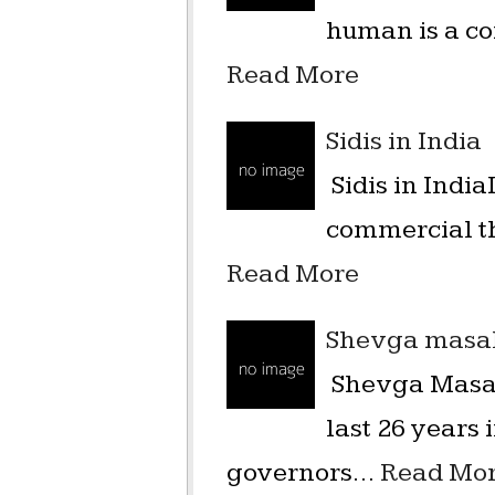
human is a co
Read More
Sidis in India
Sidis in India
commercial th
Read More
Shevga masal
Shevga Masal
last 26 years
governors…
Read Mo