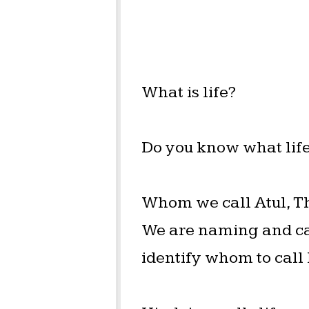
What is life?
Do you know what life
Whom we call Atul, Tha
We are naming and cal
identify whom to call l