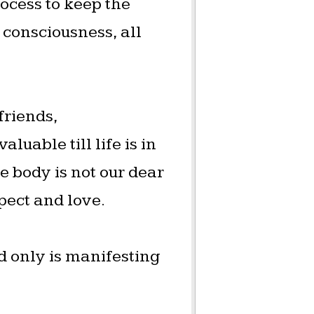
rocess to keep the
 consciousness, all
friends,
luable till life is in
e body is not our dear
spect and love.
nd only is manifesting