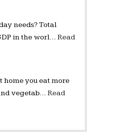
 day needs? Total
GDP in the worl…
Read
 at home you eat more
s and vegetab…
Read