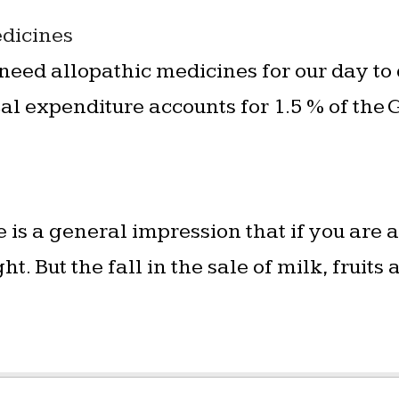
dicines
need allopathic medicines for our day to
l expenditure accounts for 1.5 % of the 
 is a general impression that if you are
t. But the fall in the sale of milk, fruit