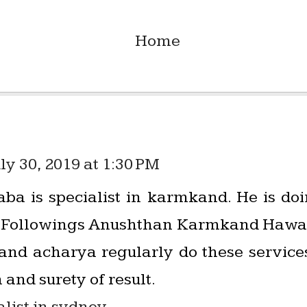
Home
ly 30, 2019 at 1:30 PM
ba is specialist in karmkand. He is d
ts. Followings Anushthan Karmkand Hawan
s and acharya regularly do these servic
 and surety of result.