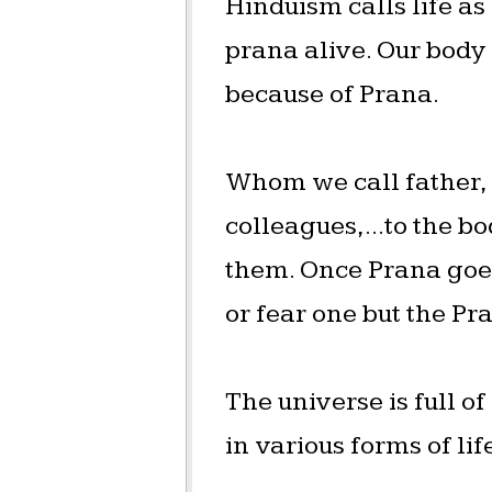
Hinduism calls life as
prana alive. Our body 
because of Prana.
Whom we call father, m
colleagues,...to the bo
them. Once Prana goes,
or fear one but the Pr
The universe is full o
in various forms of li