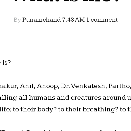
By
Punamchand
7:43 AM
1 comment
 is?
kur, Anil, Anoop, Dr. Venkatesh, Partho, V
ling all humans and creatures around us
ife; to their body? to their breathing? to t