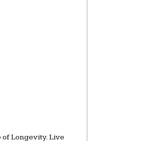
 of Longevity. Live