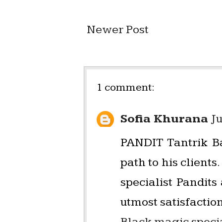
Newer Post
1 comment:
Sofia Khurana
Ju
PANDIT Tantrik Ba
path to his clien
specialist Pandit
utmost satisfaction