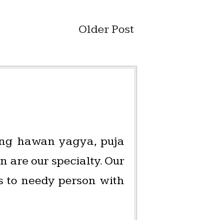
Older Post
oing hawan yagya, puja
 are our specialty. Our
es to needy person with