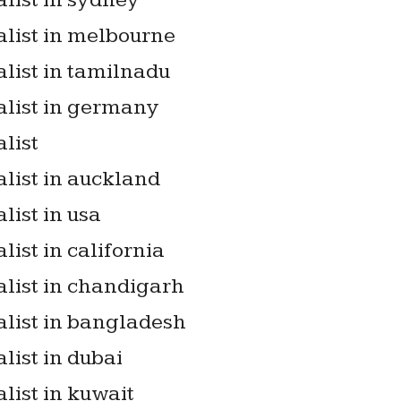
list in sydney
alist in melbourne
list in tamilnadu
alist in germany
list
list in auckland
list in usa
list in california
alist in chandigarh
alist in bangladesh
list in dubai
list in kuwait