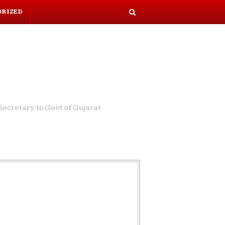
ORIZED
S
e
a
r
c
h
ecretary to Govt of Gujarat