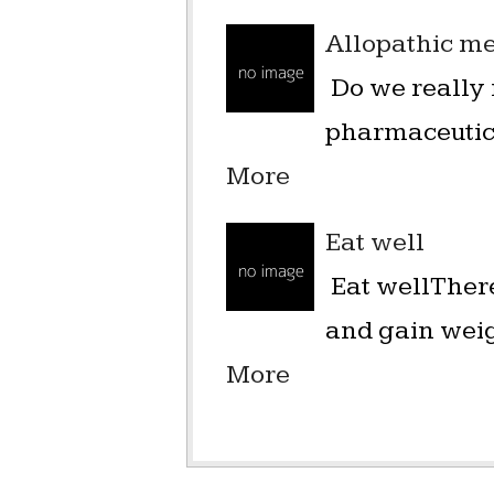
Allopathic me
Do we really 
pharmaceutica
More
Eat well
Eat wellThere
and gain weigh
More