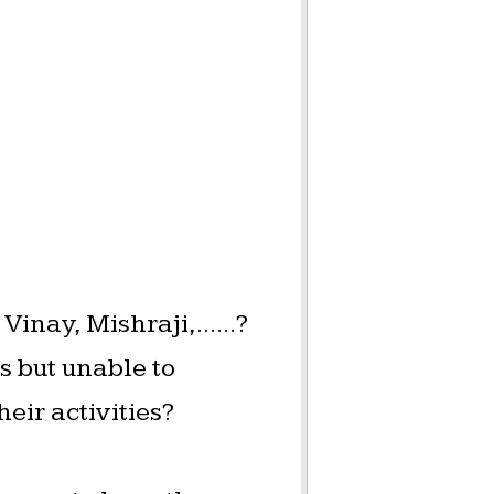
inay, Mishraji,......?
 but unable to
heir activities?