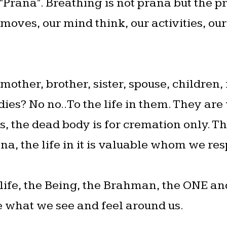
 "Prana". Breathing is not prana but the p
moves, our mind think, our activities, our
other, brother, sister, spouse, children, 
dies? No no..To the life in them. They are va
 the dead body is for cremation only. Th
ana, the life in it is valuable whom we re
f life, the Being, the Brahman, the ONE a
fe what we see and feel around us.