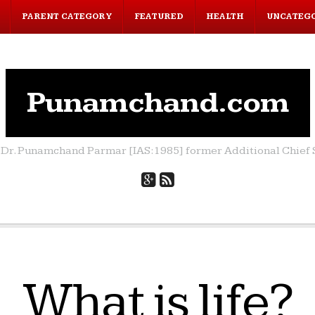
PARENT CATEGORY
FEATURED
HEALTH
UNCATEG
Punamchand.com
by Dr. Punamchand Parmar [IAS:1985] former Additional Chief S
What is life?