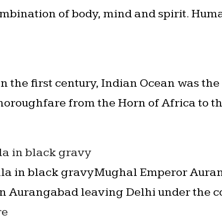
mbination of body, mind and spirit. Hum
In the first century, Indian Ocean was the
oroughfare from the Horn of Africa to t
a in black gravy
a in black gravyMughal Emperor Auran
 in Aurangabad leaving Delhi under the 
re