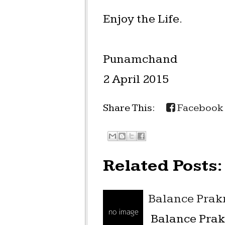
Enjoy the Life.
Punamchand
2 April 2015
Share This:
Facebook
Related Posts:
Balance Prakr
Balance Prakr