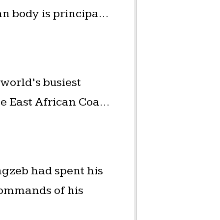
an body is principa…
 world’s busiest
he East African Coa…
gzeb had spent his
commands of his