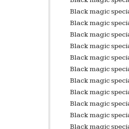
Black magic specia
Black magic speci
Black magic specia
Black magic speci
Black magic specia
Black magic specia
Black magic specia
Black magic specia
Black magic speci
Black magic speci
Black magic specia
Black magic specia