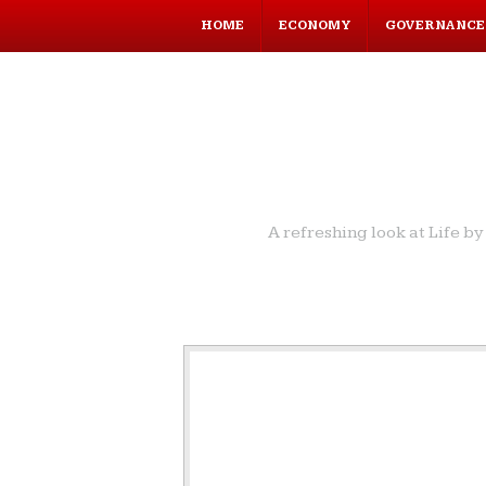
HOME
ECONOMY
GOVERNANCE
A refreshing look at Life 