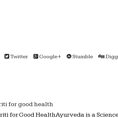
Twitter
Google+
Stumble
Digg
iti for good health
iti for Good HealthAyurveda is a Science