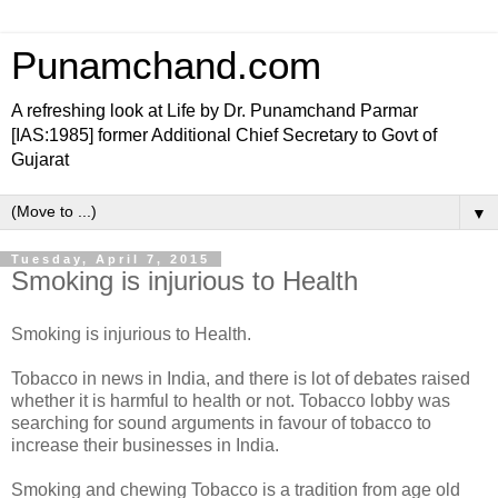
Punamchand.com
A refreshing look at Life by Dr. Punamchand Parmar
[IAS:1985] former Additional Chief Secretary to Govt of
Gujarat
▼
Tuesday, April 7, 2015
Smoking is injurious to Health
Smoking is injurious to Health.
Tobacco in news in India, and there is lot of debates raised
whether it is harmful to health or not. Tobacco lobby was
searching for sound arguments in favour of tobacco to
increase their businesses in India.
Smoking and chewing Tobacco is a tradition from age old