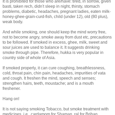
It is prohibited for those who are/have: tired, in sorrow, given
basti, taken rech, didn't sleep in night, thirsty, stomach
problems, diabetic, headaches, pregnant ladies, eaten milk-
honey-ghee-grain-curd-fish, child (under 12), old (80 plus),
weak body.
And while smoking, one should keep the mind worry free,
not to become angry, smoke away from dust etc, precautions
to be followed. If smoked in excess, ghee, milk, sweet and
sour juices are used to balance it. It suggests drinking
smoke through pipe. Therefore, hukka is very popular in
country side of whole of Asia.
If smoked properly, it can cure coughing, breathlessness,
cold, throat pain, chin pain, headaches, impurities of vata
and cough. It freshen the mind, speech and senses;
strengthen hairs, teeth, moustache; and is a mouth
freshener.
Hang on!
It is not saying smoking Tobacco, but smoke treatment with
medicines, i.e., cardamom for Shaman, ral for Brihan,