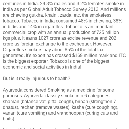
centuries in India. 24.3% males and 3.2% females smoke in
India as per Global Adult Tobacco Survey 2013. And millions
are chewing gutkha, khaini, zarda, etc, the smokeless
tobacco. Tobacco in India consumed 48% in chewing, 38%
in bidis and 14% in cigarettes. Tobacco is an important
commercial crop with an annual production of 725 million
kgs plus. It earns 1027 crore as excise revenue and 202
crore as foreign exchange to the exchequer. However,
Cigarettes smokers pay about 85% of the total tax
generated. It's export has crossed $169 million mark and ITC
is the biggest exporter. Tobacco is one of the biggest
economic and social activities in India!
But is it really injurious to health?
Ayurveda considered Smoking as a medicine for some
purposes. Ayurveda classify smoke into 6 categories:
shaman (balance vat, pitta, cough), brihan (strengthen 7
dhatus), rechan (remove wastes), kasha (cure coughing),
vanan (cure vomiting) and vrandhoopan (curing cuts and
boils).