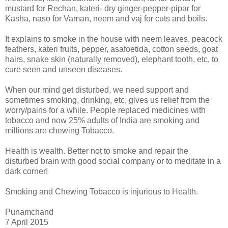
mustard for Rechan, kateri- dry ginger-pepper-pipar for
Kasha, naso for Vaman, neem and vaj for cuts and boils.
It explains to smoke in the house with neem leaves, peacock
feathers, kateri fruits, pepper, asafoetida, cotton seeds, goat
hairs, snake skin (naturally removed), elephant tooth, etc, to
cure seen and unseen diseases.
When our mind get disturbed, we need support and
sometimes smoking, drinking, etc, gives us relief from the
worry/pains for a while. People replaced medicines with
tobacco and now 25% adults of India are smoking and
millions are chewing Tobacco.
Health is wealth. Better not to smoke and repair the
disturbed brain with good social company or to meditate in a
dark corner!
Smoking and Chewing Tobacco is injurious to Health.
Punamchand
7 April 2015