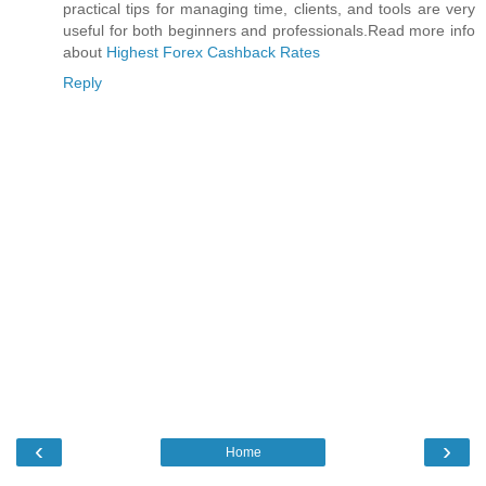
practical tips for managing time, clients, and tools are very
useful for both beginners and professionals.Read more info
about
Highest Forex Cashback Rates
Reply
‹
›
Home