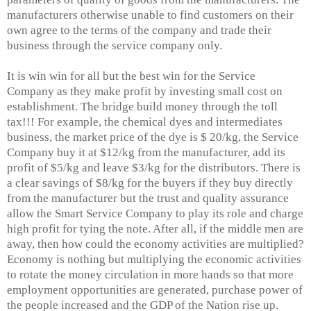
manufacturers otherwise unable to find customers on their
own agree to the terms of the company and trade their
business through the service company only.
It is win win for all but the best win for the Service
Company as they make profit by investing small cost on
establishment. The bridge build money through the toll
tax!!! For example, the chemical dyes and intermediates
business, the market price of the dye is $ 20/kg, the Service
Company buy it at $12/kg from the manufacturer, add its
profit of $5/kg and leave $3/kg for the distributors. There is
a clear savings of $8/kg for the buyers if they buy directly
from the manufacturer but the trust and quality assurance
allow the Smart Service Company to play its role and charge
high profit for tying the note. After all, if the middle men are
away, then how could the economy activities are multiplied?
Economy is nothing but multiplying the economic activities
to rotate the money circulation in more hands so that more
employment opportunities are generated, purchase power of
the people increased and the GDP of the Nation rise up.