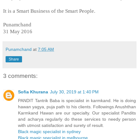
It is a Smart Business of the Smart People.
Punamchand
31 May 2016
Punamchand
at
7:05 AM
Share
3 comments:
Sofia Khurana
July 30, 2019 at 1:40 PM
PANDIT Tantrik Baba is specialist in karmkand. He is doing
hawan yagya, puja path to his clients. Followings Anushthan
Karmkand Hawan are our specialty. Our specialist Pandits
and acharya regularly do these services to needy person
with utmost satisfaction and surety of result.
Black magic specialist in sydney
Black magic specialist in melbourne