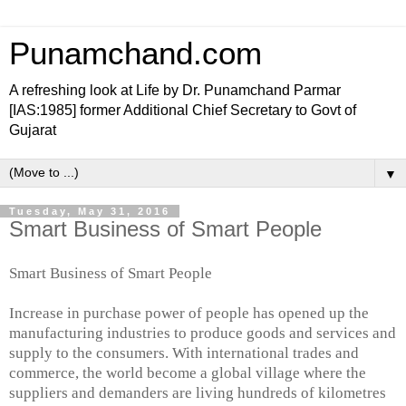
Punamchand.com
A refreshing look at Life by Dr. Punamchand Parmar
[IAS:1985] former Additional Chief Secretary to Govt of
Gujarat
▼
Tuesday, May 31, 2016
Smart Business of Smart People
Smart Business of Smart People
Increase in purchase power of people has opened up the
manufacturing industries to produce goods and services and
supply to the consumers. With international trades and
commerce, the world become a global village where the
suppliers and demanders are living hundreds of kilometres