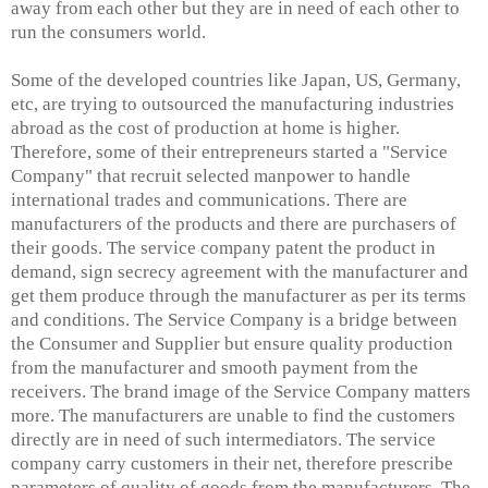
away from each other but they are in need of each other to
run the consumers world.
Some of the developed countries like Japan, US, Germany,
etc, are trying to outsourced the manufacturing industries
abroad as the cost of production at home is higher.
Therefore, some of their entrepreneurs started a "Service
Company" that recruit selected manpower to handle
international trades and communications. There are
manufacturers of the products and there are purchasers of
their goods. The service company patent the product in
demand, sign secrecy agreement with the manufacturer and
get them produce through the manufacturer as per its terms
and conditions. The Service Company is a bridge between
the Consumer and Supplier but ensure quality production
from the manufacturer and smooth payment from the
receivers. The brand image of the Service Company matters
more. The manufacturers are unable to find the customers
directly are in need of such intermediators. The service
company carry customers in their net, therefore prescribe
parameters of quality of goods from the manufacturers. The