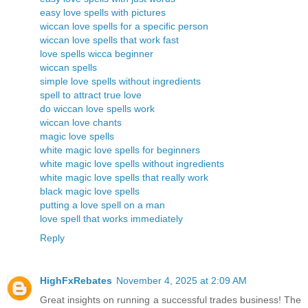
easy love spells with pictures
wiccan love spells for a specific person
wiccan love spells that work fast
love spells wicca beginner
wiccan spells
simple love spells without ingredients
spell to attract true love
do wiccan love spells work
wiccan love chants
magic love spells
white magic love spells for beginners
white magic love spells without ingredients
white magic love spells that really work
black magic love spells
putting a love spell on a man
love spell that works immediately
Reply
HighFxRebates
November 4, 2025 at 2:09 AM
Great insights on running a successful trades business! The