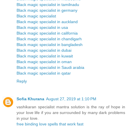
Black magic specialist in tamilnadu
Black magic specialist in germany
Black magic specialist
Black magic specialist in auckland
Black magic specialist in usa
Black magic specialist in california
Black magic specialist in chandigarh
Black magic specialist in bangladesh
Black magic specialist in dubai
Black magic specialist in kuwait
Black magic specialist in oman
Black magic specialist in Saudi arabia
Black magic specialist in qatar
Reply
Sofia Khurana
August 27, 2019 at 1:10 PM
vashikaran specialist mantra solution is the ray of hope in
your love life if you are surrounded by many dark problems
in your love.
free binding love spells that work fast