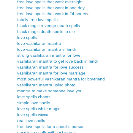
free love spells that work overnight
free love spells that work in one day
free love spells that work in 24 hours
<
totally free love spells
black magic revenge death spells
black magic death spells to die
love spells
love vashikaran mantra
love vashikaran mantra in hindi
strong vashikaran mantra for love
vashikaran mantra to get love back in hindi
vashikaran mantra for love success
vashikaran mantra for love marriage
most powerful vashikaran mantra for boyfriend
vashikaran mantra using photo
mantra to make someone love you
love spells chants
simple love spells
love spells white magic
love spells wicca
real love spells
free love spells for a specific person
easy love spells with just words