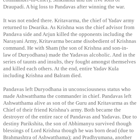
Draupadi. A big loss to Pandavas after winning the war.
It was not ended there. Kritavarma, the chief of Yadav army
returned to Dwarika. As Krishna was the chief advisor from
Pandava side and Arjun killed the opponents including the
Narayani Army, Kritavarma became disobedient of Krishnas
command. He with Sham (the son of Krishna and son-in-
law of Duryodhana) made the Yadavas alcoholic. And in the
series of taunts and insults, they fought amongst themselves
and killed each others. At the end, entire Yadav Kula
including Krishna and Balram died.
Pandavas left Duryodhana in unconsciousness status who
made Ashwatthama the commander in chief. Pandavas left
Ashwatthama alive as son of the Guru and Kritavarma as the
Chief of their friend Krishna's army. Both became the
destroyer of the entire race of Pandavas and Yadavas. Due to
destiny Parikshita, the son of Abhimanyu survived though
blessings of Lord Krishna though he was born dead (due to
Brahmashtra of Ashwatthama); and Pradhyumana, another