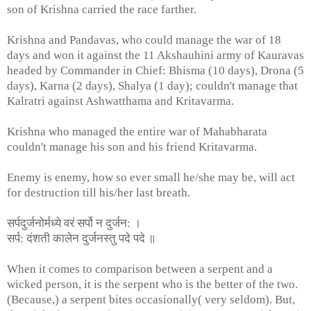
son of Krishna carried the race farther.
Krishna and Pandavas, who could manage the war of 18
days and won it against the 11 Akshauhini army of Kauravas
headed by Commander in Chief: Bhisma (10 days), Drona (5
days), Karna (2 days), Shalya (1 day); couldn't manage that
Kalratri against Ashwatthama and Kritavarma.
Krishna who managed the entire war of Mahabharata
couldn't manage his son and his friend Kritavarma.
Enemy is enemy, how so ever small he/she may be, will act
for destruction till his/her last breath.
सर्पदुर्जनोर्मध्ये वरं सर्पो न दुर्जन: ।
सर्प: दंशती कालेन दुर्जनस्तु पदे पदे ॥
When it comes to comparison between a serpent and a
wicked person, it is the serpent who is the better of the two.
(Because,) a serpent bites occasionally( very seldom). But,