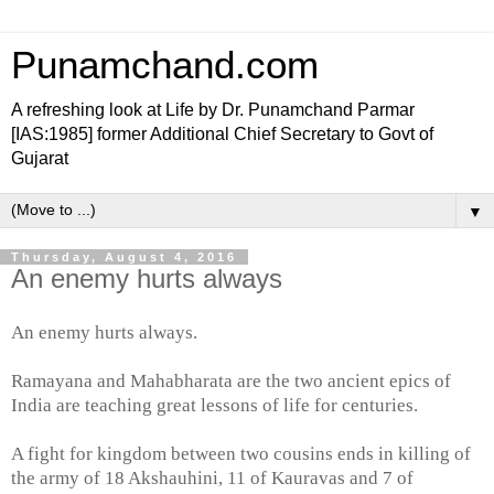
Punamchand.com
A refreshing look at Life by Dr. Punamchand Parmar
[IAS:1985] former Additional Chief Secretary to Govt of
Gujarat
▼
Thursday, August 4, 2016
An enemy hurts always
An enemy hurts always.
Ramayana and Mahabharata are the two ancient epics of
India are teaching great lessons of life for centuries.
A fight for kingdom between two cousins ends in killing of
the army of 18 Akshauhini, 11 of Kauravas and 7 of