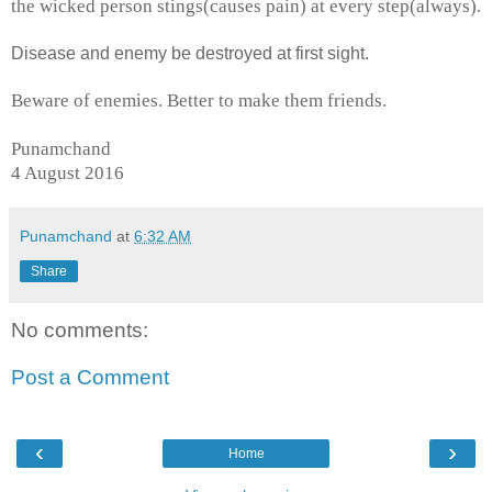
the wicked person stings(causes pain) at every step(always).
Disease and enemy be destroyed at first sight.
Beware of enemies. Better to make them friends.
Punamchand
4 August 2016
Punamchand
at
6:32 AM
Share
No comments:
Post a Comment
‹
›
Home