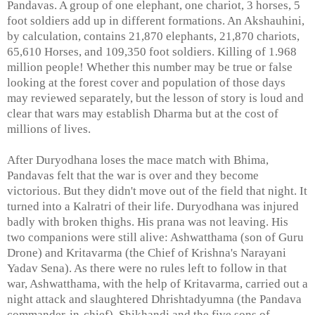
Pandavas. A group of one elephant, one chariot, 3 horses, 5
foot soldiers add up in different formations. An Akshauhini,
by calculation, contains 21,870 elephants, 21,870 chariots,
65,610 Horses, and 109,350 foot soldiers. Killing of 1.968
million people! Whether this number may be true or false
looking at the forest cover and population of those days
may reviewed separately, but the lesson of story is loud and
clear that wars may establish Dharma but at the cost of
millions of lives.
After Duryodhana loses the mace match with Bhima,
Pandavas felt that the war is over and they become
victorious. But they didn't move out of the field that night. It
turned into a Kalratri of their life. Duryodhana was injured
badly with broken thighs. His prana was not leaving. His
two companions were still alive: Ashwatthama (son of Guru
Drone) and Kritavarma (the Chief of Krishna's Narayani
Yadav Sena). As there were no rules left to follow in that
war, Ashwatthama, with the help of Kritavarma, carried out a
night attack and slaughtered Dhrishtadyumna (the Pandava
commander-in-chief), Shikhandi and the five sons of