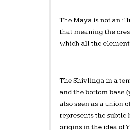
The Maya is not an il
that meaning the cresc
which all the elements
The Shivlinga in a tem
and the bottom base (y
also seen as a union o
represents the subtle 
origins in the idea o