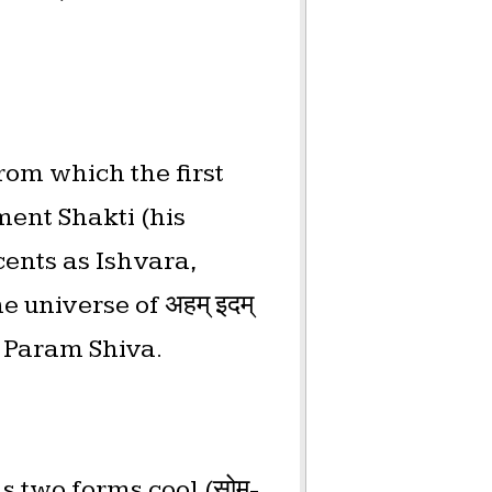
rom which the first
ment Shakti (his
cents as Ishvara,
 universe of अहम् इदम्
f Param Shiva.
s two forms cool (सोम-