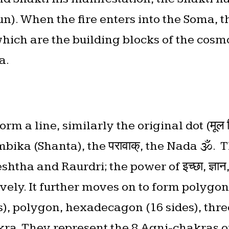
un). When the fire enters into the Soma, 
ich are the building blocks of the cosmo
a.
m a line, similarly the original dot (मूल बि
bika (Shanta), the परावाक्, the Nada 🕉.
tha and Raurdri; the power of इच्छा, ज्ञान, क
tively. It further moves on to form polygon 
), polygon, hexadecagon (16 sides), three
hakra. They represent the 8 Agni-chakras 