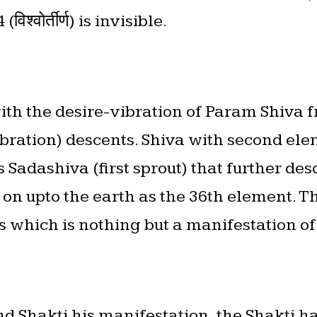
श्वोर्तीर्ण) is invisible.
ith the desire-vibration of Param Shiva f
ibration) descents. Shiva with second ele
Sadashiva (first sprout) that further des
n upto the earth as the 36th element. The
s which is nothing but a manifestation o
nd Shakti his manifestation, the Shakti ha