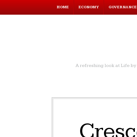
HOME
ECONOMY
GOVERNANCE
A refreshing look at Life 
Cresc