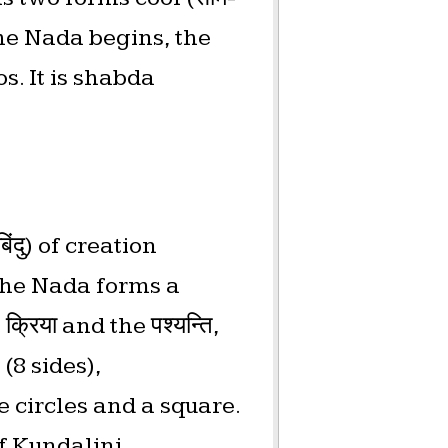
the Nada begins, the
s. It is shabda
ंदु) of creation
 The Nada forms a
्रिया and the पश्यन्ति,
(8 sides),
 circles and a square.
of Kundalini