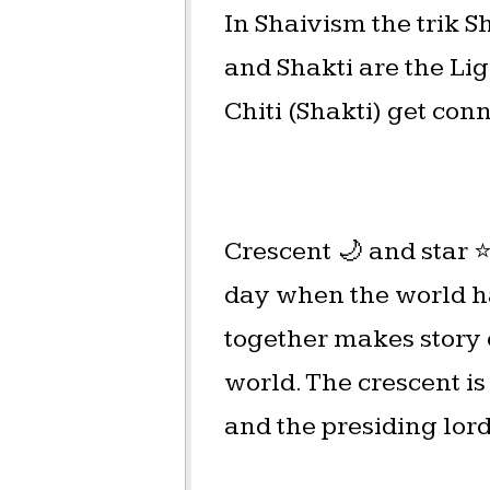
In Shaivism the trik S
and Shakti are the Ligh
Chiti (Shakti) get con
Crescent 🌙 and star 
day when the world ha
together makes story o
world. The crescent is
and the presiding lord 