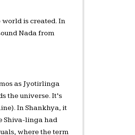
world is created. In
t sound Nada from
smos as Jyotirlinga
s the universe. It’s
ine). In Shankhya, it
he Shiva-linga had
tuals, where the term