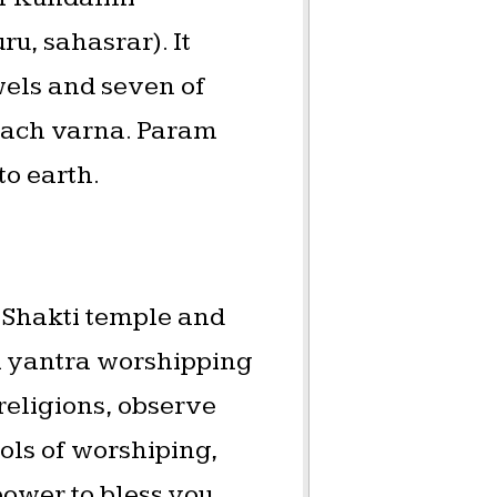
u, sahasrar). It
wels and seven of
 each varna. Param
to earth.
a Shakti temple and
ri yantra worshipping
 religions, observe
bols of worshiping,
ower to bless you,