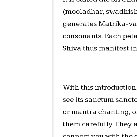
(mooladhar, swadhisht
generates Matrika-var
consonants. Each peta
Shiva thus manifest i
With this introduction
see its sanctum sanct
or mantra chanting, or
them carefully. They a
connect you with the 