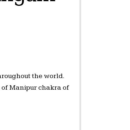
hroughout the world.
a of Manipur chakra of