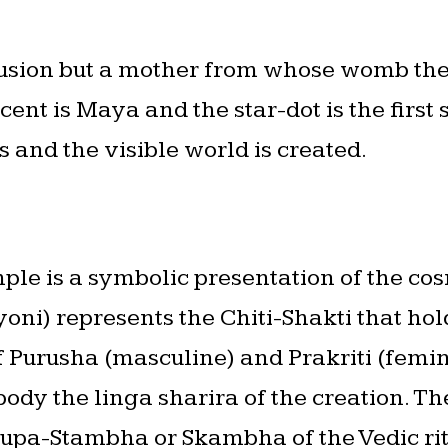
lusion but a mother from whose womb the 
ent is Maya and the star-dot is the firs
 and the visible world is created.
ple is a symbolic presentation of the co
oni) represents the Chiti-Shakti that hold
f Purusha (masculine) and Prakriti (femin
body the linga sharira of the creation. T
f Yupa-Stambha or Skambha of the Vedic ri