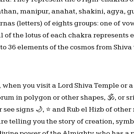
han, manipur, anahat, shakini, agya, gur
nas (letters) of eights groups: one of vo
l of the lotus of each chakra represents
nto 36 elements of the cosmos from Shiva 
, when you visit a Lord Shiva Temple or 
orum in polygon or other shapes, 🕉, or s
 see signs 🌙, ⭐️ and Rub el Hizb of other
re telling you the story of creation, sym
divine power of the Almighty who has a p