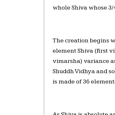
whole Shiva whose 3/4 (वि
The creation begins w
element Shiva (first v
vimarsha) variance as 
Shuddh Vidhya and so o
is made of 36 element
As Shiva is absolute a