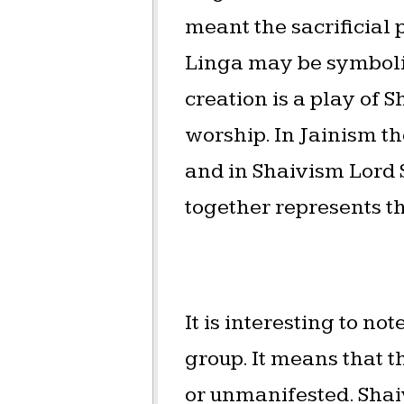
meant the sacrificial
Linga may be symbolisi
creation is a play of S
worship. In Jainism th
and in Shaivism Lord
together represents th
It is interesting to n
group. It means that t
or unmanifested. Shaiv