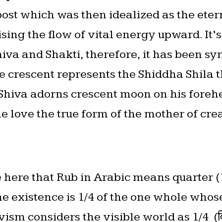
 post which was then idealized as the et
ng the flow of vital energy upward. It’s 
hiva and Shakti, therefore, it has been sy
e crescent represents the Shiddha Shila t
 Shiva adorns crescent moon on his fore
e love the true form of the mother of cre
ote here that Rub in Arabic means quarter
he existence is 1/4 of the one whole whose 
ism considers the visible world as 1/4 (वि