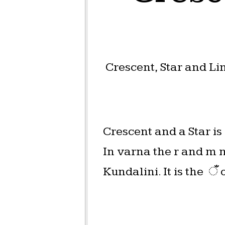
Crescent, Star and L
Crescent and a Star i
In varna the r and m 
Kundalini. It is the ँ 