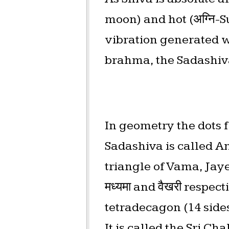
moon) and hot (अग्नि-S
vibration generated wh
brahma, the Sadashiv
In geometry the dots for
Sadashiva is called Am
triangle of Vama, Jayesh
मध्यमा and वैखरी respec
tetradecagon (14 sides
It is called the Sri C