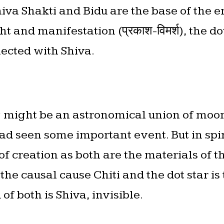
hiva Shakti and Bidu are the base of the e
t and manifestation (प्रकाश-विमर्श), the do
nected with Shiva.
⭐️ might be an astronomical union of mo
d seen some important event. But in spir
f creation as both are the materials of th
 the causal cause Chiti and the dot star is
of both is Shiva, invisible.