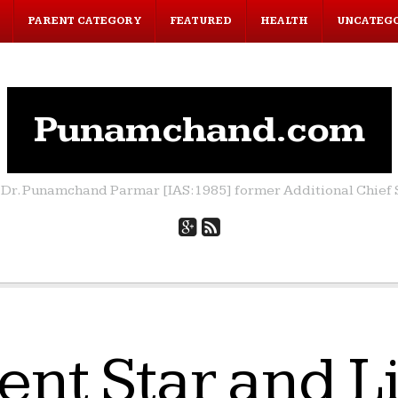
PARENT CATEGORY
FEATURED
HEALTH
UNCATEG
Punamchand.com
by Dr. Punamchand Parmar [IAS:1985] former Additional Chief S
ent Star and 