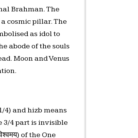
ernal Brahman. The
a cosmic pillar. The
mbolised as idol to
he abode of the souls
head. Moon and Venus
ation.
 (1/4) and hizb means
3/4 part is invisible
श्वमय) of the One