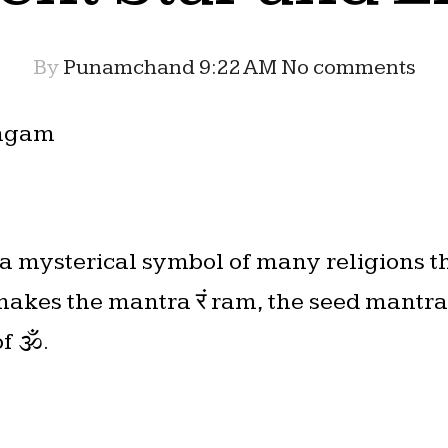
By
Punamchand
9:22 AM
No comments
ingam
s a mysterical symbol of many religions t
makes the mantra रं ram, the seed mantr
of 🕉.