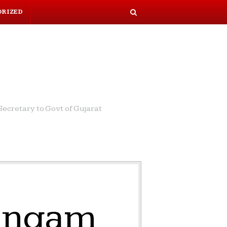
ORIZED
S
e
a
r
c
h
ecretary to Govt of Gujarat
Lingam