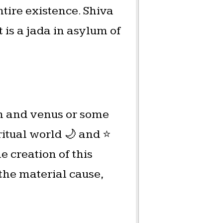
ntire existence. Shiva
t is a jada in asylum of
on and venus or some
itual world 🌙 and ⭐️
e creation of this
 the material cause,