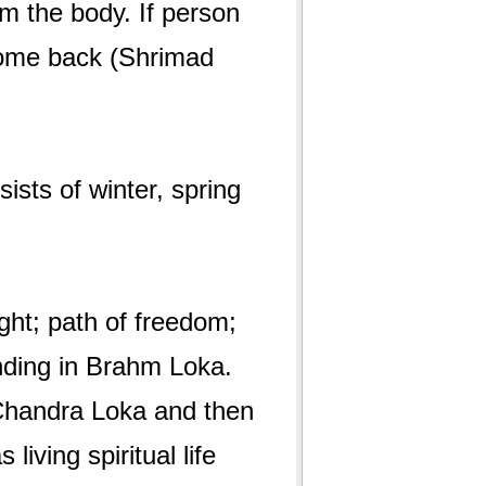
om the body. If person
come back (Shrimad
sts of winter, spring
ht; path of freedom;
anding in Brahm Loka.
 Chandra Loka and then
living spiritual life