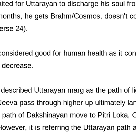
ted for Uttarayan to discharge his soul fr
 months, he gets Brahm/Cosmos, doesn't 
erse 24).
onsidered good for human health as it consi
 decrease.
scribed Uttarayan marg as the path of lig
 Jeeva pass through higher up ultimately l
e path of Dakshinayan move to Pitri Loka,
owever, it is referring the Uttarayan path as 