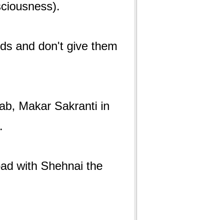
onsciousness).
irds and don't give them
jab, Makar Sakranti in
l.
oad with Shehnai the