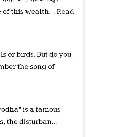
e of this wealth…
Read
s or birds. But do you
mber the song of
irodha” is a famous
es, the disturban…