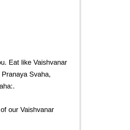
ou. Eat like Vaishvanar
, Pranaya Svaha,
aha:.
 of our Vaishvanar