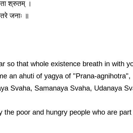
पिता श्रुतम् ।
नमितरे जनाः ॥
ar so that whole existence breath in with y
me an ahuti of yagya of "Prana-agnihotra"
aya Svaha, Samanaya Svaha, Udanaya Sv
y the poor and hungry people who are part