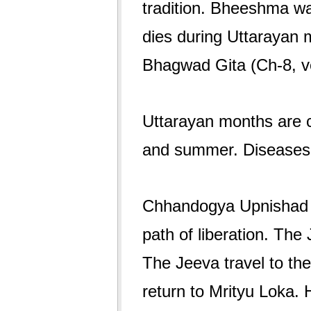
tradition. Bheeshma wai
dies during Uttarayan
Bhagwad Gita (Ch-8, v
Uttarayan months are c
and summer. Diseases
Chhandogya Upnishad de
path of liberation. The
The Jeeva travel to th
return to Mrityu Loka. H