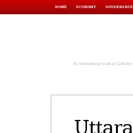
HOME
ECONOMY
GOVERNANCE
A refreshing look at Life 
Uttara