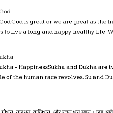
 God
God God is great or we are great as the
s to live a long and happy healthy life. 
Sukha
 Sukha - HappinessSukha and Dukha are 
e of the human race revolves. Su and Dus 
n
ोधन, गजधन, वाजिधन, और रतन धन खान। जब आवे स