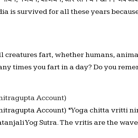
ia is survived for all these years becaus
ll creatures fart, whether humans, animal
ny times you fart in a day? Do you reme
Chitragupta Account)
Chitragupta Account) “Yoga chitta vritti n
tanjali Yog Sutra. The vritis are the wav