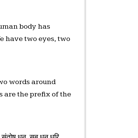
 human body has
We have two eyes, two
two words around
are the prefix of the
ंतोष धन, सब धन धूरि