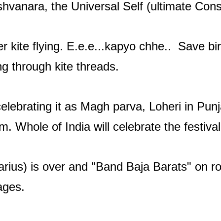
ishvanara, the Universal Self (ultimate C
er kite flying. E.e.e...kapyo chhe.. Save b
ing through kite threads.
elebrating it as Magh parva, Loheri in Pun
. Whole of India will celebrate the festiva
arius) is over and "Band Baja Barats" on r
ages.