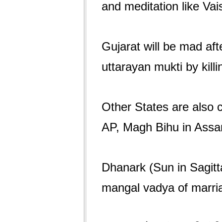
and meditation like Va
Gujarat will be mad aft
uttarayan mukti by kill
Other States are also c
AP, Magh Bihu in Assam
Dhanark (Sun in Sagitt
mangal vadya of marri