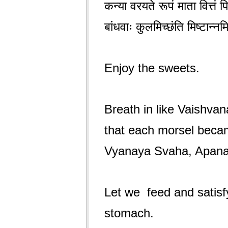
कन्या वरयते रूपं माता वित्तं 
बांधवाः कुलमिच्छंति मिष्टान्
Enjoy the sweets.
Breath in like Vaishvan
that each morsel beca
Vyanaya Svaha, Apan
Let we feed and satisf
stomach.