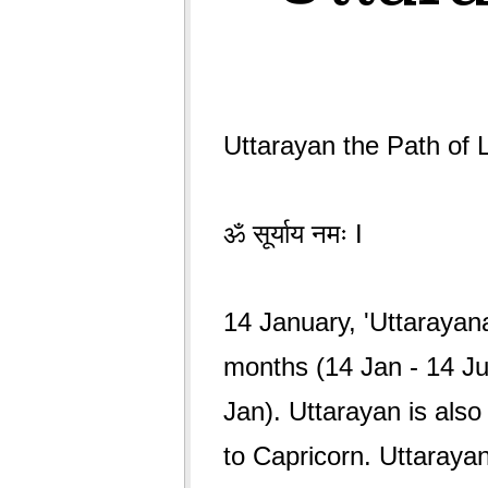
Uttarayan the Path of L
ॐ सूर्याय नमः I
14 January, 'Uttarayan
months (14 Jan - 14 Ju
Jan). Uttarayan is als
to Capricorn. Uttarayan