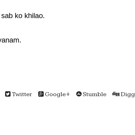
 sab ko khilao.
lyanam.
Twitter
Google+
Stumble
Digg