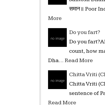
समान॥ Poor Ind
More
Do you fart?
Do you fart?A
count, how ma
Dha…
Read More
Chitta Vriti (
Chitta Vriti (
sentence of Pa
Read More