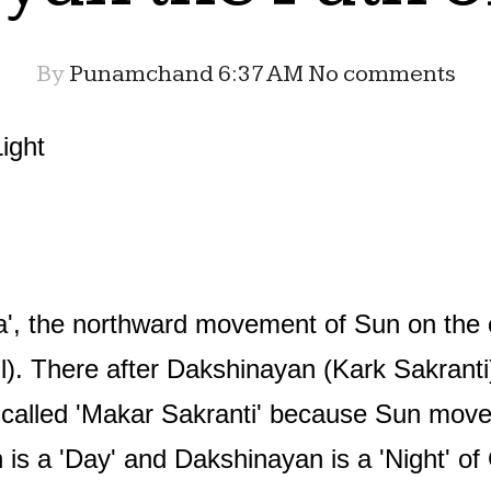
By
Punamchand
6:37 AM
No comments
ight
a', the northward movement of Sun on the ce
l). There after Dakshinayan (Kark Sakranti)
o called 'Makar Sakranti' because Sun move
 is a 'Day' and Dakshinayan is a 'Night' o