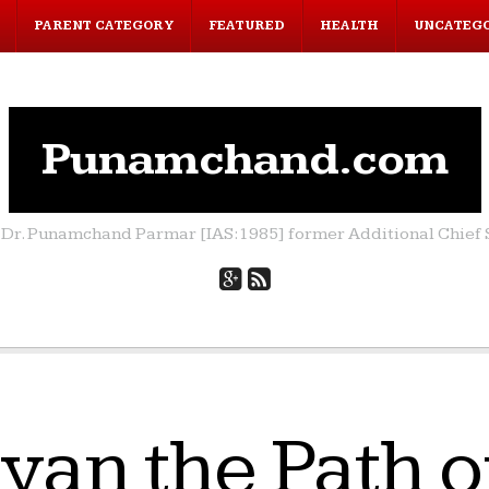
PARENT CATEGORY
FEATURED
HEALTH
UNCATEG
Punamchand.com
by Dr. Punamchand Parmar [IAS:1985] former Additional Chief S
yan the Path o