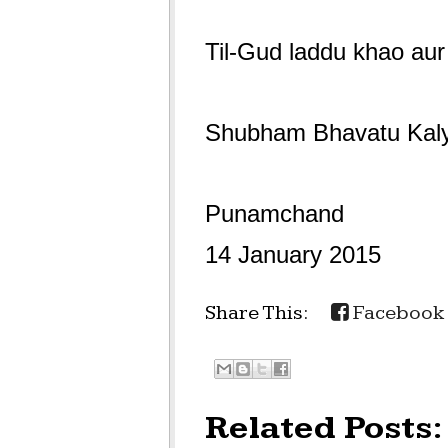
Til-Gud laddu khao aur
Shubham Bhavatu Ka
Punamchand
14 January 2015
Share This:
Facebook
Related Posts: