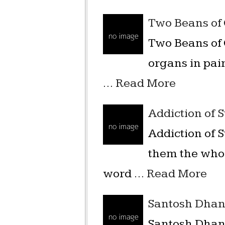
Two Beans of
Two Beans of 
organs in pair
…
Read More
Addiction of 
Addiction of
them the whol
word …
Read More
Santosh Dha
Santosh Dhan ग