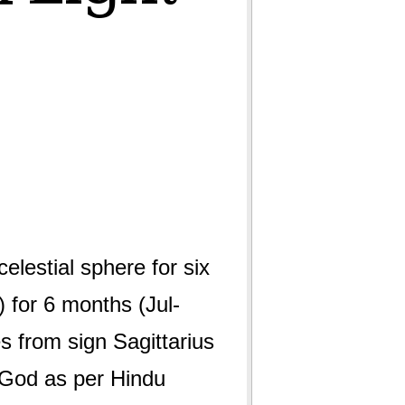
lestial sphere for six
 for 6 months (Jul-
s from sign Sagittarius
f God as per Hindu