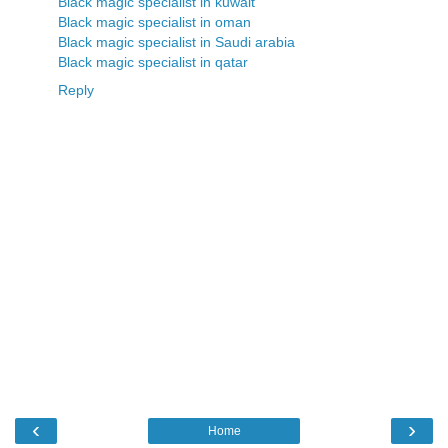
Black magic specialist in kuwait
Black magic specialist in oman
Black magic specialist in Saudi arabia
Black magic specialist in qatar
Reply
‹
›
Home