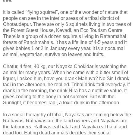
tree.
It is called "flying squirrel", one of the wonder of nature that
people can see in the interior areas of a tribal district of
Chotaudepur. There are only 6 squirrels living in two trees of
the Forest Guest House, Kevadi, an Eco Tourism Centre.
There is a group of a dozen squirrels living in Ratanmahal
forests of Panchmahals. It has a life line of 4-5 years and it
gives babies 1 or 2 in January every year. It is a nocturnal
animal, vegetarian, survive on leaves and fruits.
Chatur, 4 feet, 40 kg, our Nayaka Chokidar is watching the
animal for many years. When he came with a bitter smell of
liquor, I asked him, have you drank Mahuva? No Sir, I drank
tadi in the afternoon, he replied. Tribal drink tadi everyday. If
drank in the morning, the drink Nira has a nutritive value. It
gives cooling to the body in hot summer. But with the
Sunlight, it becomes Tadi, a toxic drink in the afternoon.
In a social hierarchy of tribal, Nayakas are coming below the
Rathavas. Rathavas are the land owners and Nayakas are
the labourers. Rathvas eat halal and Nayaka eat halal and
dead too. Eating dead animals decides their social