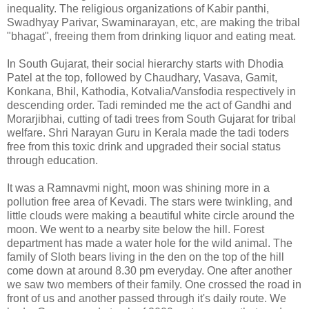
inequality. The religious organizations of Kabir panthi,
Swadhyay Parivar, Swaminarayan, etc, are making the tribal
"bhagat", freeing them from drinking liquor and eating meat.
In South Gujarat, their social hierarchy starts with Dhodia
Patel at the top, followed by Chaudhary, Vasava, Gamit,
Konkana, Bhil, Kathodia, Kotvalia/Vansfodia respectively in
descending order. Tadi reminded me the act of Gandhi and
Morarjibhai, cutting of tadi trees from South Gujarat for tribal
welfare. Shri Narayan Guru in Kerala made the tadi toders
free from this toxic drink and upgraded their social status
through education.
It was a Ramnavmi night, moon was shining more in a
pollution free area of Kevadi. The stars were twinkling, and
little clouds were making a beautiful white circle around the
moon. We went to a nearby site below the hill. Forest
department has made a water hole for the wild animal. The
family of Sloth bears living in the den on the top of the hill
come down at around 8.30 pm everyday. One after another
we saw two members of their family. One crossed the road in
front of us and another passed through it's daily route. We