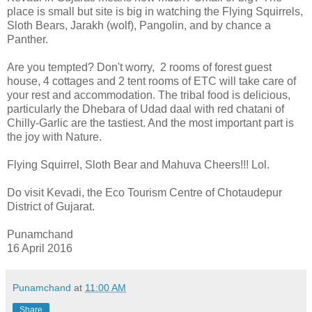
place is small but site is big in watching the Flying Squirrels,
Sloth Bears, Jarakh (wolf), Pangolin, and by chance a
Panther.
Are you tempted? Don't worry, 2 rooms of forest guest
house, 4 cottages and 2 tent rooms of ETC will take care of
your rest and accommodation. The tribal food is delicious,
particularly the Dhebara of Udad daal with red chatani of
Chilly-Garlic are the tastiest. And the most important part is
the joy with Nature.
Flying Squirrel, Sloth Bear and Mahuva Cheers!!! Lol.
Do visit Kevadi, the Eco Tourism Centre of Chotaudepur
District of Gujarat.
Punamchand
16 April 2016
Punamchand
at
11:00 AM
Share