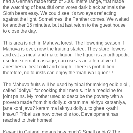
had a German made torch of 2000 metre range, that made
the watching of beautiful omnivores dark black animals the
Sloth bears easy. We could see it's two eyes reflecting
against the light. Sometimes, the Panther comes. We waited
for another 15 minutes, but at last return to the guest house
to close the day.
This area is rich in Mahuva forest. The flowering season if
Mahuva is over, now the fruiting started. They store flowers
and eat as meal and make liquor. The liquor is an orthopedic
use for external massage, can use as an alternative of
anesthesia, treat cold and cough. There is prohibition,
therefore, no tourists can enjoy the 'mahuva liquor' !!!
The Mahuva fruits will be used by tribal for making edible oil,
called "doliyu" for cooking their meals. It is a medicine for
joint pains. My mother used to describe the poverty with a
proverb made from this doliyu: karam ma lakhyu karsaniya,
jane koni javu? karam ma lakhyu doliyu, to ghee kyathi
khavu? Tribal use now other oils too. Development has
reached to their homes!
Kevadi in Gujarati means how much? Small or big? The