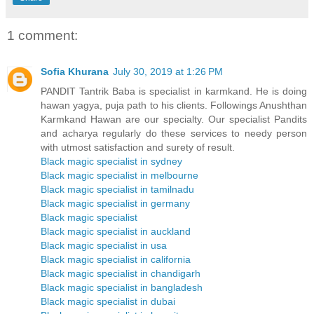
1 comment:
Sofia Khurana
July 30, 2019 at 1:26 PM
PANDIT Tantrik Baba is specialist in karmkand. He is doing
hawan yagya, puja path to his clients. Followings Anushthan
Karmkand Hawan are our specialty. Our specialist Pandits
and acharya regularly do these services to needy person
with utmost satisfaction and surety of result.
Black magic specialist in sydney
Black magic specialist in melbourne
Black magic specialist in tamilnadu
Black magic specialist in germany
Black magic specialist
Black magic specialist in auckland
Black magic specialist in usa
Black magic specialist in california
Black magic specialist in chandigarh
Black magic specialist in bangladesh
Black magic specialist in dubai