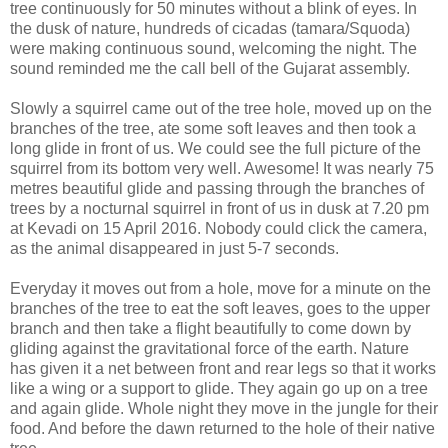
tree continuously for 50 minutes without a blink of eyes. In
the dusk of nature, hundreds of cicadas (tamara/Squoda)
were making continuous sound, welcoming the night. The
sound reminded me the call bell of the Gujarat assembly.
Slowly a squirrel came out of the tree hole, moved up on the
branches of the tree, ate some soft leaves and then took a
long glide in front of us. We could see the full picture of the
squirrel from its bottom very well. Awesome! It was nearly 75
metres beautiful glide and passing through the branches of
trees by a nocturnal squirrel in front of us in dusk at 7.20 pm
at Kevadi on 15 April 2016. Nobody could click the camera,
as the animal disappeared in just 5-7 seconds.
Everyday it moves out from a hole, move for a minute on the
branches of the tree to eat the soft leaves, goes to the upper
branch and then take a flight beautifully to come down by
gliding against the gravitational force of the earth. Nature
has given it a net between front and rear legs so that it works
like a wing or a support to glide. They again go up on a tree
and again glide. Whole night they move in the jungle for their
food. And before the dawn returned to the hole of their native