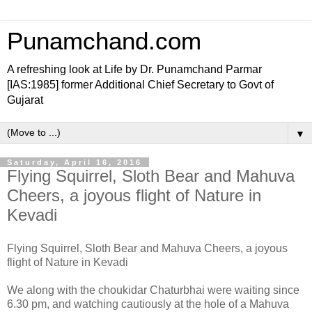
Punamchand.com
A refreshing look at Life by Dr. Punamchand Parmar
[IAS:1985] former Additional Chief Secretary to Govt of
Gujarat
▼
Saturday, April 16, 2016
Flying Squirrel, Sloth Bear and Mahuva
Cheers, a joyous flight of Nature in
Kevadi
Flying Squirrel, Sloth Bear and Mahuva Cheers, a joyous
flight of Nature in Kevadi
We along with the choukidar Chaturbhai were waiting since
6.30 pm, and watching cautiously at the hole of a Mahuva