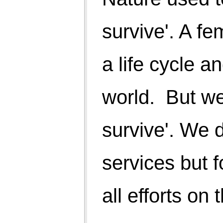
of mind comes from better understanding of the
nature cycle. However, some basic minimum
physical support is necessary to maintain quality of
life.
Which is the better way? Follow the code of nature
or to fight back and run faster and faster till nature
dispose us with total distribution as we have already
planted seeds of green house gases and emptied
natural resources. We are taking away chances of
survival of people of next generations.
Rural India is behind in HDI. But if you change
parameters as per the following and evaluate, what
will be it rank?
1. 8 hours deep sound sleep
2. No BP
3. No stress
4. Persons not taking medicines