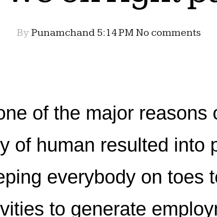
By
Punamchand
5:14 PM
No comments