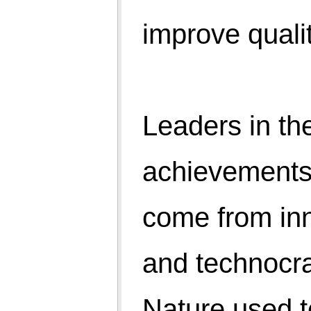
technocrats, and people are on job 24×7 trying to
manage the quality of life of people.
Are we walking the right path?
The death due to swine flue or ebola may be less
compare to accidents or heart attacks but sometimes
propagandas are used for disposal of medicinal
stocks and vaccines. We may argue, spending
generates economic activities!
World organisations have carved a path of
development with parameters of HDI. IMR, MMR, life
expectancy, median education, etc. And profit
makers, using advertisements campaign through TV
and media made millions of us mad after physical
world. The smell of perspiration is being replaced by
perfumes and deodorants.
Afterall what we want? Happiness in life and
happiness come from the Peace of Mind. And peace