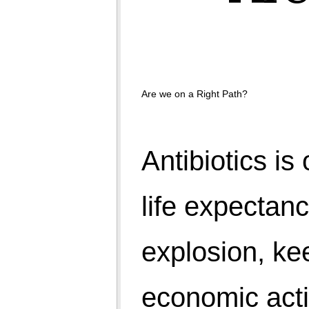
Nature used to control population with a rule of 'fittest
survive'. A female has capacity to deliver 750 eggs in
a life cycle and a man sperms can generate a new
world. But we have took a choice of 'first come first
survive'. We did care for quality of goods and
Are we on a Right Path?
services but for human, whatever comes, we pull out
all efforts on their survival.
India and other developing countries may claim for
young population but it suggests that they have less
number of olds. Developed world holds their olds by
spending major part of their budget on health care.
We are walking in opposite directions. On one side
saving people with antibiotics and health care and
other side worried about population explosion,
poverty, unemployment, slums, minimum needs, etc.
Those can afford limit their children to 1 or 2 and
those who can't afford are delivering many. And then
whole world of politicians, bureaucrats, economists,