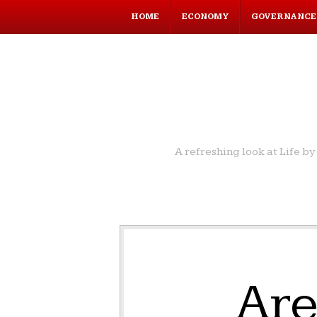
HOME
ECONOMY
GOVERNANCE
A refreshing look at Life 
Antibiotics is one of the major reasons of increasing
life expectancy of human resulted into population
explosion, keeping everybody on toes to increase
economic activities to generate employment to
improve quality of life.
Leaders in the world take away credit of
Are
achievements but most of our reach to the success
come from innovations and discoveries of scientists
and technocrats.