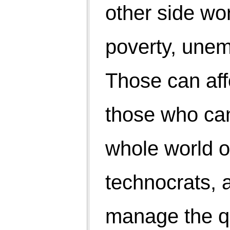
Do grow but not at the cost of general happiness and
peace. Consume but not exploit. Save for the future
world. Spending may increase economic activities
and improve quality of life of the living but savings
will take care of both.
Let us balance our acts that harmonise with nature.
U turn require. Who will take the lead?
Punamchand
19/11/14
Mussoorie, Ph-5