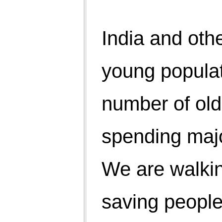
5. Digestion capacity
6. Walking ability
7. Stamina for physical work
8. People without spectacles (eye numbers)
9. People with inner peace
10. Innocence over face glitter through inner
happiness.
The countries with power are threatening others and
expanding their territories, the have nots taking a
short cut of terrorism, the rich want to become richer,
youths want to become more handsome/beautiful,
children are loaded with weight of books, all are
getting mad.
Vo bachpan, vo jawani, vo budhapa, .... all are losing
its natural colour. Natural live joy coming within have
been replaced by artificial world of physical articles.