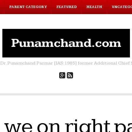
PARENT CATEGORY
FEATURED
HEALTH
UNCATEG
Punamchand.com
by Dr. Punamchand Parmar [IAS:1985] former Additional Chief S
 we on right p