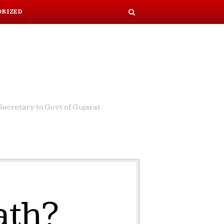
ORIZED
S
e
a
r
c
h
ecretary to Govt of Gujarat
ath?