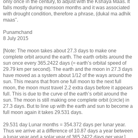
only once in the century, to adjust with the Kshaya Maas. It
falls mostly during monsoon months and it was associated
with drought condition, therefore a phrase, (dukal ma adhik
maas".
Punamchand
8 July 2015
[Note: The moon takes about 27.3 days to make one
complete orbit around the earth. The earth orbits around the
sun once every 365.2422 days (= earth’s orbital speed of
29.79 km per second). The earth and the moon in 27.3 days
have moved as a system about 1/12 of the ways around the
sun. This means that from one full moon to the next full
moon, the moon must travel 2.2 extra days before it appears
full. This is due to the curve of the earth’s orbit around the
sun. The moon is still making one complete orbit (circle) in
27.3 days. But to line up with the earth and sun to become a
full moon again it takes 29.531 days.
29.531 day Lunar months = 354.372 days per lunar year.
Thus we arrive at a difference of 10.87 days a year between
a lunar year and a solar year of 365.2422 days per year.]