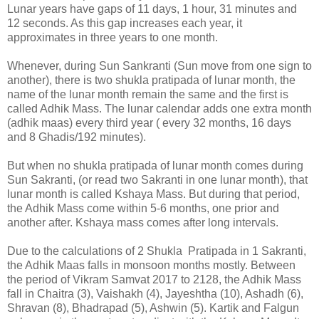
Lunar years have gaps of 11 days, 1 hour, 31 minutes and
12 seconds. As this gap increases each year, it
approximates in three years to one month.
Whenever, during Sun Sankranti (Sun move from one sign to
another), there is two shukla pratipada of lunar month, the
name of the lunar month remain the same and the first is
called Adhik Mass. The lunar calendar adds one extra month
(adhik maas) every third year ( every 32 months, 16 days
and 8 Ghadis/192 minutes).
But when no shukla pratipada of lunar month comes during
Sun Sakranti, (or read two Sakranti in one lunar month), that
lunar month is called Kshaya Mass. But during that period,
the Adhik Mass come within 5-6 months, one prior and
another after. Kshaya mass comes after long intervals.
Due to the calculations of 2 Shukla Pratipada in 1 Sakranti,
the Adhik Maas falls in monsoon months mostly. Between
the period of Vikram Samvat 2017 to 2128, the Adhik Mass
fall in Chaitra (3), Vaishakh (4), Jayeshtha (10), Ashadh (6),
Shravan (8), Bhadrapad (5), Ashwin (5). Kartik and Falgun