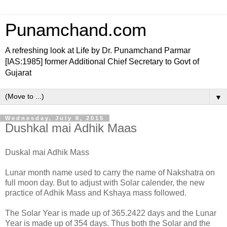
Punamchand.com
A refreshing look at Life by Dr. Punamchand Parmar
[IAS:1985] former Additional Chief Secretary to Govt of
Gujarat
▼
Wednesday, July 8, 2015
Dushkal mai Adhik Maas
Duskal mai Adhik Mass
Lunar month name used to carry the name of Nakshatra on
full moon day. But to adjust with Solar calender, the new
practice of Adhik Mass and Kshaya mass followed.
The Solar Year is made up of 365.2422 days and the Lunar
Year is made up of 354 days. Thus both the Solar and the