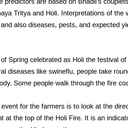
e predictors are based on Bhadli’s couplets
aya Tritya and Holi. Interpretations of the 
and also diseases, pests, and expected yie
 of Spring celebrated as Holi the festival o
al diseases like swineflu, people take round
ody. Some people walk through the fire coal 
event for the farmers is to look at the dire
 at the top of the Holi Fire. It is an indicat