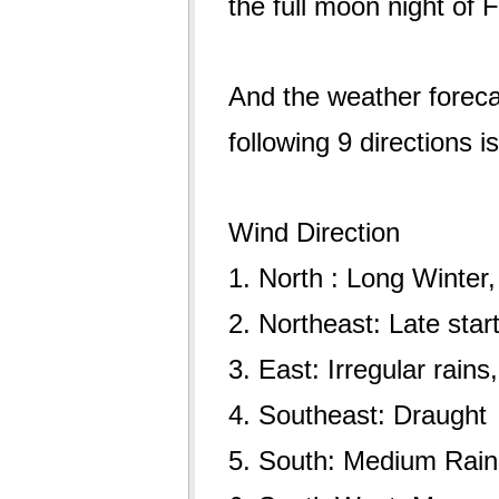
the full moon night of
And the weather forecas
following 9 directions i
Wind Direction
1. North : Long Winter
2. Northeast: Late sta
3. East: Irregular rain
4. Southeast: Draught
5. South: Medium Rain,