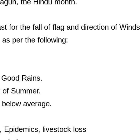
 Fagun, the Hindu month.
t for the fall of flag and direction of Wind
s as per the following:
, Good Rains.
rt of Summer.
s, below average.
 Epidemics, livestock loss