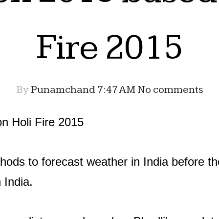
Fire 2015
By
Punamchand
7:47 AM
No comments
 Holi Fire 2015
hods to forecast weather in India before th
n India.