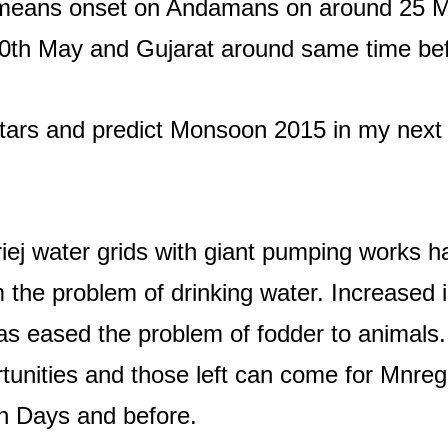
 means onset on Andamans on around 25 M
th May and Gujarat around same time bef
tars and predict Monsoon 2015 in my next m
ej water grids with giant pumping works h
the problem of drinking water. Increased in i
has eased the problem of fodder to animal
nities and those left can come for Mnrega
sh Days and before.