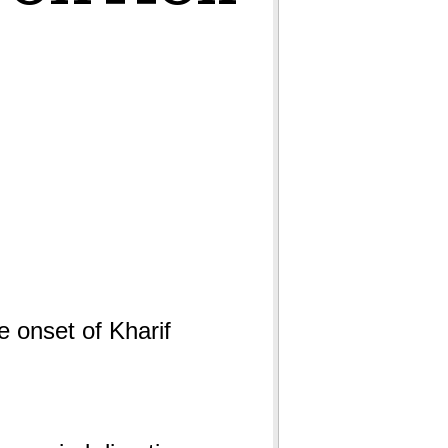
e onset of Kharif