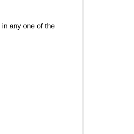
s in any one of the