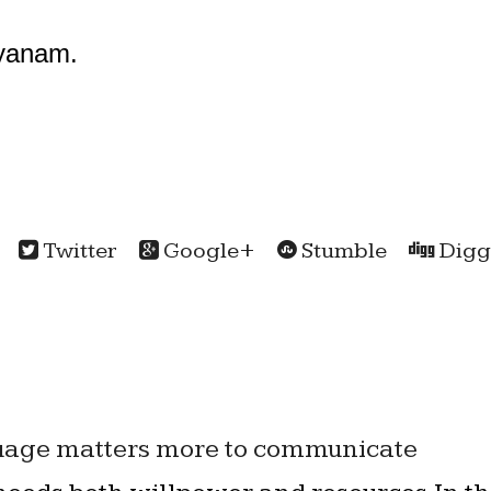
yanam.
Twitter
Google+
Stumble
Digg
guage matters more to communicate