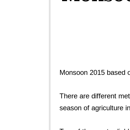
Monsoon 2015 based on
There are different met
season of agriculture i