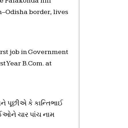
e Palakonda hill
h–Odisha border, lives
rst job in Government
t Year B.Com. at
ને પૂછીએ કે કાન્તિભાઈ
ઈઓને ચાર પાંચ નામ