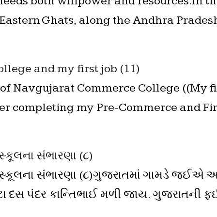
eeds both willpower and resources.In th
 Eastern Ghats, along the Andhra Prades
llege and my first job (11)
of Navgujarat Commerce College ((My fi
ter completing my Pre-Commerce and Firs
સ્કૂલના સંભારણા (૮)
ઈસ્કૂલના સંભારણા (૮)ગુજરાતમાં ગામડે જઈએ અ
ટા દસ પંદર કાન્તિભાઈ મળી જાય. ગુજરાતની ફ