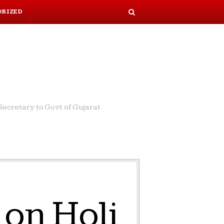
ORIZED
S
e
a
r
c
h
ecretary to Govt of Gujarat
on Holi