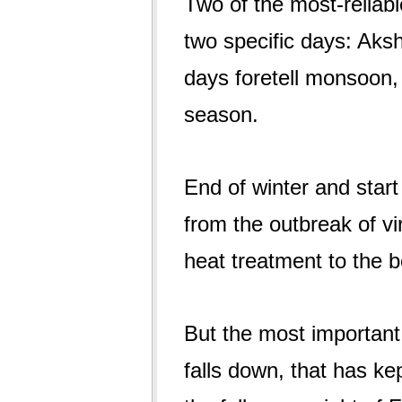
Two of the most-reliabl
two specific days: Aksh
days foretell monsoon, 
season.
End of winter and start
from the outbreak of vir
heat treatment to the b
But the most important 
falls down, that has kept