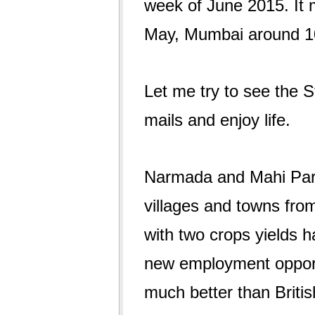
week of June 2015. It
May, Mumbai around 10
Let me try to see the S
mails and enjoy life.
Narmada and Mahi Pari
villages and towns from 
with two crops yields 
new employment opportu
much better than Briti