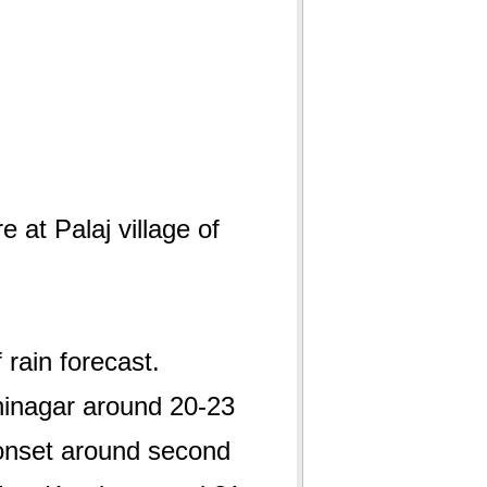
e at Palaj village of
 rain forecast.
hinagar around 20-23
 onset around second