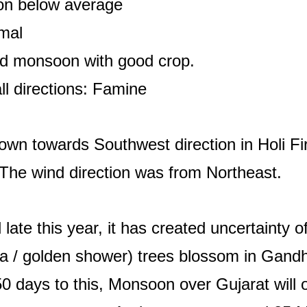
on below average
mal
od monsoon with good crop.
ll directions: Famine
down towards Southwest direction in Holi Fir
The wind direction was from Northeast.
ate this year, it has created uncertainty of
la / golden shower) trees blossom in Gand
50 days to this, Monsoon over Gujarat will