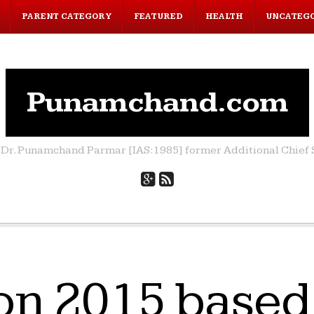
PARENT CATEGORY
FEATURED
HEALTH
UNCATEG
Punamchand.com
by Dr. Punamchand Parmar [IAS:1985] former Additional Chief S
n 2015 based 