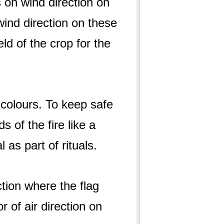
 on wind direction on
wind direction on these
ld of the crop for the
f colours. To keep safe
s of the fire like a
as part of rituals.
ction where the flag
or of air direction on