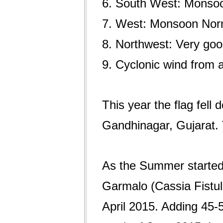
6. South West: Monso
7. West: Monsoon Nor
8. Northwest: Very go
9. Cyclonic wind from a
This year the flag fell 
Gandhinagar, Gujarat. 
As the Summer started l
Garmalo (Cassia Fistu
April 2015. Adding 45-