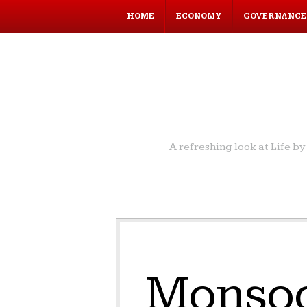
HOME
ECONOMY
GOVERNANCE
A refreshing look at Life 
Monsoo