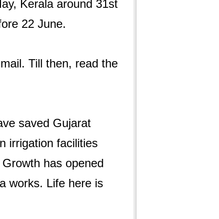
ay, Kerala around 31st
ore 22 June.
ail. Till then, read the
ave saved Gujarat
rrigation facilities
s. Growth has opened
 works. Life here is