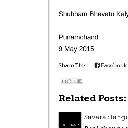
Shubham Bhavatu Kal
Punamchand
9 May 2015
Share This:
Facebook
Related Posts:
Savara : lan