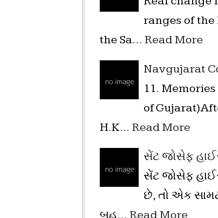
Real change n
ranges of the
the Sa…
Read More
Navgujarat Co
11. Memories 
of Gujarat)Af
H.K…
Read More
સેંટ જોસેફ હાઈ
સેંટ જોસેફ હા
છે, તો એક સામ
બહુ…
Read More