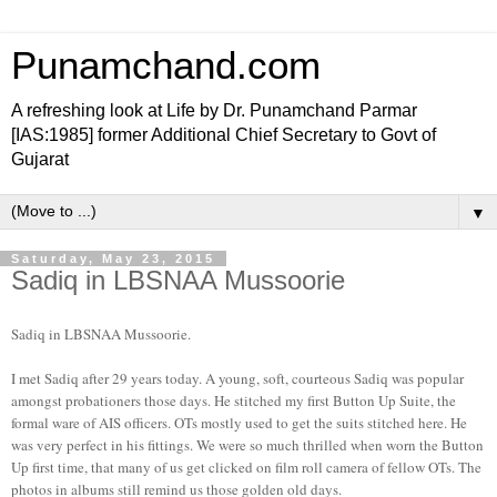
Punamchand.com
A refreshing look at Life by Dr. Punamchand Parmar
[IAS:1985] former Additional Chief Secretary to Govt of
Gujarat
▼
Saturday, May 23, 2015
Sadiq in LBSNAA Mussoorie
Sadiq in LBSNAA Mussoorie.
I met Sadiq after 29 years today. A young, soft, courteous Sadiq was popular
amongst probationers those days. He stitched my first Button Up Suite, the
formal ware of AIS officers. OTs mostly used to get the suits stitched here. He
was very perfect in his fittings. We were so much thrilled when worn the Button
Up first time, that many of us get clicked on film roll camera of fellow OTs. The
photos in albums still remind us those golden old days.