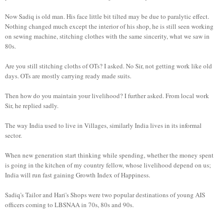
Now Sadiq is old man. His face little bit tilted may be due to paralytic effect.
Nothing changed much except the interior of his shop, he is still seen working
on sewing machine, stitching clothes with the same sincerity, what we saw in
80s.
Are you still stitching cloths of OTs? I asked. No Sir, not getting work like old
days. OTs are mostly carrying ready made suits.
Then how do you maintain your livelihood? I further asked. From local work
Sir, he replied sadly.
The way India used to live in Villages, similarly India lives in its informal
sector.
When new generation start thinking while spending, whether the money spent
is going in the kitchen of my country fellow, whose livelihood depend on us;
India will run fast gaining Growth Index of Happiness.
Sadiq's Tailor and Hari's Shops were two popular destinations of young AIS
officers coming to LBSNAA in 70s, 80s and 90s.