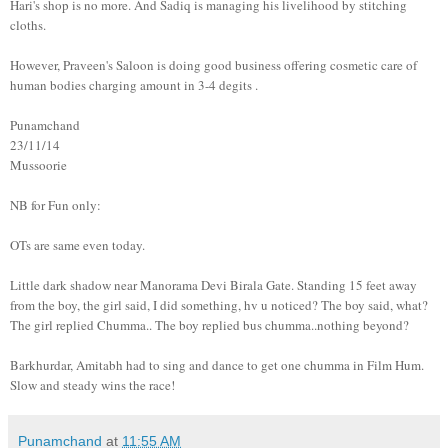
Hari's shop is no more. And Sadiq is managing his livelihood by stitching
cloths.
However, Praveen's Saloon is doing good business offering cosmetic care of
human bodies charging amount in 3-4 degits .
Punamchand
23/11/14
Mussoorie
NB for Fun only:
OTs are same even today.
Little dark shadow near Manorama Devi Birala Gate. Standing 15 feet away
from the boy, the girl said, I did something, hv u noticed? The boy said, what?
The girl replied Chumma.. The boy replied bus chumma..nothing beyond?
Barkhurdar, Amitabh had to sing and dance to get one chumma in Film Hum.
Slow and steady wins the race!
Punamchand
at
11:55 AM