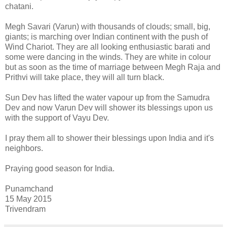
chatani.
Megh Savari (Varun) with thousands of clouds; small, big,
giants; is marching over Indian continent with the push of
Wind Chariot. They are all looking enthusiastic barati and
some were dancing in the winds. They are white in colour
but as soon as the time of marriage between Megh Raja and
Prithvi will take place, they will all turn black.
Sun Dev has lifted the water vapour up from the Samudra
Dev and now Varun Dev will shower its blessings upon us
with the support of Vayu Dev.
I pray them all to shower their blessings upon India and it's
neighbors.
Praying good season for India.
Punamchand
15 May 2015
Trivendram