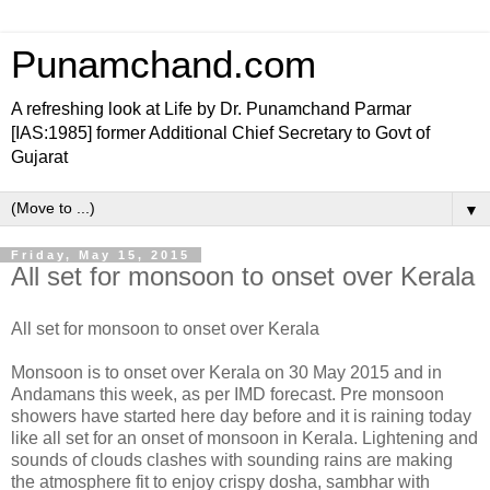
Punamchand.com
A refreshing look at Life by Dr. Punamchand Parmar
[IAS:1985] former Additional Chief Secretary to Govt of
Gujarat
▼
Friday, May 15, 2015
All set for monsoon to onset over Kerala
All set for monsoon to onset over Kerala
Monsoon is to onset over Kerala on 30 May 2015 and in
Andamans this week, as per IMD forecast. Pre monsoon
showers have started here day before and it is raining today
like all set for an onset of monsoon in Kerala. Lightening and
sounds of clouds clashes with sounding rains are making
the atmosphere fit to enjoy crispy dosha, sambhar with