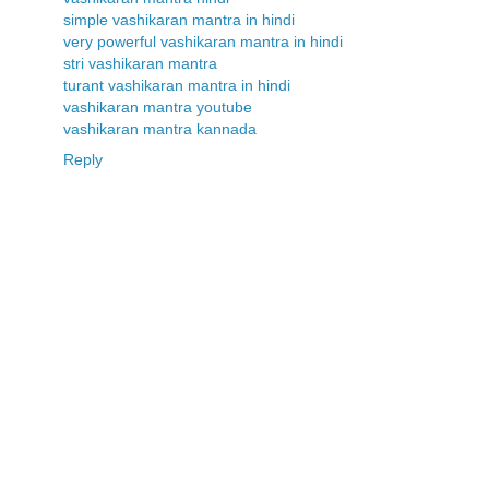
simple vashikaran mantra in hindi
very powerful vashikaran mantra in hindi
stri vashikaran mantra
turant vashikaran mantra in hindi
vashikaran mantra youtube
vashikaran mantra kannada
Reply