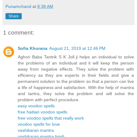
Punamchand
at
8:38 AM
Share
1 comment:
Sofia Khurana
August 21, 2019 at 12:46 PM
Aghori Baba Tantrik S K Joll ji helps an individual to solve
the problems of an individual and it will keep the person
away from negative effects. They solve the problem with
efficiency as they are experts in their fields and give a
permanent solution to the problem so that a person can live
a life of happiness and satisfaction. With the help of mantra
and tantra, they solve the problem and will solve the
problem with perfect procedure.
easy voodoo spells
free haitian voodoo spells
free voodoo spells that really work
voodoo spells for love
vashikaran mantra
vashikaran mantra hindi