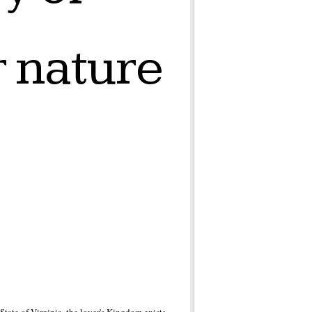
r nature