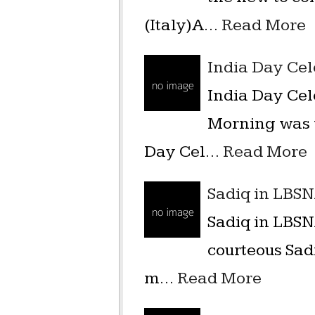
(Italy)A…
Read More
India Day Ce
India Day Ce
Morning was v
Day Cel…
Read More
Sadiq in LBS
Sadiq in LBSN
courteous Sad
m…
Read More