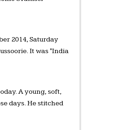
er 2014, Saturday
soorie. It was "India
oday. A young, soft,
se days. He stitched