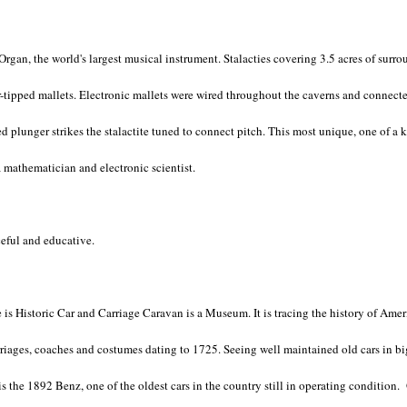
 Organ, the world's largest musical instrument. Stalacties covering 3.5 acres of su
-tipped mallets. Electronic mallets were wired throughout the caverns and connect
ped plunger strikes the stalactite tuned to connect pitch. This most unique, one of 
a mathematician and electronic scientist.
ceful and educative.
 is Historic Car and Carriage Caravan is a Museum. It is tracing the history of Amer
arriages, coaches and costumes dating to 1725. Seeing well maintained old cars in big
 is the 1892 Benz, one of the oldest cars in the country still in operating conditio