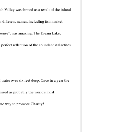
 Valley was formed as a result of the inland
n different names, including fish market,
es sense", was amazing. The Dream Lake,
perfect reflection of the abundant stalactites
water over six feet deep. Once in a year the
gnised as probably the world's most
que way to promote Charity!