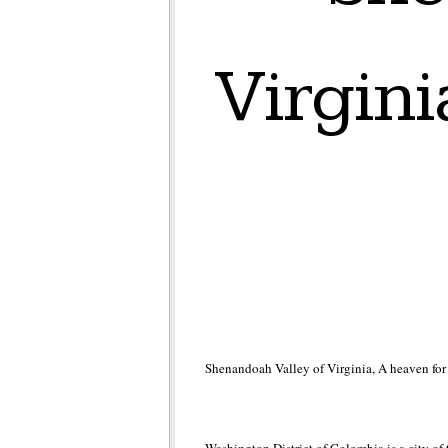
Virgini
Shenandoah Valley of Virginia, A heaven for 