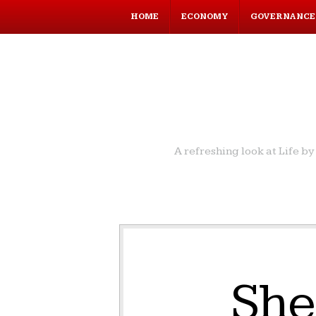
HOME
ECONOMY
GOVERNANCE
A refreshing look at Life 
She