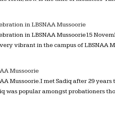
lebration in LBSNAA Mussoorie
lebration in LBSNAA Mussoorie15 Novemb
ery vibrant in the campus of LBSNAA Mus
NAA Mussoorie
AA Mussoorie.I met Sadiq after 29 years t
iq was popular amongst probationers tho