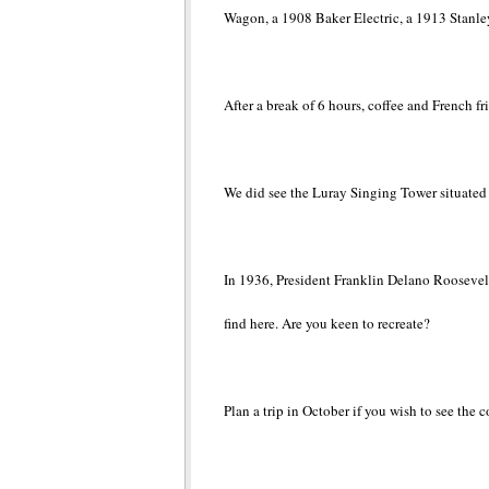
Wagon, a 1908 Baker Electric, a 1913 Stanl
After a break of 6 hours, coffee and French fr
We did see the Luray Singing Tower situated 
In 1936, President Franklin Delano Roosevelt
find here. Are you keen to recreate?
Plan a trip in October if you wish to see the