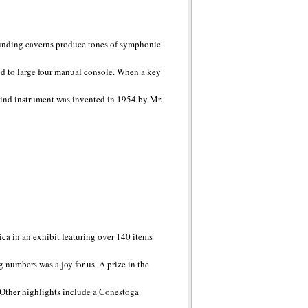
rrounding caverns produce tones of symphonic
ed to large four manual console. When a key
a kind instrument was invented in 1954 by Mr.
ica in an exhibit featuring over 140 items
 numbers was a joy for us. A prize in the
n. Other highlights include a Conestoga