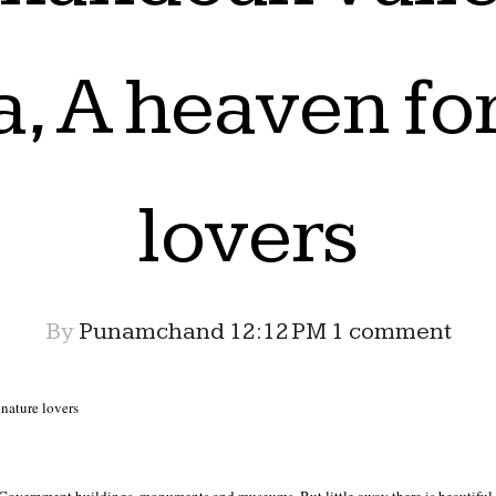
a, A heaven fo
lovers
By
Punamchand
12:12 PM
1 comment
nature lovers