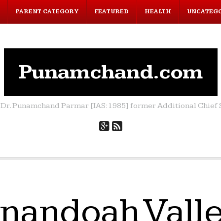
PARENT CATEGORY
FEATURED
HEALTH
UNCATEG
Punamchand.com
by Dr. Punamchand Parmar [IAS:1985] former Additional Chief S
nandoah Valle