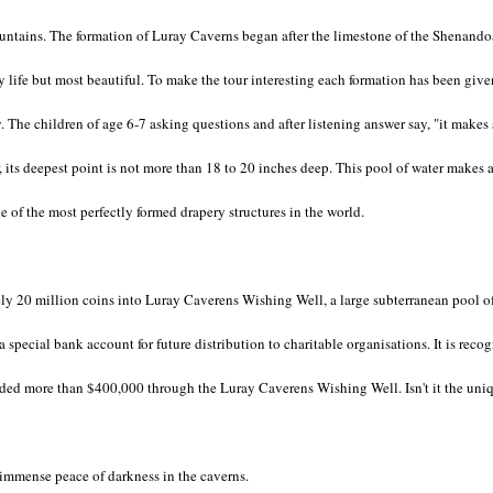
ntains. The formation of Luray Caverns began after the limestone of the Shenandoah
y life but most beautiful. To make the tour interesting each formation has been give
y. The children of age 6-7 asking questions and after listening answer say, "it mak
 its deepest point is not more than 18 to 20 inches deep. This pool of water makes a 
e of the most perfectly formed drapery structures in the world.
ly 20 million coins into Luray Caverens Wishing Well, a large subterranean pool of 
 special bank account for future distribution to charitable organisations. It is reco
ided more than $400,000 through the Luray Caverens Wishing Well. Isn't it the uni
 immense peace of darkness in the caverns.