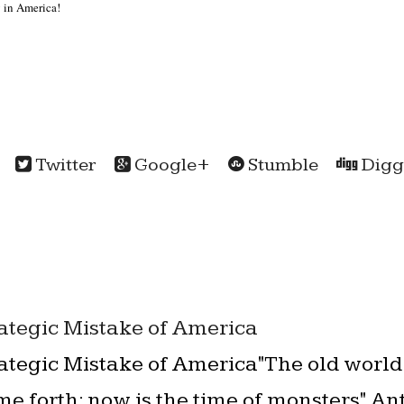
 in America!
Twitter
Google+
Stumble
Digg
rategic Mistake of America
rategic Mistake of America"The old world
me forth; now is the time of monsters" A