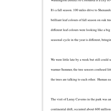
Washington District of Colombia is a city of
It's a fall season. 100 miles drive to Shenand
brilliant leaf colours of fall season on oak
different leaf colours were looking like a bi
seasonal cycle in the year is different, bring
We were little late by a week but still could 
warmer Summer, the tree sensors confused littl
the trees are talking to each other. Human ear
The visit of Luray Caverns in the park was an
continental drift, occurred about 600 millio