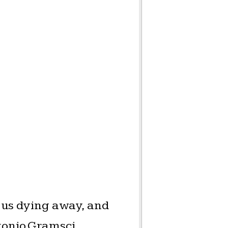
 us dying away, and
ntonio Gramsci