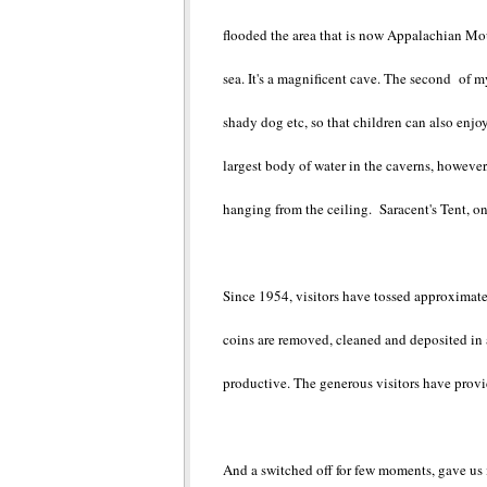
flooded the area that is now Appalachian Mou
sea. It's a magnificent cave. The second of m
shady dog etc, so that children can also enjo
largest body of water in the caverns, however,
hanging from the ceiling. Saracent's Tent, on
Since 1954, visitors have tossed approximate
coins are removed, cleaned and deposited in a
productive. The generous visitors have prov
And a switched off for few moments, gave us