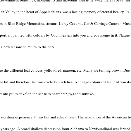
 Government buildings, monuments and museums. But little away there is beautiful S
oah Valley in the heart of Appalachians, was a lasting memory of eternal beauty. Its s
 trees in Blue Ridge Mountains, streams, Lurey Caverns, Car & Carriage Caravan Mus
g portrait painted with colours by God. It enters into you and you merge in it. Natur
ing new reasons to return to the park.
see the different leaf colours, yellow, red, maroon, etc. Many are turning brown. Due
e bit and therefore the time cycle for each tree to change colours of leaf had variat
s are yet to develop the sense to hear their joys and sorrows.
 exciting experience. It was fun and educational. The separation of the American fr
n years ago. A broad shallow depression from Alabama to Newfoundland was formed. 