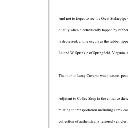
And not to forget to see the Great Stalacpipe
quality when electronically tapped by rubber
is depressed, a tone occurs as the rubber-tip
Leland W. Sprinkle of Springfield, Virginia, 
The tour to Luray Caverns was pleasant, pea
Adjutant to Coffee Shop in the entrance there
relating to transportation including cares, c
collection of authentically restored vehicles