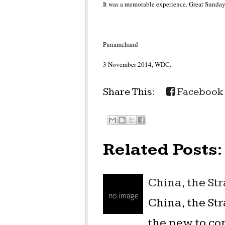
It was a memorable experience. Great Sunday
Punamchand
3 November 2014, WDC.
Share This:
Facebook
Related Posts:
China, the St
China, the St
the new to co