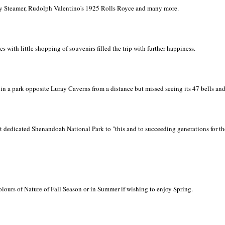
ey Steamer, Rudolph Valentino's 1925 Rolls Royce and many more.
ies with little shopping of souvenirs filled the trip with further happiness.
in a park opposite Luray Caverns from a distance but missed seeing its 47 bells an
 dedicated Shenandoah National Park to "this and to succeeding generations for th
 colours of Nature of Fall Season or in Summer if wishing to enjoy Spring.