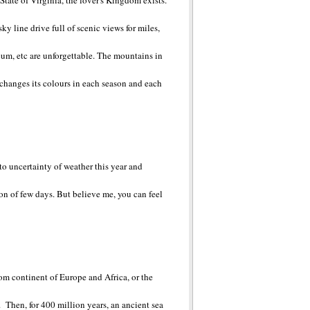
tate of Virginia, the lover's Kingdom exists.
ky line drive full of scenic views for miles,
eum, etc are unforgettable. The mountains in
e changes its colours in each season and each
 to uncertainty of weather this year and
ion of few days. But believe me, you can feel
om continent of Europe and Africa, or the
Then, for 400 million years, an ancient sea