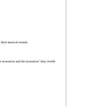
d their musical sounds.
e recreation and the recreation" they would