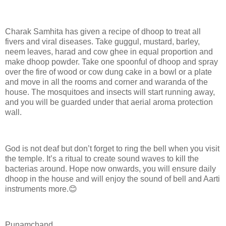
Charak Samhita has given a recipe of dhoop to treat all
fivers and viral diseases. Take guggul, mustard, barley,
neem leaves, harad and cow ghee in equal proportion and
make dhoop powder. Take one spoonful of dhoop and spray
over the fire of wood or cow dung cake in a bowl or a plate
and move in all the rooms and corner and waranda of the
house. The mosquitoes and insects will start running away,
and you will be guarded under that aerial aroma protection
wall.
God is not deaf but don’t forget to ring the bell when you visit
the temple. It’s a ritual to create sound waves to kill the
bacterias around. Hope now onwards, you will ensure daily
dhoop in the house and will enjoy the sound of bell and Aarti
instruments more.😊
Punamchand