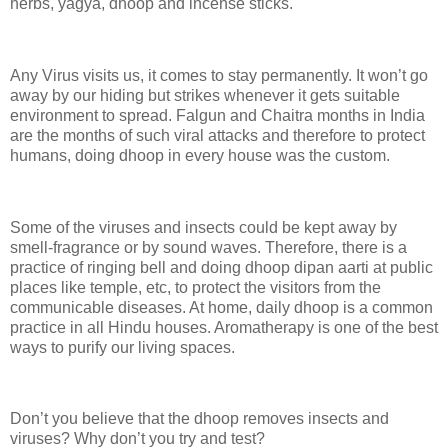
herbs, yagya, dhoop and incense sticks.
Any Virus visits us, it comes to stay permanently. It won’t go
away by our hiding but strikes whenever it gets suitable
environment to spread. Falgun and Chaitra months in India
are the months of such viral attacks and therefore to protect
humans, doing dhoop in every house was the custom.
Some of the viruses and insects could be kept away by
smell-fragrance or by sound waves. Therefore, there is a
practice of ringing bell and doing dhoop dipan aarti at public
places like temple, etc, to protect the visitors from the
communicable diseases. At home, daily dhoop is a common
practice in all Hindu houses. Aromatherapy is one of the best
ways to purify our living spaces.
Don’t you believe that the dhoop removes insects and
viruses? Why don’t you try and test?