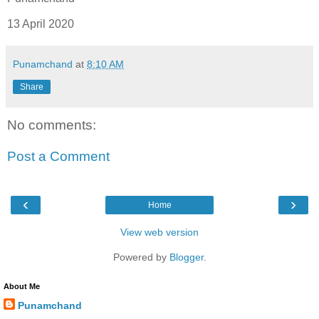
13 April 2020
Punamchand
at
8:10 AM
Share
No comments:
Post a Comment
‹
›
Home
View web version
Powered by
Blogger
.
About Me
Punamchand