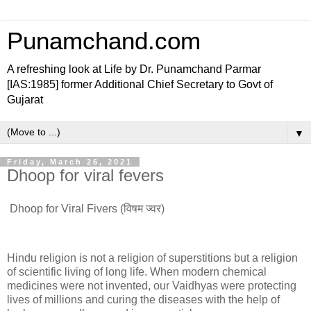
Punamchand.com
A refreshing look at Life by Dr. Punamchand Parmar
[IAS:1985] former Additional Chief Secretary to Govt of
Gujarat
▼
Friday, March 26, 2021
Dhoop for viral fevers
Dhoop for Viral Fivers (विषम ज्वर)
Hindu religion is not a religion of superstitions but a religion
of scientific living of long life. When modern chemical
medicines were not invented, our Vaidhyas were protecting
lives of millions and curing the diseases with the help of