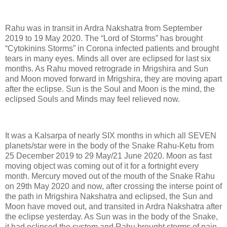
Rahu was in transit in Ardra Nakshatra from September
2019 to 19 May 2020. The “Lord of Storms” has brought
“Cytokinins Storms” in Corona infected patients and brought
tears in many eyes. Minds all over are eclipsed for last six
months. As Rahu moved retrograde in Mrigshira and Sun
and Moon moved forward in Mrigshira, they are moving apart
after the eclipse. Sun is the Soul and Moon is the mind, the
eclipsed Souls and Minds may feel relieved now.
It was a Kalsarpa of nearly SIX months in which all SEVEN
planets/star were in the body of the Snake Rahu-Ketu from
25 December 2019 to 29 May/21 June 2020. Moon as fast
moving object was coming out of it for a fortnight every
month. Mercury moved out of the mouth of the Snake Rahu
on 29th May 2020 and now, after crossing the interse point of
the path in Mrigshira Nakshatra and eclipsed, the Sun and
Moon have moved out, and transited in Ardra Nakshatra after
the eclipse yesterday. As Sun was in the body of the Snake,
it had eclipsed the system and Rahu brought storms of pain