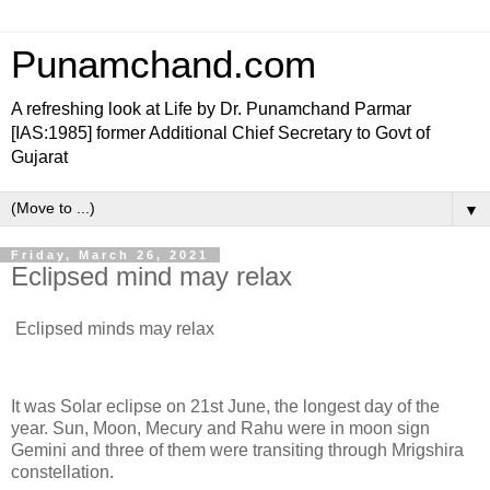
Punamchand.com
A refreshing look at Life by Dr. Punamchand Parmar
[IAS:1985] former Additional Chief Secretary to Govt of
Gujarat
▼
Friday, March 26, 2021
Eclipsed mind may relax
Eclipsed minds may relax
It was Solar eclipse on 21st June, the longest day of the
year. Sun, Moon, Mecury and Rahu were in moon sign
Gemini and three of them were transiting through Mrigshira
constellation.