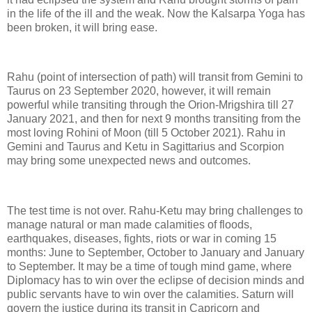
in the life of the ill and the weak. Now the Kalsarpa Yoga has
been broken, it will bring ease.
Rahu (point of intersection of path) will transit from Gemini to
Taurus on 23 September 2020, however, it will remain
powerful while transiting through the Orion-Mrigshira till 27
January 2021, and then for next 9 months transiting from the
most loving Rohini of Moon (till 5 October 2021). Rahu in
Gemini and Taurus and Ketu in Sagittarius and Scorpion
may bring some unexpected news and outcomes.
The test time is not over. Rahu-Ketu may bring challenges to
manage natural or man made calamities of floods,
earthquakes, diseases, fights, riots or war in coming 15
months: June to September, October to January and January
to September. It may be a time of tough mind game, where
Diplomacy has to win over the eclipse of decision minds and
public servants have to win over the calamities. Saturn will
govern the justice during its transit in Capricorn and