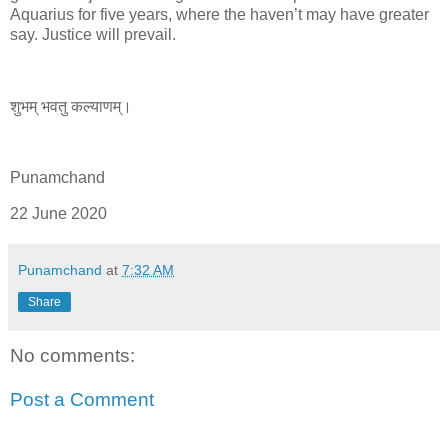
Aquarius for five years, where the haven’t may have greater
say. Justice will prevail.
शुभम् भवतु कल्याणम्।
Punamchand
22 June 2020
Punamchand
at
7:32 AM
Share
No comments:
Post a Comment