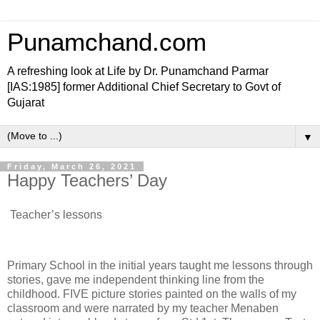
Punamchand.com
A refreshing look at Life by Dr. Punamchand Parmar
[IAS:1985] former Additional Chief Secretary to Govt of
Gujarat
▼
Friday, March 26, 2021
Happy Teachers’ Day
Teacher’s lessons
Primary School in the initial years taught me lessons through
stories, gave me independent thinking line from the
childhood. FIVE picture stories painted on the walls of my
classroom and were narrated by my teacher Menaben