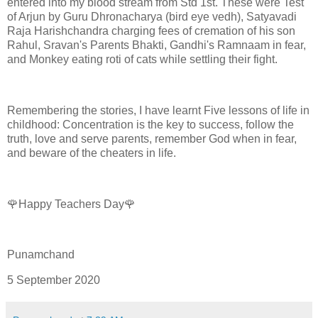
entered into my blood stream from Std 1st. These were Test
of Arjun by Guru Dhronacharya (bird eye vedh), Satyavadi
Raja Harishchandra charging fees of cremation of his son
Rahul, Sravan's Parents Bhakti, Gandhi's Ramnaam in fear,
and Monkey eating roti of cats while settling their fight.
Remembering the stories, I have learnt Five lessons of life in
childhood: Concentration is the key to success, follow the
truth, love and serve parents, remember God when in fear,
and beware of the cheaters in life.
🌹Happy Teachers Day🌹
Punamchand
5 September 2020