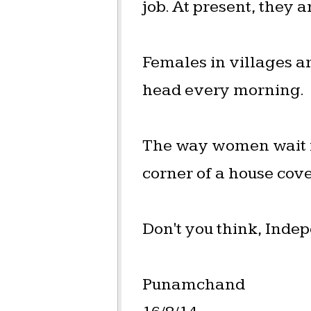
job. At present, they a
Females in villages a
head every morning.
The way women wait fo
corner of a house cove
Don't you think, Indep
Punamchand