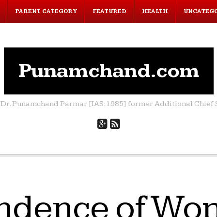
PARENT CATEGORY
FEATURED
HEALTH
UNCATEG
Punamchand.com
by Dr. Punamchand Parmar [IAS:1985] former Additional Chief S
ndence of Wom