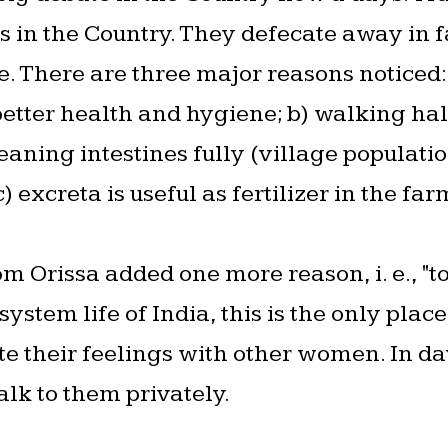
s in the Country. They defecate away in f
e. There are three major reasons noticed:
etter health and hygiene; b) walking ha
 cleaning intestines fully (village populat
) excreta is useful as fertilizer in the far
m Orissa added one more reason, i. e., "t
ystem life of India, this is the only plac
e their feelings with other women. In day 
alk to them privately.