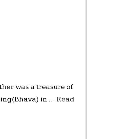
ther was a treasure of
eling(Bhava) in …
Read