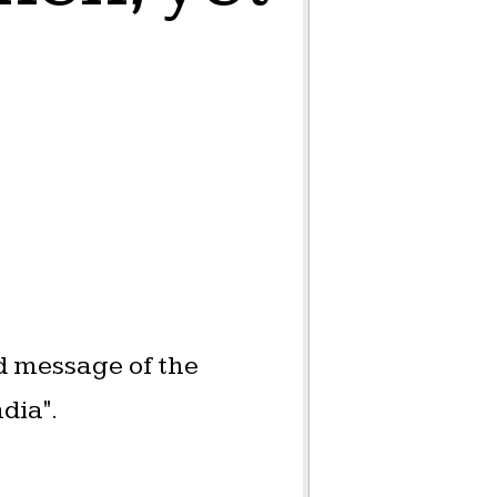
d message of the
dia".