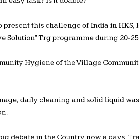
 an easy task? Is it doable?
o present this challenge of India in HKS,
ve Solution" Trg programme during 20-25
unity Hygiene of the Village Community
rainage, daily cleaning and solid liquid 
on.
 big debate in the Country now a days. Tra