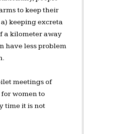
arms to keep their
 a) keeping excreta
lf a kilometer away
ion have less problem
m.
oilet meetings of
e for women to
time it is not