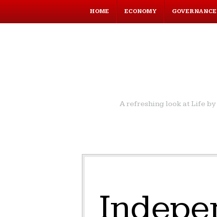
HOME
ECONOMY
GOVERNANCE
A refreshing look at Life 
Indepe