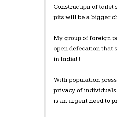
Constructipn of toilet
pits will be a bigger 
My group of foreign p
open defecation that 
in India!!!
With population pressu
privacy of individual
is an urgent need to pr