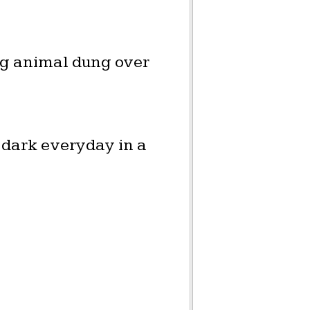
ng animal dung over
 dark everyday in a