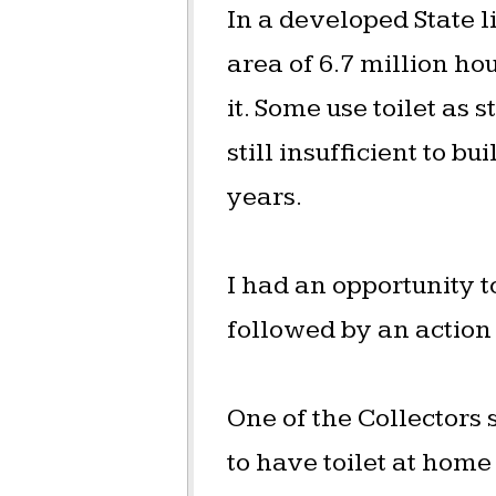
In a developed State li
area of 6.7 million ho
it. Some use toilet as
still insufficient to b
years.
I had an opportunity 
followed by an action
One of the Collectors
to have toilet at home