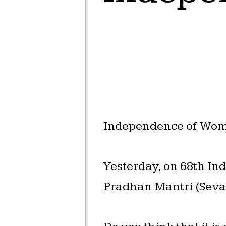
Independence of Women
Yesterday, on 68th I
Pradhan Mantri (Sevak)