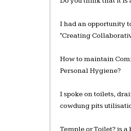
Do you think that it is
I had an opportunity t
"Creating Collaborati
How to maintain Comm
Personal Hygiene?
I spoke on toilets, d
cowdung pits utilisati
Temple or Toilet? is a