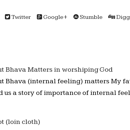
Twitter
Google+
Stumble
Digg
t Bhava Matters in worshiping God
t Bhava (internal feeling) matters My fa
ld us a story of importance of internal fe
 (loin cloth)