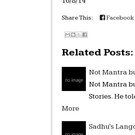
16/8/14
Share This:
Facebook
Related Posts:
Not Mantra bu
Not Mantra bu
Stories. He to
More
Sadhu's Langot