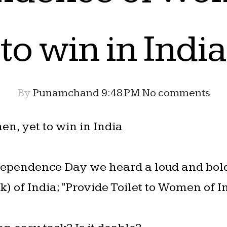
to win in India
By
Punamchand
9:48 PM
No comments
, yet to win in India
ndependence Day we heard a loud and bol
 of India; "Provide Toilet to Women of In