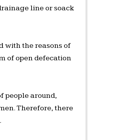
 drainage line or soack
 with the reasons of
em of open defecation
of people around,
men. Therefore, there
.