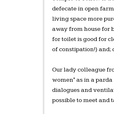
defecate in open farm
living space more pur
away from house for b
for toilet is good for
of constipation!) and; c
Our lady colleague fro
women" as in a parda s
dialogues and ventilat
possible to meet and t