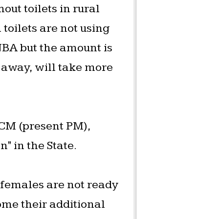
out toilets in rural
toilets are not using
 NBA but the amount is
ar away, will take more
 CM (present PM),
 in the State.
 females are not ready
ome their additional