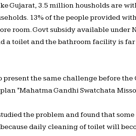
ke Gujarat, 3.5 million housholds are with
useholds. 13% of the people provided with 
 store room. Govt subsidy available under
uild a toilet and the bathroom facility is f
to present the same challenge before the
 plan "Mahatma Gandhi Swatchata Misson"
 studied the problem and found that some
 because daily cleaning of toilet will bec