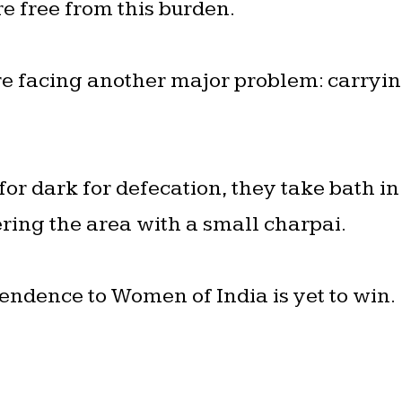
re free from this burden.
re facing another major problem: carryi
r dark for defecation, they take bath in
ring the area with a small charpai.
endence to Women of India is yet to win.