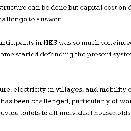
 structure can be done but capital cost on
challenge to answer.
articipants in HKS was so much convinced
some started defending the present syst
re, electricity in villages, and mobility 
s has been challenged, particularly of wo
ovide toilets to all individual households