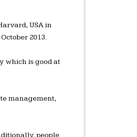
 Harvard, USA in
 October 2013.
 which is good at
waste management,
ditionally, people